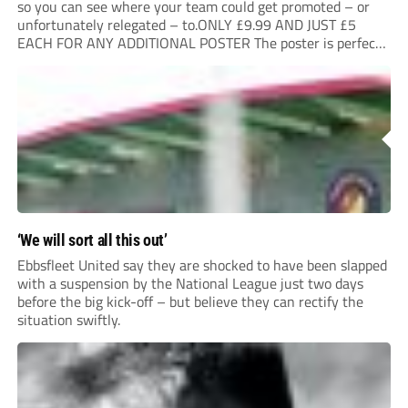
so you can see where your team could get promoted – or
unfortunately relegated – to.ONLY £9.99 AND JUST £5
EACH FOR ANY ADDITIONAL POSTER The poster is perfect
for your clubhouse or changing room and covers the Non-
League Pyramid...
‘We will sort all this out’
Ebbsfleet United say they are shocked to have been slapped
with a suspension by the National League just two days
before the big kick-off – but believe they can rectify the
situation swiftly.