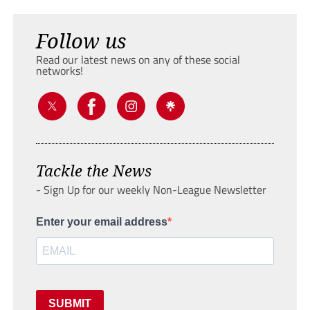
Follow us
Read our latest news on any of these social
networks!
Tackle the News
- Sign Up for our weekly Non-League Newsletter
Enter your email address
SUBMIT