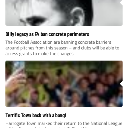
Billy legacy as FA ban concrete perimeters
The Football Association are banning concrete barriers
around pitches from this season – and clubs will be able to
access grants to make the changes.
Terrific Town back with a bang!
Harrogate Town marked their return to the National League