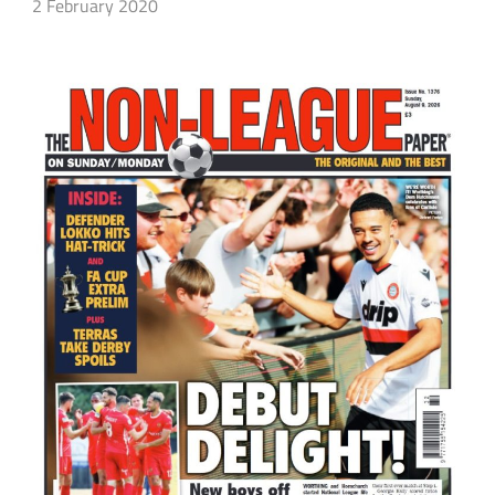
2 February 2020