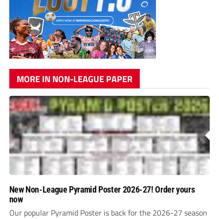
MORE IN NON-LEAGUE PAPER
New Non-League Pyramid Poster 2026-27! Order yours
now
Our popular Pyramid Poster is back for the 2026-27 season