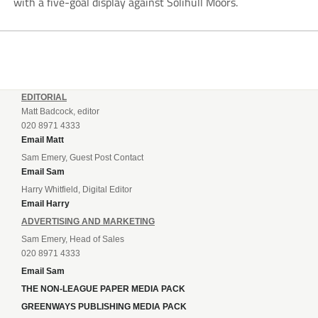
with a five-goal display against Solihull Moors.
EDITORIAL
Matt Badcock, editor
020 8971 4333
Email Matt
Sam Emery, Guest Post Contact
Email Sam
Harry Whitfield, Digital Editor
Email Harry
ADVERTISING AND MARKETING
Sam Emery, Head of Sales
020 8971 4333
Email Sam
THE NON-LEAGUE PAPER MEDIA PACK
GREENWAYS PUBLISHING MEDIA PACK