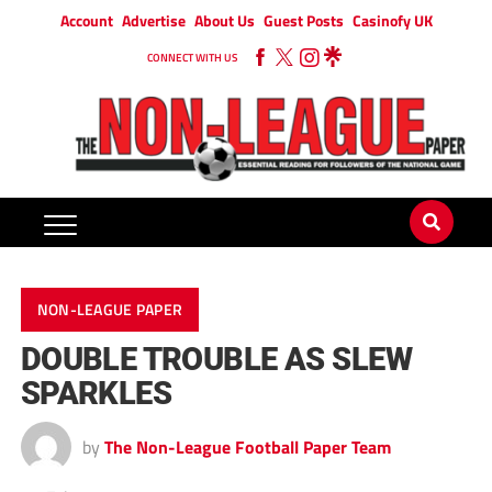
Account
Advertise
About Us
Guest Posts
Casinofy UK
CONNECT WITH US
NON-LEAGUE PAPER
DOUBLE TROUBLE AS SLEW
SPARKLES
by
The Non-League Football Paper Team