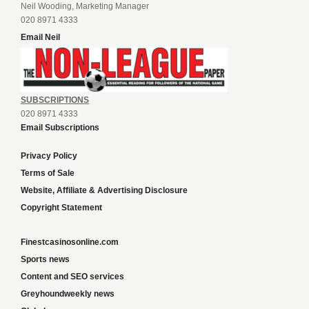
Neil Wooding, Marketing Manager
020 8971 4333
Email Neil
SUBSCRIPTIONS
020 8971 4333
Email Subscriptions
Privacy Policy
Terms of Sale
Website, Affiliate & Advertising Disclosure
Copyright Statement
Finestcasinosonline.com
Sports news
Content and SEO services
Greyhoundweekly news