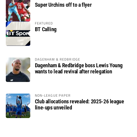
Super Urchins off to a flyer
FEATURED
BT Calling
DAGENHAM & REDBRIDGE
Dagenham & Redbridge boss Lewis Young
wants to lead revival after relegation
NON-LEAGUE PAPER
Club allocations revealed: 2025-26 league
line-ups unveiled