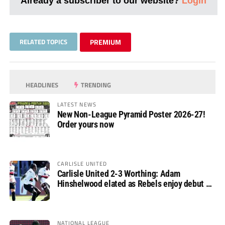
Already a subscriber to our website?
Login
RELATED TOPICS
PREMIUM
HEADLINES
TRENDING
LATEST NEWS
New Non-League Pyramid Poster 2026-27!
Order yours now
CARLISLE UNITED
Carlisle United 2-3 Worthing: Adam
Hinshelwood elated as Rebels enjoy debut of
glory
NATIONAL LEAGUE