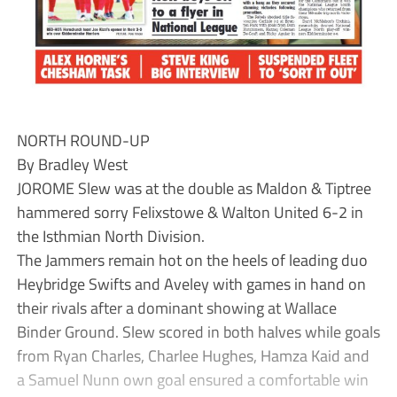
NORTH ROUND-UP
By Bradley West
JOROME Slew was at the double as Maldon & Tiptree
hammered sorry Felixstowe & Walton United 6-2 in
the Isthmian North Division.
The Jammers remain hot on the heels of leading duo
Heybridge Swifts and Aveley with games in hand on
their rivals after a dominant showing at Wallace
Binder Ground. Slew scored in both halves while goals
from Ryan Charles, Charlee Hughes, Hamza Kaid and
a Samuel Nunn own goal ensured a comfortable win