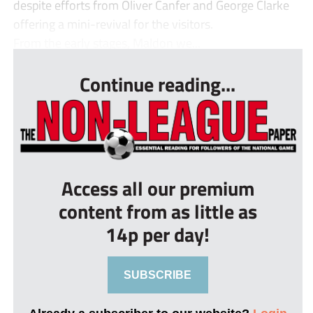
despite efforts from Oliver Canfer and George Clarke
offering a mini-revival for the visitors.
From the early stages, Maldon we...
Continue reading...
Access all our premium
content from as little as
14p per day!
SUBSCRIBE