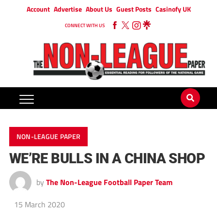
Account
Advertise
About Us
Guest Posts
Casinofy UK
CONNECT WITH US
NON-LEAGUE PAPER
WE’RE BULLS IN A CHINA SHOP
by
The Non-League Football Paper Team
15 March 2020