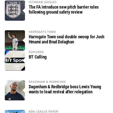
ISTHMIAN LEAGUES
The FA introduce new pitch barrier rules
following ground safety review
HARROGATE TOWN
Harrogate Town seal double swoop for Josh
Hmami and Brad Dolaghan
FEATURED
BT Calling
DAGENHAM & REDBRIDGE
Dagenham & Redbridge boss Lewis Young
wants to lead revival after relegation
NON-LEAGUE PAPER