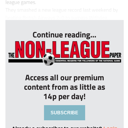
league games.
They smashed a new league record last weekend by
beating British Airways 2-0 to surpass Withdea...
Continue reading...
Access all our premium
content from as little as
14p per day!
SUBSCRIBE