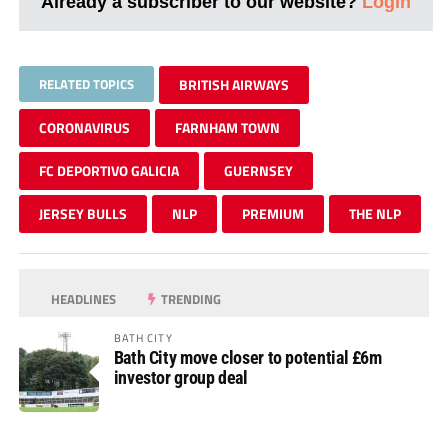
Already a subscriber to our website?
Login
RELATED TOPICS
BRITISH AIRWAYS
CORONAVIRUS
FARNHAM TOWN
FC DEPORTIVO GALICIA
GUERNSEY
JERSEY BULLS
NLP
PREMIUM
THE NLP
HEADLINES
TRENDING
BATH CITY
Bath City move closer to potential £6m
investor group deal