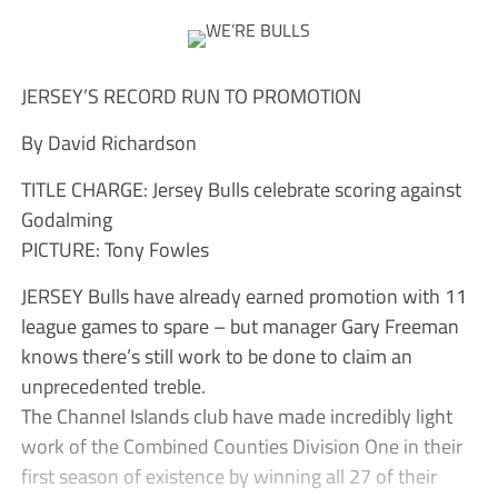
JERSEY’S RECORD RUN TO PROMOTION
By David Richardson
TITLE CHARGE: Jersey Bulls celebrate scoring against
Godalming
PICTURE: Tony Fowles
JERSEY Bulls have already earned promotion with 11
league games to spare – but manager Gary Freeman
knows there’s still work to be done to claim an
unprecedented treble.
The Channel Islands club have made incredibly light
work of the Combined Counties Division One in their
first season of existence by winning all 27 of their