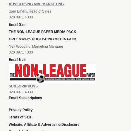
ADVERTISING AND MARKETING
Sam Emery, Head of Sales
020 8971 4333
Email Sam
THE NON-LEAGUE PAPER MEDIA PACK
GREENWAYS PUBLISHING MEDIA PACK
Neil Wooding, Marketing Manager
020 8971 4333
Email Neil
SUBSCRIPTIONS
020 8971 4333
Email Subscriptions
Privacy Policy
Terms of Sale
Website, Affiliate & Advertising Disclosure