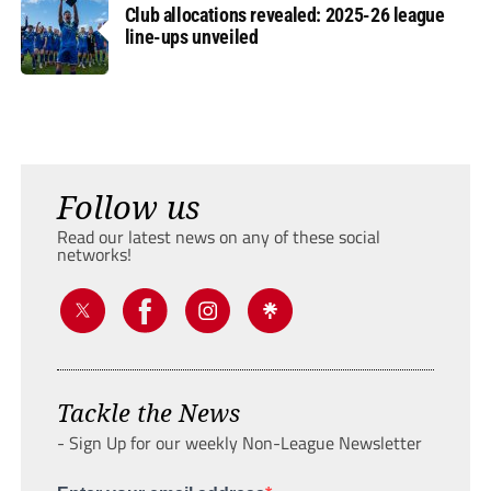
Club allocations revealed: 2025-26 league
line-ups unveiled
Follow us
Read our latest news on any of these social
networks!
Tackle the News
- Sign Up for our weekly Non-League Newsletter