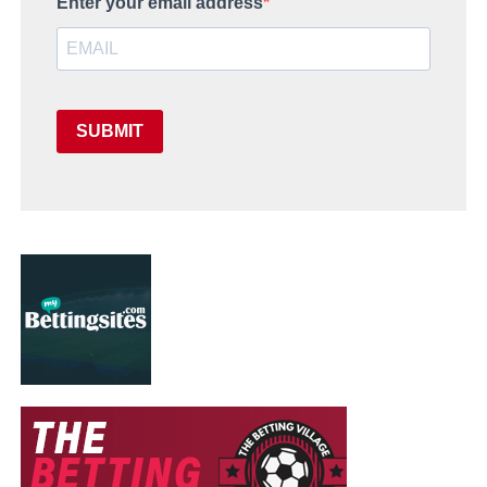
Enter your email address
SUBMIT