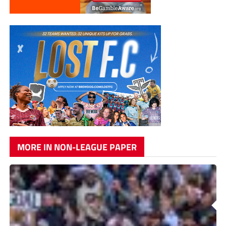
MORE IN NON-LEAGUE PAPER