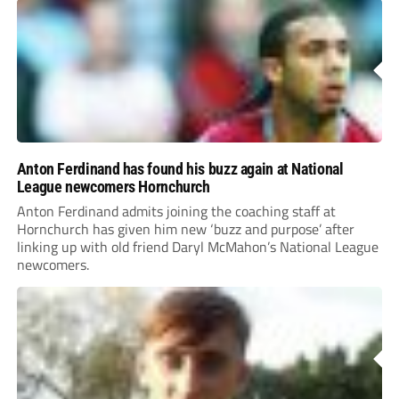
Anton Ferdinand has found his buzz again at National
League newcomers Hornchurch
Anton Ferdinand admits joining the coaching staff at
Hornchurch has given him new ‘buzz and purpose’ after
linking up with old friend Daryl McMahon’s National League
newcomers.