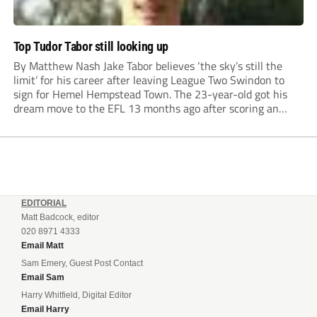
Top Tudor Tabor still looking up
By Matthew Nash Jake Tabor believes ‘the sky’s still the
limit’ for his career after leaving League Two Swindon to
sign for Hemel Hempstead Town. The 23-year-old got his
dream move to the EFL 13 months ago after scoring an
incredible 107 goals in just 72 matches for Step 6...
EDITORIAL
Matt Badcock, editor
020 8971 4333
Email Matt
Sam Emery, Guest Post Contact
Email Sam
Harry Whitfield, Digital Editor
Email Harry