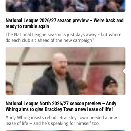
National League 2026/27 season preview – We’re back and
ready to rumble again
The National League season is just days away - but where
do each club sit ahead of the new campaign?
National League North 2026/27 season preview – Andy
Whing aims to give Brackley Town a new lease of life!
Andy Whing insists rebuilt Brackley Town needed a new
lease of life – and he’s speaking for himself too.