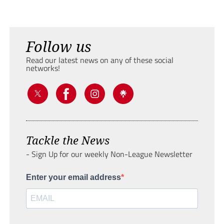
Follow us
Read our latest news on any of these social
networks!
Tackle the News
- Sign Up for our weekly Non-League Newsletter
Enter your email address