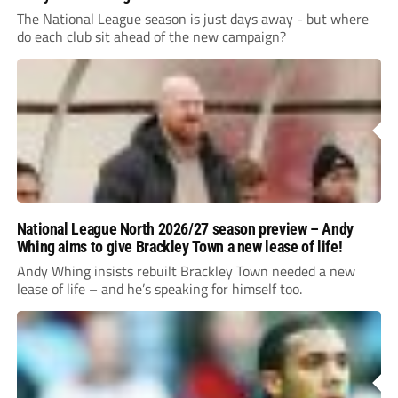
The National League season is just days away - but where
do each club sit ahead of the new campaign?
National League North 2026/27 season preview – Andy
Whing aims to give Brackley Town a new lease of life!
Andy Whing insists rebuilt Brackley Town needed a new
lease of life – and he’s speaking for himself too.