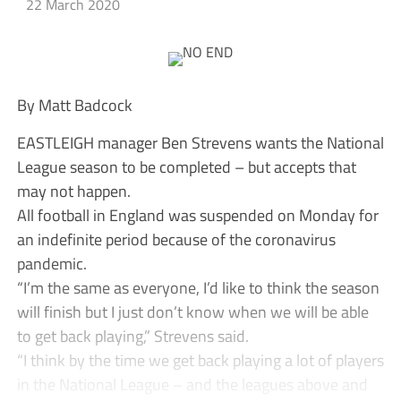
22 March 2020
By Matt Badcock
EASTLEIGH manager Ben Strevens wants the National
League season to be completed – but accepts that
may not happen.
All football in England was suspended on Monday for
an indefinite period because of the coronavirus
pandemic.
“I’m the same as everyone, I’d like to think the season
will finish but I just don’t know when we will be able
to get back playing,” Strevens said.
“I think by the time we get back playing a lot of players
in the National League – and the leagues above and