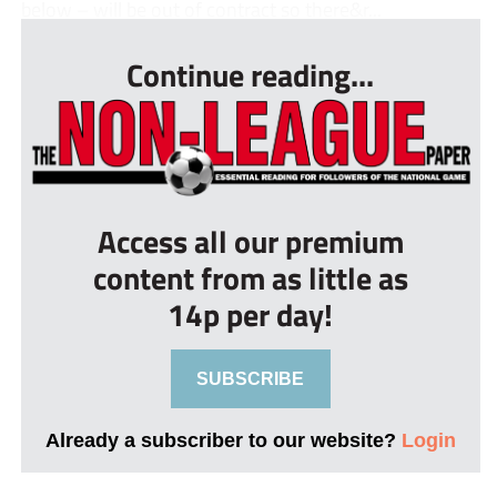
below – will be out of contract so there&r...
Continue reading...
Access all our premium
content from as little as
14p per day!
SUBSCRIBE
Already a subscriber to our website?
Login