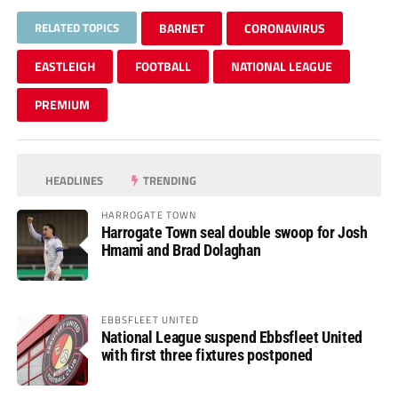
RELATED TOPICS
BARNET
CORONAVIRUS
EASTLEIGH
FOOTBALL
NATIONAL LEAGUE
PREMIUM
HEADLINES
TRENDING
HARROGATE TOWN
Harrogate Town seal double swoop for Josh
Hmami and Brad Dolaghan
EBBSFLEET UNITED
National League suspend Ebbsfleet United
with first three fixtures postponed