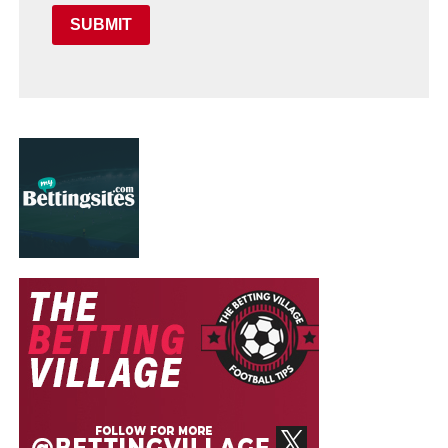
SUBMIT