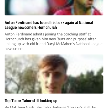
Anton Ferdinand has found his buzz again at National
League newcomers Hornchurch
Anton Ferdinand admits joining the coaching staff at
Hornchurch has given him new ‘buzz and purpose’ after
linking up with old friend Daryl McMahon’s National League
newcomers.
Top Tudor Tabor still looking up
By Matthew Nash Jake Tabor believes ‘the sky’s still the