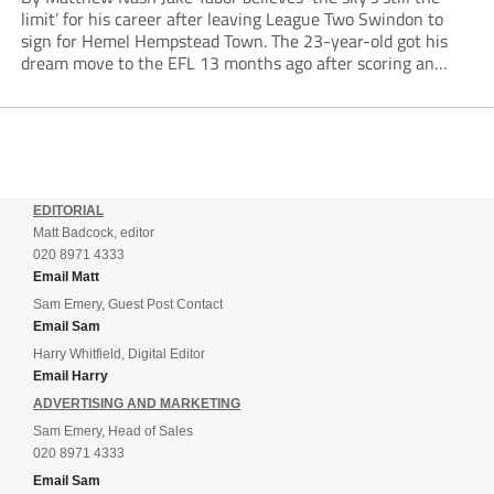
limit’ for his career after leaving League Two Swindon to
sign for Hemel Hempstead Town. The 23-year-old got his
dream move to the EFL 13 months ago after scoring an
incredible 107 goals in just 72 matches for Step 6...
EDITORIAL
Matt Badcock, editor
020 8971 4333
Email Matt
Sam Emery, Guest Post Contact
Email Sam
Harry Whitfield, Digital Editor
Email Harry
ADVERTISING AND MARKETING
Sam Emery, Head of Sales
020 8971 4333
Email Sam