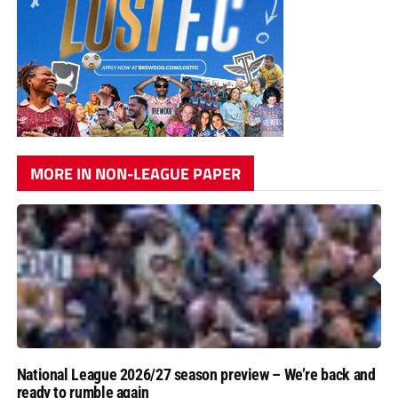
MORE IN NON-LEAGUE PAPER
National League 2026/27 season preview – We’re back and
ready to rumble again