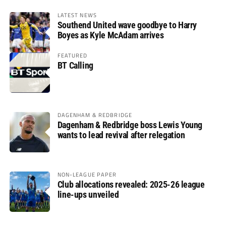
LATEST NEWS
Southend United wave goodbye to Harry
Boyes as Kyle McAdam arrives
FEATURED
BT Calling
DAGENHAM & REDBRIDGE
Dagenham & Redbridge boss Lewis Young
wants to lead revival after relegation
NON-LEAGUE PAPER
Club allocations revealed: 2025-26 league
line-ups unveiled