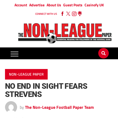
Account
Advertise
About Us
Guest Posts
Casinofy UK
CONNECT WITH US
NON-LEAGUE PAPER
NO END IN SIGHT FEARS
STREVENS
by
The Non-League Football Paper Team