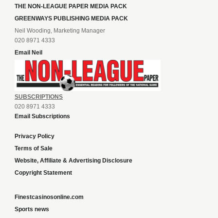
THE NON-LEAGUE PAPER MEDIA PACK
GREENWAYS PUBLISHING MEDIA PACK
Neil Wooding, Marketing Manager
020 8971 4333
Email Neil
SUBSCRIPTIONS
020 8971 4333
Email Subscriptions
Privacy Policy
Terms of Sale
Website, Affiliate & Advertising Disclosure
Copyright Statement
Finestcasinosonline.com
Sports news