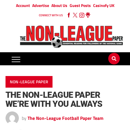
Account
Advertise
About Us
Guest Posts
Casinofy UK
CONNECT WITH US
NON-LEAGUE PAPER
THE NON-LEAGUE PAPER
WE’RE WITH YOU ALWAYS
by
The Non-League Football Paper Team