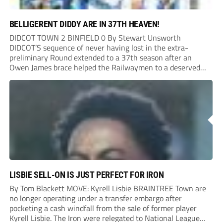
BELLIGERENT DIDDY ARE IN 37TH HEAVEN!
DIDCOT TOWN 2 BINFIELD 0 By Stewart Unsworth
DIDCOT’S sequence of never having lost in the extra-
preliminary Round extended to a 37th season after an
Owen James brace helped the Railwaymen to a deserved
win against Isthmian South Central side Binfield. Diddy’s
Dylan Conlan came close to scoring with an...
LISBIE SELL-ON IS JUST PERFECT FOR IRON
By Tom Blackett MOVE: Kyrell Lisbie BRAINTREE Town are
no longer operating under a transfer embargo after
pocketing a cash windfall from the sale of former player
Kyrell Lisbie. The Iron were relegated to National League