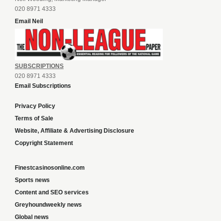
020 8971 4333
Email Neil
SUBSCRIPTIONS
020 8971 4333
Email Subscriptions
Privacy Policy
Terms of Sale
Website, Affiliate & Advertising Disclosure
Copyright Statement
Finestcasinosonline.com
Sports news
Content and SEO services
Greyhoundweekly news
Global news