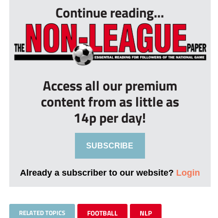
Continue reading...
Access all our premium
content from as little as
14p per day!
SUBSCRIBE
Already a subscriber to our website?
Login
RELATED TOPICS
FOOTBALL
NLP