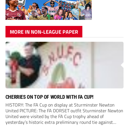
MORE IN NON-LEAGUE PAPER
CHERRIES ON TOP OF WORLD WITH FA CUP!
HISTORY: The FA Cup on display at Sturminster Newton
United PICTURE: The FA DORSET outfit Sturminster Newton
United were visited by the FA Cup trophy ahead of
yesterday’s historic extra preliminary round tie against
Portland United. Promoted to the Wessex Premier League at