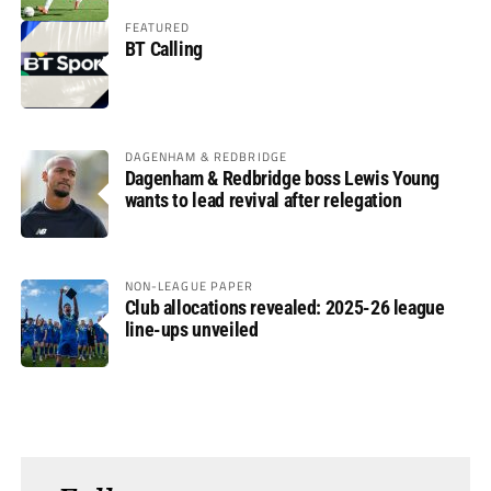
FEATURED
BT Calling
DAGENHAM & REDBRIDGE
Dagenham & Redbridge boss Lewis Young
wants to lead revival after relegation
NON-LEAGUE PAPER
Club allocations revealed: 2025-26 league
line-ups unveiled