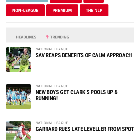
NON-LEAGUE
PREMIUM
THE NLP
HEADLINES
TRENDING
NATIONAL LEAGUE
SAV REAPS BENEFITS OF CALM APPROACH
NATIONAL LEAGUE
NEW BOYS GET CLARK’S POOLS UP &
RUNNING!
NATIONAL LEAGUE
GARRARD RUES LATE LEVELLER FROM SPOT