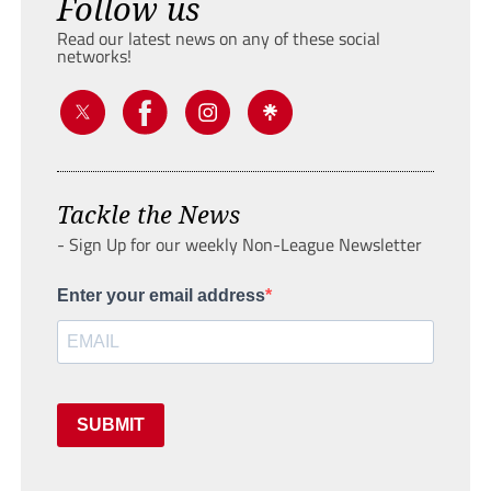
Follow us
Read our latest news on any of these social
networks!
Tackle the News
- Sign Up for our weekly Non-League Newsletter
Enter your email address
SUBMIT