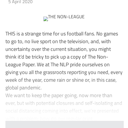
5 April 2020
THIS is a strange time for us football fans. No games
to go to, no live sport on the television, and, with
uncertainty over the current situation, you might
think it’d be tricky to pick up a copy of The Non-
League Paper. We at The NLP pride ourselves on
giving you all the grassroots reporting you need, every
week of the year, come rain or shine or, in this case,
global pandemic.
We want to keep the paper going, now more than
ever, but with potential closures and self-isolating and
social distancing coming into effect, we’re presented
with a problem; how do our regular print ...