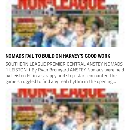
the end of last season, the clash...
NOMADS FAIL TO BUILD ON HARVEY’S GOOD WORK
SOUTHERN LEAGUE PREMIER CENTRAL ANSTEY NOMADS
1 LEISTON 1 By Ryan Bromyard ANSTEY Nomads were held
by Leiston FC in a scrappy and stop-start encounter. The
game struggled to find any real rhythm in the opening
stages, with both sides battling for possession in a physical
contest that was frequently...