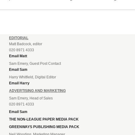
South in April and placed under an embargo in May, blaming
dwindling attendances and...
EDITORIAL
Matt Badcock, editor
020 8971 4333
Email Matt
Sam Emery, Guest Post Contact
Email Sam
Harry Whitfield, Digital Editor
Email Harry
ADVERTISING AND MARKETING
Sam Emery, Head of Sales
020 8971 4333
Email Sam
THE NON-LEAGUE PAPER MEDIA PACK
GREENWAYS PUBLISHING MEDIA PACK
Neil Wooding, Marketing Manager