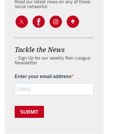
Read our latest news on any of these
social networks!
Tackle the News
- Sign Up for our weekly Non-League
Newsletter
Enter your email address
SUBMIT