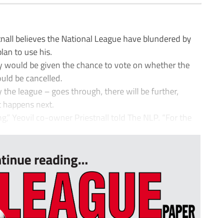
all believes the National League have blundered by
lan to use his.
ey would be given the chance to vote on whether the
uld be cancelled.
the league – goes through, there will be further,
t happens next.
ng,” Yeovil co-owner Priestnall told The NLP. “For the
tinue reading...