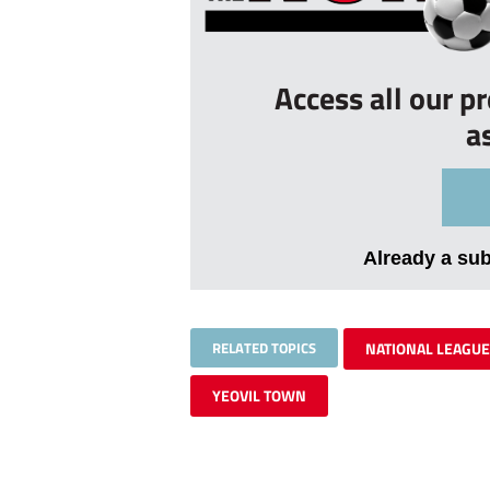
Access all our p
a
Already a su
RELATED TOPICS
NATIONAL LEAGUE
YEOVIL TOWN