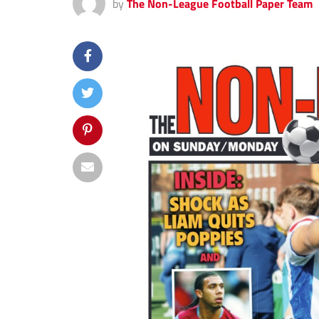
by
The Non-League Football Paper Team