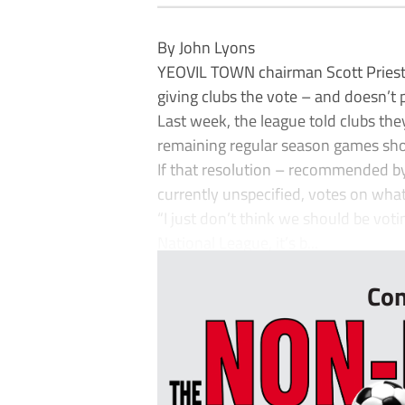
By John Lyons
YEOVIL TOWN chairman Scott Priestn
giving clubs the vote – and doesn’t p
Last week, the league told clubs th
remaining regular season games sho
If that resolution – recommended by 
currently unspecified, votes on wha
“I just don’t think we should be voti
National League, it’s b...
Con