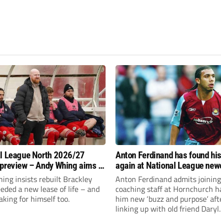
l League North 2026/27
Anton Ferdinand has found hi
preview – Andy Whing aims to
again at National League ne
ackley Town a new lease of
Hornchurch
ng insists rebuilt Brackley
Anton Ferdinand admits joining
ded a new lease of life – and
coaching staff at Hornchurch h
aking for himself too.
him new ‘buzz and purpose’ aft
linking up with old friend Daryl
McMahon’s National League