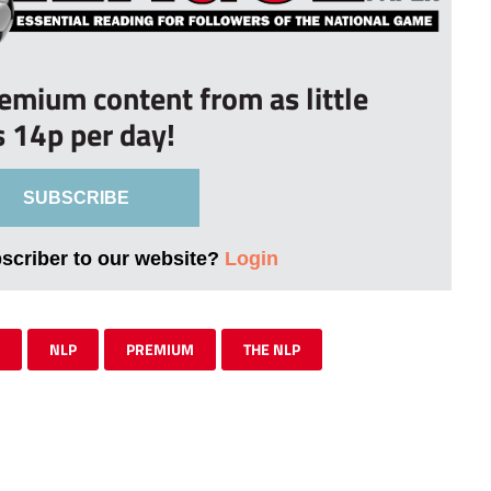
remium content from as little
s 14p per day!
SUBSCRIBE
bscriber to our website?
Login
NLP
PREMIUM
THE NLP