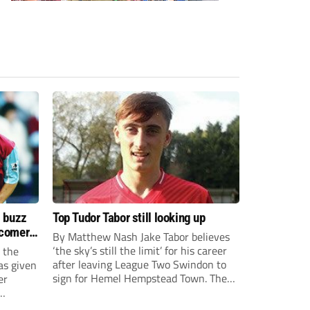
s buzz
Top Tudor Tabor still looking up
wcomers
By Matthew Nash Jake Tabor believes
‘the sky’s still the limit’ for his career
 the
after leaving League Two Swindon to
as given
sign for Hemel Hempstead Town. The
er
23-year-old got his dream move to the
EFL 13 months ago after scoring an