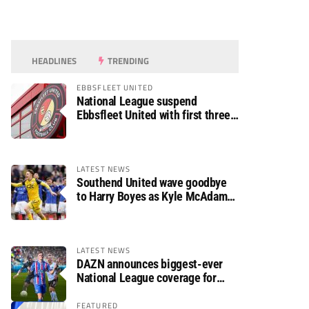
HEADLINES
TRENDING
EBBSFLEET UNITED
National League suspend
Ebbsfleet United with first three
fixtures postponed
LATEST NEWS
Southend United wave goodbye
to Harry Boyes as Kyle McAdam
arrives
LATEST NEWS
DAZN announces biggest-ever
National League coverage for
2026/27 season
FEATURED