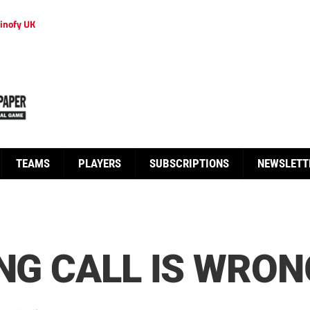
inofy UK
TEAMS
PLAYERS
SUBSCRIPTIONS
NEWSLETT
ING CALL IS WRON