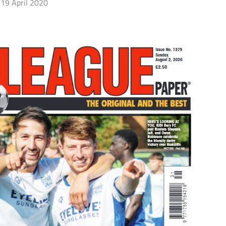
19 April 2020