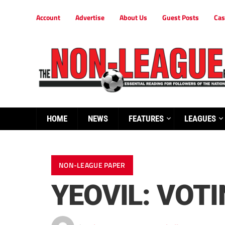
Account
Advertise
About Us
Guest Posts
Cas
HOME
NEWS
FEATURES
LEAGUES
NON-LEAGUE PAPER
YEOVIL: VOT