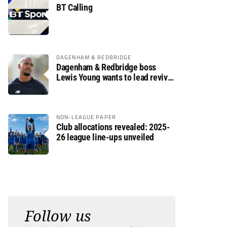
BT Calling
DAGENHAM & REDBRIDGE
Dagenham & Redbridge boss
Lewis Young wants to lead revival
after relegation
NON-LEAGUE PAPER
Club allocations revealed: 2025-
26 league line-ups unveiled
Follow us