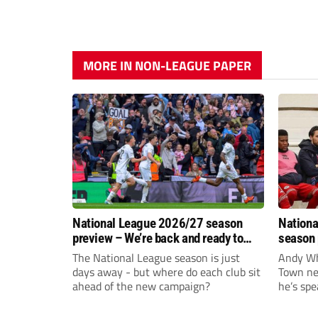
MORE IN NON-LEAGUE PAPER
National League 2026/27 season
Nationa
preview – We’re back and ready to
season 
rumble again
give Br
The National League season is just
Andy Whi
life!
days away - but where do each club sit
Town nee
ahead of the new campaign?
he’s spe