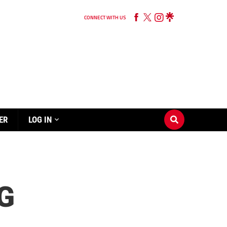
CONNECT WITH US
ER
LOG IN
G