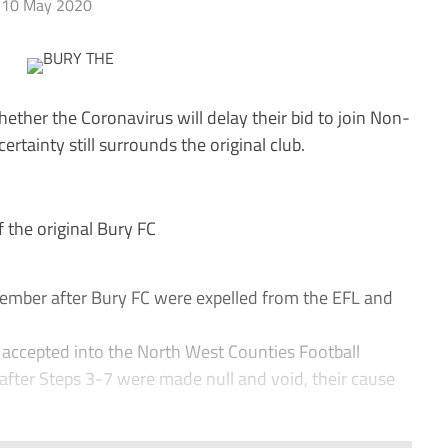
10 May 2020
ether the Coronavirus will delay their bid to join Non-
rtainty still surrounds the original club.
the original Bury FC
ember after Bury FC were expelled from the EFL and
accepted into the North West Counties Football
fter Steps 3-7 were made null and void, their cause