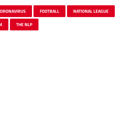
CORONAVIRUS
FOOTBALL
NATIONAL LEAGUE
M
THE NLP