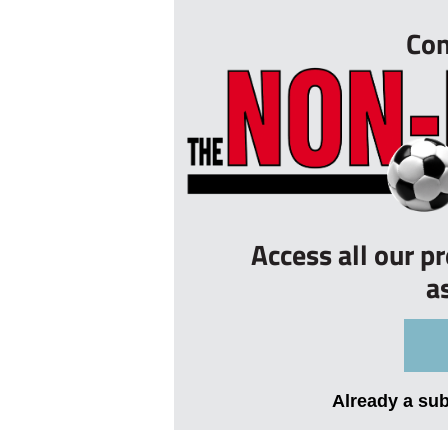
Con
Access all our p
a
Already a su