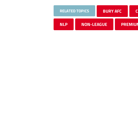
RELATED TOPICS
BURY AFC
NLP
NON-LEAGUE
PREMIU