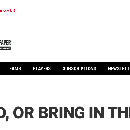
inofy UK
TEAMS
PLAYERS
SUBSCRIPTIONS
NEWSLETT
, OR BRING IN T