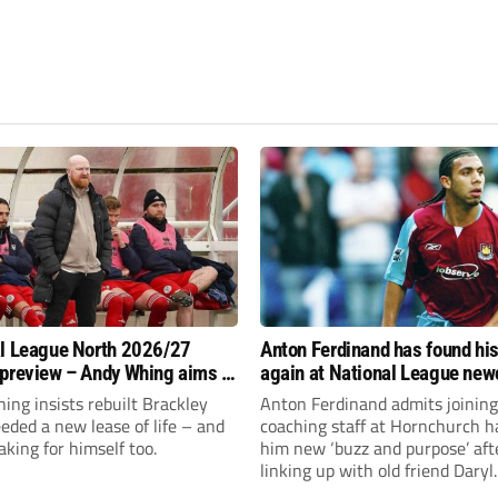
l League North 2026/27
Anton Ferdinand has found hi
preview – Andy Whing aims to
again at National League ne
ackley Town a new lease of
Hornchurch
ng insists rebuilt Brackley
Anton Ferdinand admits joining
ded a new lease of life – and
coaching staff at Hornchurch h
aking for himself too.
him new ‘buzz and purpose’ aft
linking up with old friend Daryl
McMahon’s National League