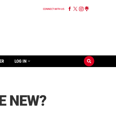
CONNECT WITH US
ER
LOG IN
HE NEW?