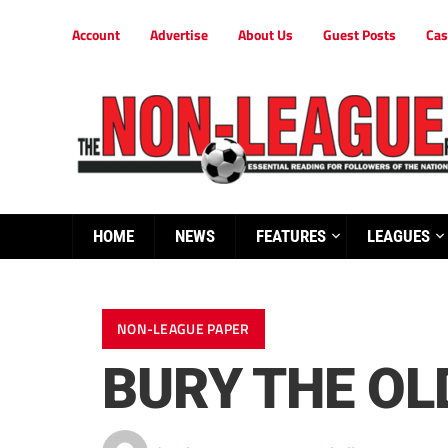
Account
Advertise
About Us
Guest Posts
Cas
HOME
NEWS
FEATURES
LEAGUES
NON-LEAGUE PAPER
BURY THE OLD