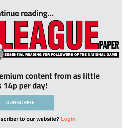
tinue reading...
remium content from as little
s 14p per day!
SUBSCRIBE
bscriber to our website?
Login