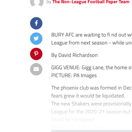
by
The Non-League Football Paper Team
BURY AFC are waiting to fi nd out wh
League from next season - while unce
By David Richardson
GIGG VENUE: Gigg Lane, the home of 
PICTURE: PA Images
The phoenix club was formed in Dec
fears grew it would be liquidated.
The new Shakers were provisionally 
League for the 2020-21 season but a
could be hampered
Meanwhile, Steve Dale,...