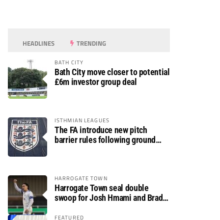
HEADLINES
TRENDING
BATH CITY
Bath City move closer to potential
£6m investor group deal
ISTHMIAN LEAGUES
The FA introduce new pitch
barrier rules following ground
safety review
HARROGATE TOWN
Harrogate Town seal double
swoop for Josh Hmami and Brad
Dolaghan
FEATURED