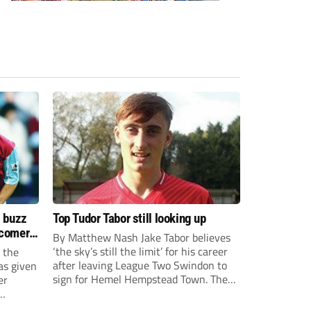
s buzz
Top Tudor Tabor still looking up
wcomers
By Matthew Nash Jake Tabor believes
‘the sky’s still the limit’ for his career
 the
after leaving League Two Swindon to
as given
sign for Hemel Hempstead Town. The
er
23-year-old got his dream move to the
EFL 13 months ago after scoring an