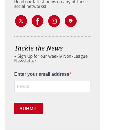
Read our latest news on any of these
social networks!
Tackle the News
- Sign Up for our weekly Non-League
Newsletter
Enter your email address
SUBMIT