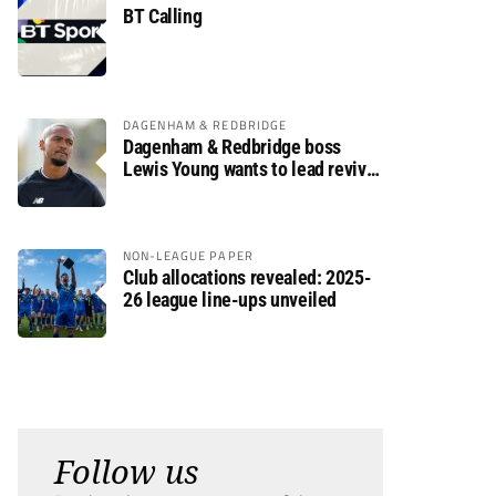
BT Calling
DAGENHAM & REDBRIDGE
Dagenham & Redbridge boss
Lewis Young wants to lead revival
after relegation
NON-LEAGUE PAPER
Club allocations revealed: 2025-
26 league line-ups unveiled
Follow us