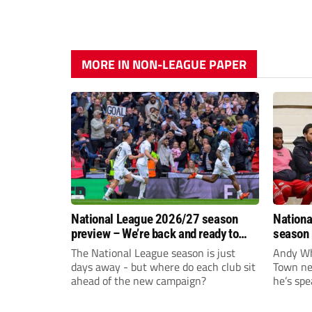
MORE IN NON-LEAGUE PAPER
National League 2026/27 season
Nationa
preview – We’re back and ready to
season 
rumble again
give Br
The National League season is just
Andy Whi
life!
days away - but where do each club sit
Town nee
ahead of the new campaign?
he’s spe