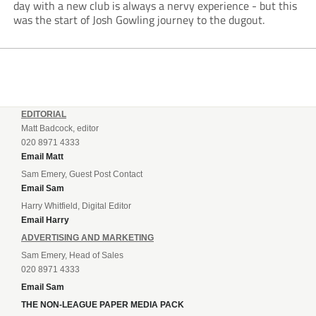
day with a new club is always a nervy experience - but this
was the start of Josh Gowling journey to the dugout.
EDITORIAL
Matt Badcock, editor
020 8971 4333
Email Matt
Sam Emery, Guest Post Contact
Email Sam
Harry Whitfield, Digital Editor
Email Harry
ADVERTISING AND MARKETING
Sam Emery, Head of Sales
020 8971 4333
Email Sam
THE NON-LEAGUE PAPER MEDIA PACK