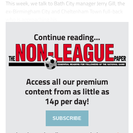
This week, we talk to Bath City manager Jerry Gill, the
ex-Birmingham City and Cheltenham Town full-back
who is approaching his...
Continue reading...
Access all our premium
content from as little as
14p per day!
SUBSCRIBE