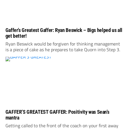
Gaffer’s Greatest Gaffer: Ryan Beswick – Bigs helped us all
get better!
Ryan Beswick would be forgiven for thinking management
is a piece of cake as he prepares to take Quorn into Step 3.
GAFFER’S GREATEST GAFFER: Positivity was Sean’s
mantra
Getting called to the front of the coach on your first away