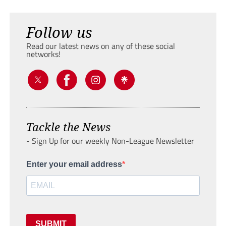
Follow us
Read our latest news on any of these social
networks!
Tackle the News
- Sign Up for our weekly Non-League Newsletter
Enter your email address
SUBMIT