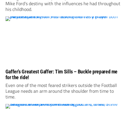
Mike Ford’s destiny with the influences he had throughout
his childhood.
Gaffer’s Greatest Gaffer: Tim Sills – Buckle prepared me
for the ride!
Even one of the most feared strikers outside the Football
League needs an arm around the shoulder from time to
time.