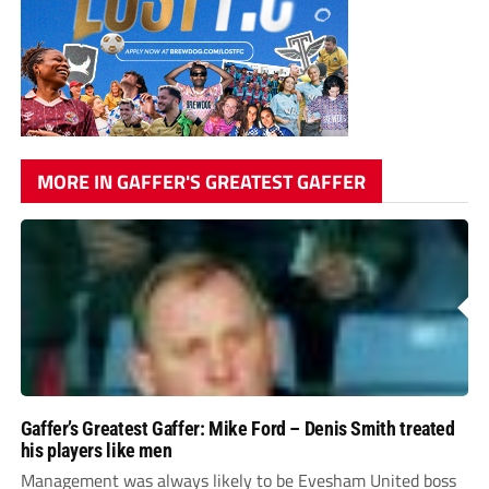
MORE IN GAFFER'S GREATEST GAFFER
Gaffer’s Greatest Gaffer: Mike Ford – Denis Smith treated
his players like men
Management was always likely to be Evesham United boss