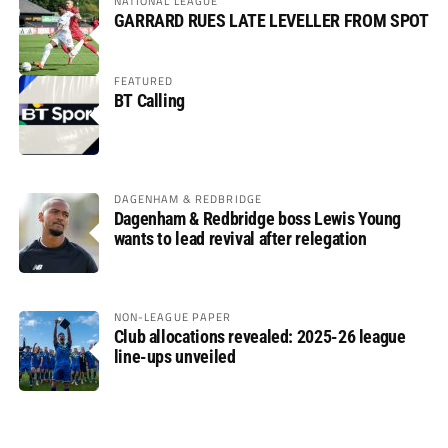
NATIONAL LEAGUE
GARRARD RUES LATE LEVELLER FROM SPOT
FEATURED
BT Calling
DAGENHAM & REDBRIDGE
Dagenham & Redbridge boss Lewis Young
wants to lead revival after relegation
NON-LEAGUE PAPER
Club allocations revealed: 2025-26 league
line-ups unveiled