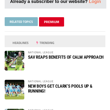
Already a subscriber to our website?
Login
RELATED TOPICS
PREMIUM
HEADLINES
TRENDING
NATIONAL LEAGUE
SAV REAPS BENEFITS OF CALM APPROACH
NATIONAL LEAGUE
NEW BOYS GET CLARK’S POOLS UP &
RUNNING!