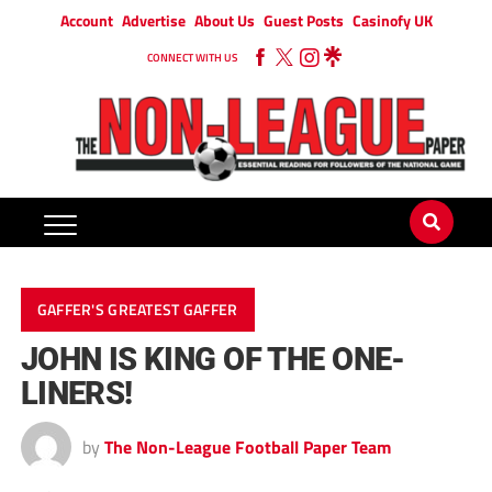
Account
Advertise
About Us
Guest Posts
Casinofy UK
CONNECT WITH US
GAFFER'S GREATEST GAFFER
JOHN IS KING OF THE ONE-
LINERS!
by
The Non-League Football Paper Team