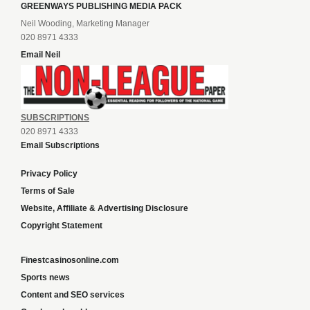
GREENWAYS PUBLISHING MEDIA PACK
Neil Wooding, Marketing Manager
020 8971 4333
Email Neil
SUBSCRIPTIONS
020 8971 4333
Email Subscriptions
Privacy Policy
Terms of Sale
Website, Affiliate & Advertising Disclosure
Copyright Statement
Finestcasinosonline.com
Sports news
Content and SEO services