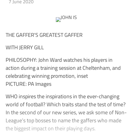
7 June 2020
THE GAFFER’S GREATEST GAFFER
WITH JERRY GILL
PHILOSOPHY: John Ward watches his players in
action during a training session at Cheltenham, and
celebrating winning promotion, inset
PICTURE: PA Images
WHO inspires the inspirations in the ever-changing
world of football? Which traits stand the test of time?
In the second of our new series, we ask some of Non-
League’s top bosses to name the gaffers who made
the biggest impact on their playing days.