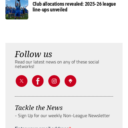
Club allocations revealed: 2025-26 league
line-ups unveiled
Follow us
Read our latest news on any of these social
networks!
Tackle the News
- Sign Up for our weekly Non-League Newsletter