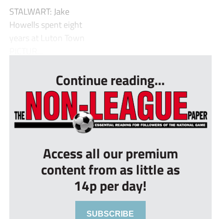
STALWART: Jake
Howells spent eight
years at Luton Town
PICTUR...
Continue reading...
Access all our premium
content from as little as
14p per day!
SUBSCRIBE