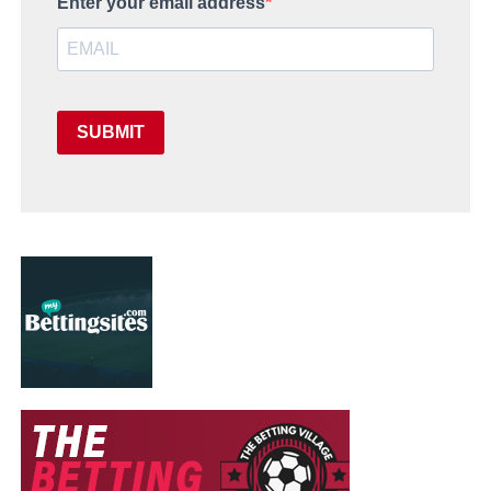
Enter your email address
SUBMIT