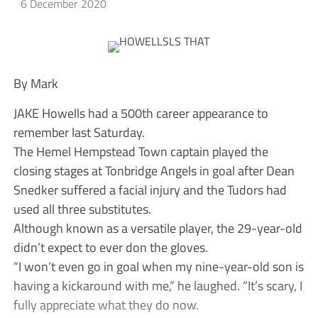
6 December 2020
By Mark
JAKE Howells had a 500th career appearance to
remember last Saturday.
The Hemel Hempstead Town captain played the
closing stages at Tonbridge Angels in goal after Dean
Snedker suffered a facial injury and the Tudors had
used all three substitutes.
Although known as a versatile player, the 29-year-old
didn’t expect to ever don the gloves.
“I won’t even go in goal when my nine-year-old son is
having a kickaround with me,” he laughed. “It’s scary, I
fully appreciate what they do now.