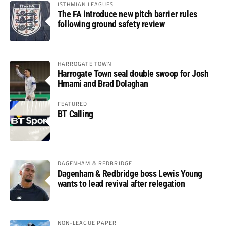
ISTHMIAN LEAGUES
The FA introduce new pitch barrier rules
following ground safety review
HARROGATE TOWN
Harrogate Town seal double swoop for Josh
Hmami and Brad Dolaghan
FEATURED
BT Calling
DAGENHAM & REDBRIDGE
Dagenham & Redbridge boss Lewis Young
wants to lead revival after relegation
NON-LEAGUE PAPER