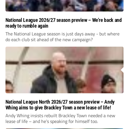
National League 2026/27 season preview – We’re back and
ready to rumble again
The National League season is just days away - but where
do each club sit ahead of the new campaign?
National League North 2026/27 season preview – Andy
Whing aims to give Brackley Town a new lease of life!
Andy Whing insists rebuilt Brackley Town needed a new
lease of life – and he’s speaking for himself too.