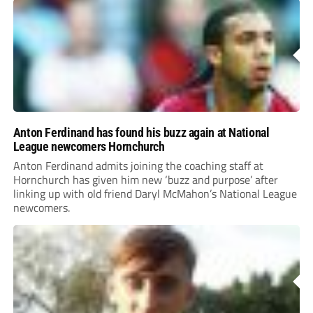
Anton Ferdinand has found his buzz again at National
League newcomers Hornchurch
Anton Ferdinand admits joining the coaching staff at
Hornchurch has given him new ‘buzz and purpose’ after
linking up with old friend Daryl McMahon’s National League
newcomers.