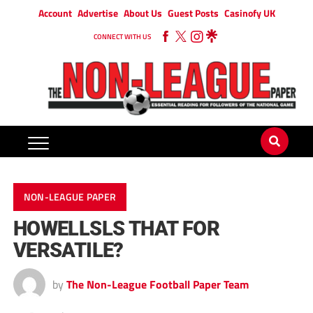
Account
Advertise
About Us
Guest Posts
Casinofy UK
CONNECT WITH US
NON-LEAGUE PAPER
HOWELLSLS THAT FOR
VERSATILE?
by
The Non-League Football Paper Team