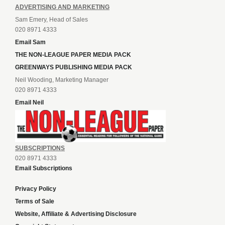
ADVERTISING AND MARKETING
Sam Emery, Head of Sales
020 8971 4333
Email Sam
THE NON-LEAGUE PAPER MEDIA PACK
GREENWAYS PUBLISHING MEDIA PACK
Neil Wooding, Marketing Manager
020 8971 4333
Email Neil
SUBSCRIPTIONS
020 8971 4333
Email Subscriptions
Privacy Policy
Terms of Sale
Website, Affiliate & Advertising Disclosure