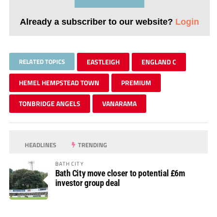
Already a subscriber to our website?
Login
RELATED TOPICS
EASTLEIGH
ENGLAND C
HEMEL HEMPSTEAD TOWN
PREMIUM
TONBRIDGE ANGELS
VANARAMA
HEADLINES
TRENDING
BATH CITY
Bath City move closer to potential £6m
investor group deal