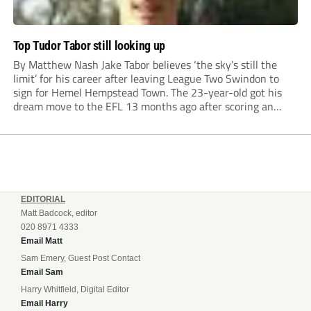
Top Tudor Tabor still looking up
By Matthew Nash Jake Tabor believes ‘the sky’s still the
limit’ for his career after leaving League Two Swindon to
sign for Hemel Hempstead Town. The 23-year-old got his
dream move to the EFL 13 months ago after scoring an
incredible 107 goals in just 72 matches for Step 6...
EDITORIAL
Matt Badcock, editor
020 8971 4333
Email Matt
Sam Emery, Guest Post Contact
Email Sam
Harry Whitfield, Digital Editor
Email Harry