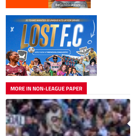
MORE IN NON-LEAGUE PAPER