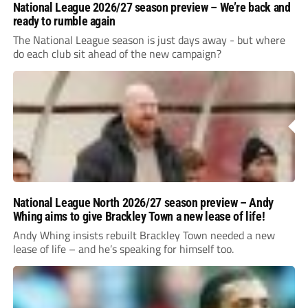
National League 2026/27 season preview – We’re back and
ready to rumble again
The National League season is just days away - but where
do each club sit ahead of the new campaign?
National League North 2026/27 season preview – Andy
Whing aims to give Brackley Town a new lease of life!
Andy Whing insists rebuilt Brackley Town needed a new
lease of life – and he’s speaking for himself too.