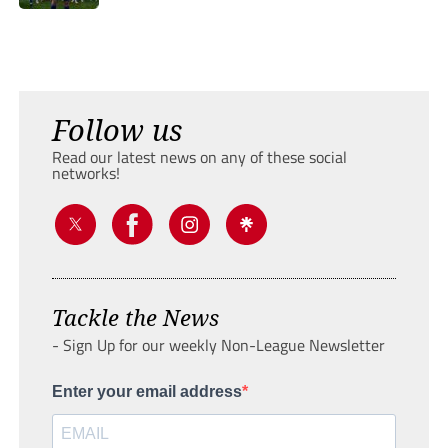
Follow us
Read our latest news on any of these social
networks!
Tackle the News
- Sign Up for our weekly Non-League Newsletter
Enter your email address