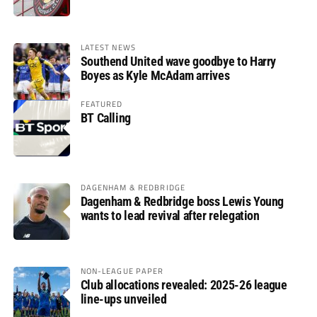
LATEST NEWS
Southend United wave goodbye to Harry
Boyes as Kyle McAdam arrives
FEATURED
BT Calling
DAGENHAM & REDBRIDGE
Dagenham & Redbridge boss Lewis Young
wants to lead revival after relegation
NON-LEAGUE PAPER
Club allocations revealed: 2025-26 league
line-ups unveiled