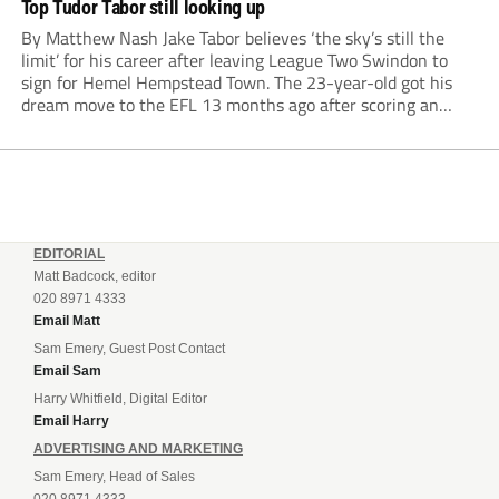
Top Tudor Tabor still looking up
By Matthew Nash Jake Tabor believes ‘the sky’s still the
limit’ for his career after leaving League Two Swindon to
sign for Hemel Hempstead Town. The 23-year-old got his
dream move to the EFL 13 months ago after scoring an
incredible 107 goals in just 72 matches for Step 6...
EDITORIAL
Matt Badcock, editor
020 8971 4333
Email Matt
Sam Emery, Guest Post Contact
Email Sam
Harry Whitfield, Digital Editor
Email Harry
ADVERTISING AND MARKETING
Sam Emery, Head of Sales