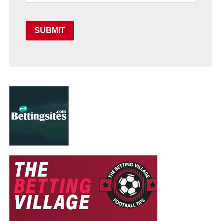
SUBMIT