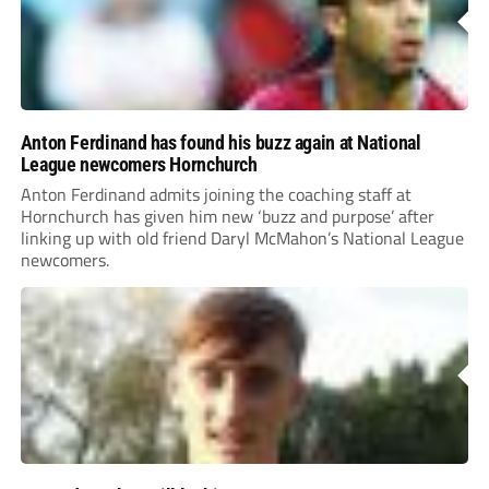
Anton Ferdinand has found his buzz again at National
League newcomers Hornchurch
Anton Ferdinand admits joining the coaching staff at
Hornchurch has given him new ‘buzz and purpose’ after
linking up with old friend Daryl McMahon’s National League
newcomers.