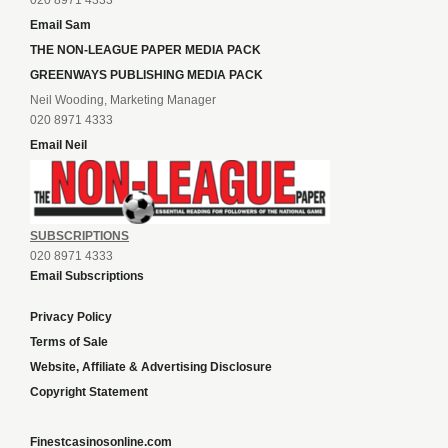
020 8971 4333
Email Sam
THE NON-LEAGUE PAPER MEDIA PACK
GREENWAYS PUBLISHING MEDIA PACK
Neil Wooding, Marketing Manager
020 8971 4333
Email Neil
SUBSCRIPTIONS
020 8971 4333
Email Subscriptions
Privacy Policy
Terms of Sale
Website, Affiliate & Advertising Disclosure
Copyright Statement
Finestcasinosonline.com