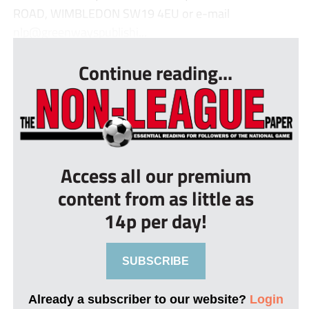
ROAD, WIMBLEDON SW19 4EU or e-mail
nlp@greenwayspublishi...
Continue reading...
Access all our premium
content from as little as
14p per day!
SUBSCRIBE
Already a subscriber to our website?
Login