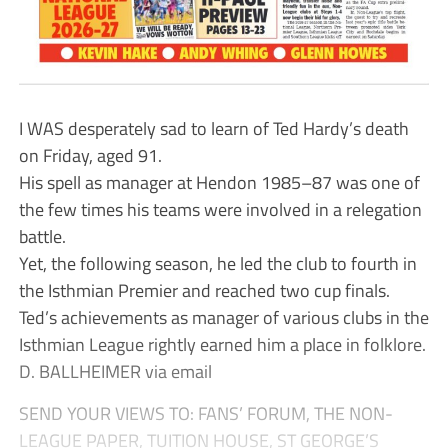
I WAS desperately sad to learn of Ted Hardy’s death
on Friday, aged 91.
His spell as manager at Hendon 1985–87 was one of
the few times his teams were involved in a relegation
battle.
Yet, the following season, he led the club to fourth in
the Isthmian Premier and reached two cup finals.
Ted’s achievements as manager of various clubs in the
Isthmian League rightly earned him a place in folklore.
D. BALLHEIMER via email
SEND YOUR VIEWS TO: FANS’ FORUM, THE NON-
LEAGUE PAPER, TUITION HOUSE, ST GEORGE’S