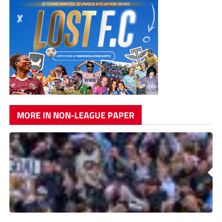
MORE IN NON-LEAGUE PAPER