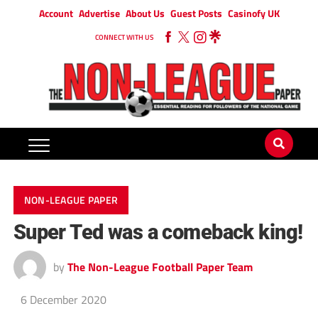
Account
Advertise
About Us
Guest Posts
Casinofy UK
CONNECT WITH US
NON-LEAGUE PAPER
Super Ted was a comeback king!
by
The Non-League Football Paper Team
6 December 2020