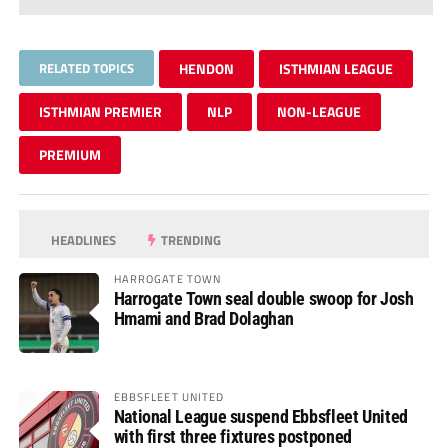
RELATED TOPICS
HENDON
ISTHMIAN LEAGUE
ISTHMIAN PREMIER
NLP
NON-LEAGUE
PREMIUM
HEADLINES
TRENDING
HARROGATE TOWN
Harrogate Town seal double swoop for Josh
Hmami and Brad Dolaghan
EBBSFLEET UNITED
National League suspend Ebbsfleet United
with first three fixtures postponed