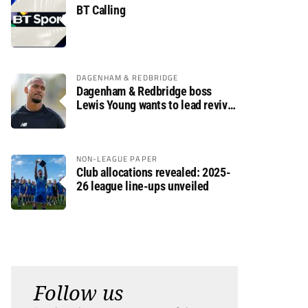
BT Calling
DAGENHAM & REDBRIDGE
Dagenham & Redbridge boss
Lewis Young wants to lead revival
after relegation
NON-LEAGUE PAPER
Club allocations revealed: 2025-
26 league line-ups unveiled
Follow us