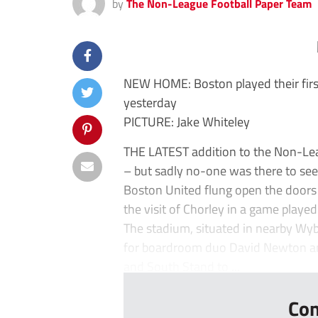
by
The Non-League Football Paper Team
NEW HOME: Boston played their fir
yesterday
PICTURE: Jake Whiteley
THE LATEST addition to the Non-Leag
– but sadly no-one was there to see 
Boston United flung open the door
the visit of Chorley in a game playe
The stadium, situated in nearby Wyb
for boardroom duo David Newton and
and South Stand to ...
Con