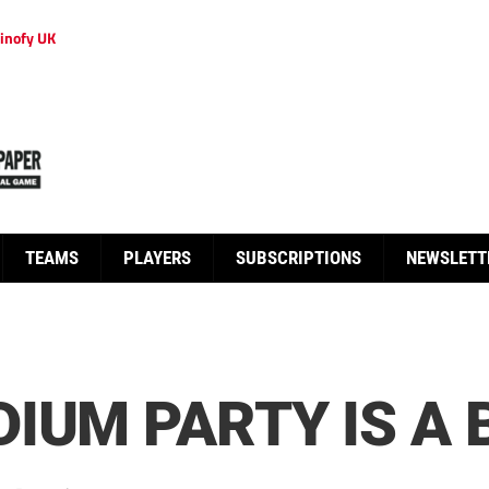
inofy UK
TEAMS
PLAYERS
SUBSCRIPTIONS
NEWSLETT
IUM PARTY IS A B