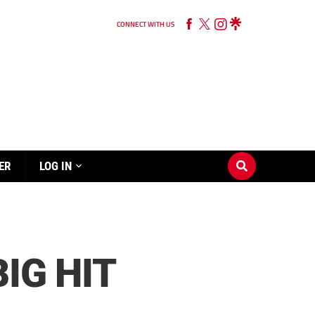
CONNECT WITH US
ER
LOG IN
IG HIT