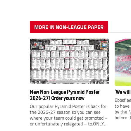
MORE IN NON-LEAGUE PAPER
New Non-League Pyramid Poster
‘We will
2026-27! Order yours now
Ebbsflee
to have
Our popular Pyramid Poster is back for
by the 
the 2026-27 season so you can see
before t
where your team could get promoted –
they can
or unfortunately relegated – to.ONLY
£9.99 AND JUST £5 EACH FOR ANY