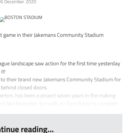
6 December 2020
st game in their Jakemans Community Stadium
ue landscape saw action for the first time yesterday
it!
s to their brand new Jakemans Community Stadium for
d behind closed doors.
erton, has been a project seven years in the making
 Neil Kempster, but with an East Stand to complete
tinue reading...