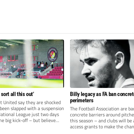
 sort all this out’
Billy legacy as FA ban concret
perimeters
t United say they are shocked
 been slapped with a suspension
The Football Association are b
National League just two days
concrete barriers around pitch
he big kick-off – but believe
this season – and clubs will be 
 rectify the situation swiftly.
access grants to make the chan