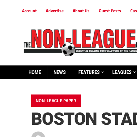
Account
Advertise
About Us
Guest Posts
Cas
HOME
NEWS
FEATURES
LEAGUES
NON-LEAGUE PAPER
BOSTON STAD