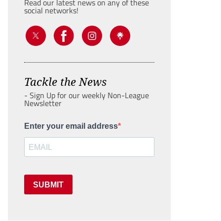
Read our latest news on any of these
social networks!
Tackle the News
- Sign Up for our weekly Non-League
Newsletter
Enter your email address
SUBMIT