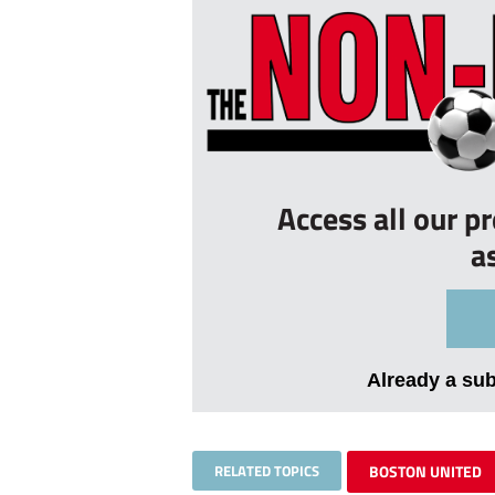
Access all our p
a
Already a su
RELATED TOPICS
BOSTON UNITED