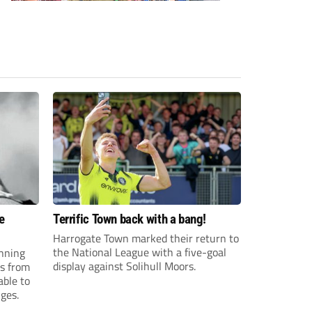
e
Terrific Town back with a bang!
Harrogate Town marked their return to
the National League with a five-goal
anning
display against Solihull Moors.
es from
able to
ges.