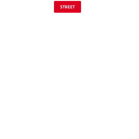
STREET