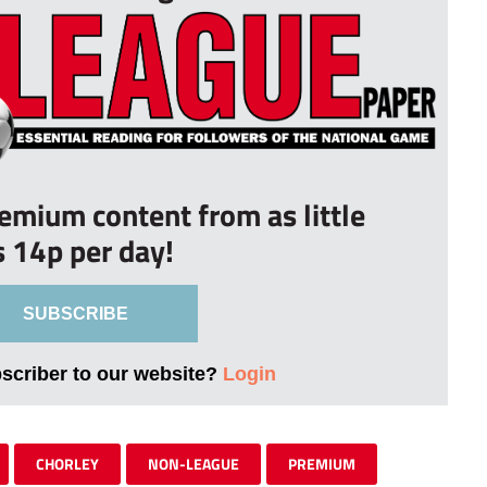
remium content from as little
s 14p per day!
SUBSCRIBE
bscriber to our website?
Login
CHORLEY
NON-LEAGUE
PREMIUM