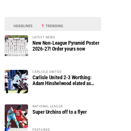
HEADLINES
TRENDING
LATEST NEWS
New Non-League Pyramid Poster
2026-27! Order yours now
CARLISLE UNITED
Carlisle United 2-3 Worthing:
Adam Hinshelwood elated as
Rebels enjoy debut of glory
NATIONAL LEAGUE
Super Urchins off to a flyer
FEATURED