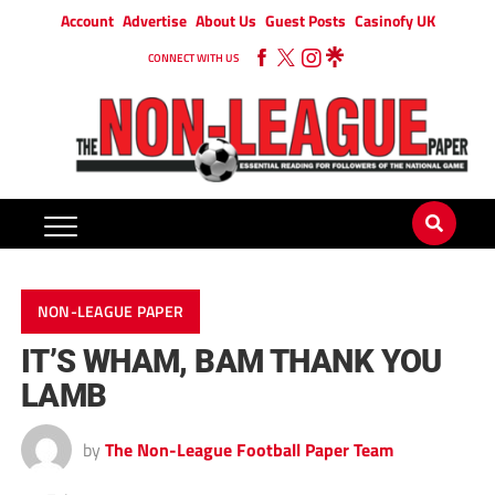
Account
Advertise
About Us
Guest Posts
Casinofy UK
CONNECT WITH US
NON-LEAGUE PAPER
IT’S WHAM, BAM THANK YOU
LAMB
by
The Non-League Football Paper Team