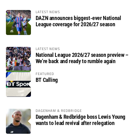
LATEST NEWS
DAZN announces biggest-ever National
League coverage for 2026/27 season
LATEST NEWS
National League 2026/27 season preview –
We’re back and ready to rumble again
FEATURED
BT Calling
DAGENHAM & REDBRIDGE
Dagenham & Redbridge boss Lewis Young
wants to lead revival after relegation