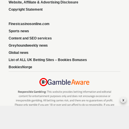
Website, Affiliate & Advertising Disclosure
Copyright Statement
Finestcasinosonline.com
Sports news
Content and SEO services
Greyhoundweekly news
Global news
List of ALL UK Betting Sites – Bookies Bonuses
BookiesNorge
Responsible Gambling:
This website provides betting information and editorial
content for entertainment purposes only and does not encourage excessive or
x
irresponsible gambling. All betting carries risk, and there are no guarantees of profit.
Please only gamble if you are 18 or over and can afford to do so responsibly. If you are
concerned about your gambling or that of someone you know, seek support from a
recognised responsible gambling service.