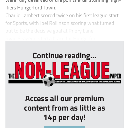
fliers Hungerford Town.
Charlie Lambert scored twice on his first league start
for Sports, with Joel Rollinson scoring what turned
out to be the decisive goal at Priory Lane.
Ryan Seager netted a brace for Hungerfor...
Continue reading...
Access all our premium
content from as little as
14p per day!