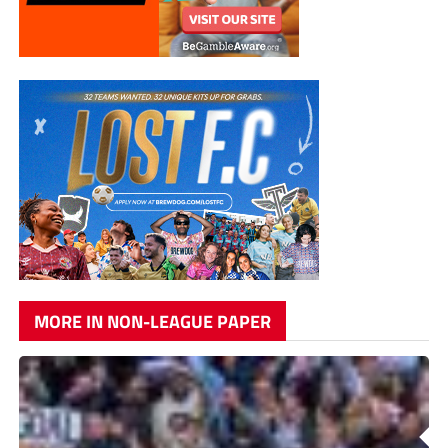
MORE IN NON-LEAGUE PAPER