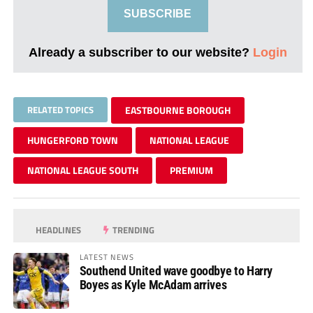
SUBSCRIBE
Already a subscriber to our website?
Login
RELATED TOPICS
EASTBOURNE BOROUGH
HUNGERFORD TOWN
NATIONAL LEAGUE
NATIONAL LEAGUE SOUTH
PREMIUM
HEADLINES
TRENDING
LATEST NEWS
Southend United wave goodbye to Harry
Boyes as Kyle McAdam arrives