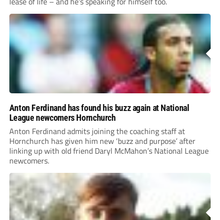
lease of life – and he’s speaking for himself too.
Anton Ferdinand has found his buzz again at National
League newcomers Hornchurch
Anton Ferdinand admits joining the coaching staff at
Hornchurch has given him new ‘buzz and purpose’ after
linking up with old friend Daryl McMahon’s National League
newcomers.