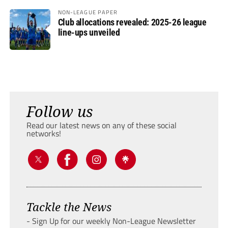
NON-LEAGUE PAPER
Club allocations revealed: 2025-26 league
line-ups unveiled
Follow us
Read our latest news on any of these social
networks!
Tackle the News
- Sign Up for our weekly Non-League Newsletter