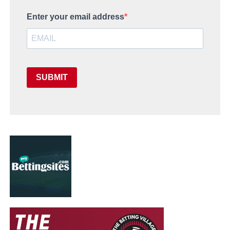
Enter your email address
SUBMIT