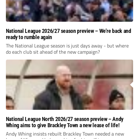
National League 2026/27 season preview – We’re back and
ready to rumble again
The National League season is just days away - but where
do each club sit ahead of the new campaign?
National League North 2026/27 season preview – Andy
Whing aims to give Brackley Town a new lease of life!
Andy Whing insists rebuilt Brackley Town needed a new