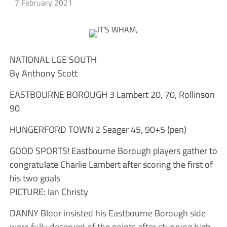
7 February 2021
NATIONAL LGE SOUTH
By Anthony Scott
EASTBOURNE BOROUGH 3 Lambert 20, 70, Rollinson
90
HUNGERFORD TOWN 2 Seager 45, 90+5 (pen)
GOOD SPORTS! Eastbourne Borough players gather to
congratulate Charlie Lambert after scoring the first of
his two goals
PICTURE: Ian Christy
DANNY Bloor insisted his Eastbourne Borough side
were fully deserved of the points after stunning high-