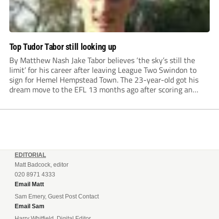
Top Tudor Tabor still looking up
By Matthew Nash Jake Tabor believes ‘the sky’s still the
limit’ for his career after leaving League Two Swindon to
sign for Hemel Hempstead Town. The 23-year-old got his
dream move to the EFL 13 months ago after scoring an
incredible 107 goals in just 72 matches for Step 6...
EDITORIAL
Matt Badcock, editor
020 8971 4333
Email Matt
Sam Emery, Guest Post Contact
Email Sam
Harry Whitfield, Digital Editor