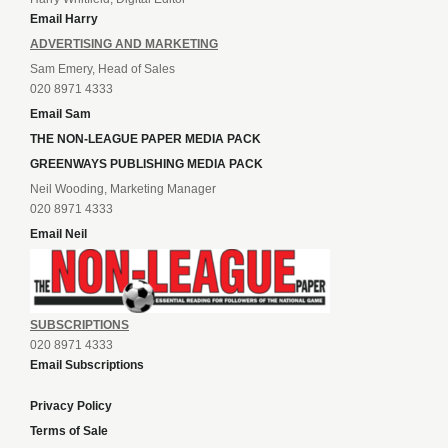
Email Harry
ADVERTISING AND MARKETING
Sam Emery, Head of Sales
020 8971 4333
Email Sam
THE NON-LEAGUE PAPER MEDIA PACK
GREENWAYS PUBLISHING MEDIA PACK
Neil Wooding, Marketing Manager
020 8971 4333
Email Neil
SUBSCRIPTIONS
020 8971 4333
Email Subscriptions
Privacy Policy
Terms of Sale