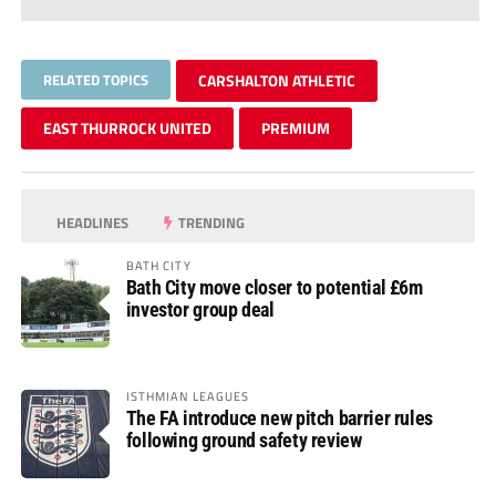
RELATED TOPICS
CARSHALTON ATHLETIC
EAST THURROCK UNITED
PREMIUM
HEADLINES
TRENDING
BATH CITY
Bath City move closer to potential £6m
investor group deal
ISTHMIAN LEAGUES
The FA introduce new pitch barrier rules
following ground safety review