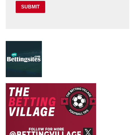
SUBMIT