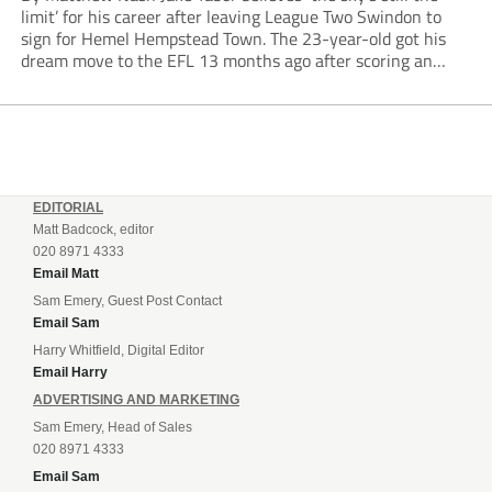
limit’ for his career after leaving League Two Swindon to
sign for Hemel Hempstead Town. The 23-year-old got his
dream move to the EFL 13 months ago after scoring an
incredible 107 goals in just 72 matches for Step 6...
EDITORIAL
Matt Badcock, editor
020 8971 4333
Email Matt
Sam Emery, Guest Post Contact
Email Sam
Harry Whitfield, Digital Editor
Email Harry
ADVERTISING AND MARKETING
Sam Emery, Head of Sales
020 8971 4333
Email Sam