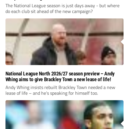
The National League season is just days away - but where
do each club sit ahead of the new campaign?
National League North 2026/27 season preview – Andy
Whing aims to give Brackley Town a new lease of life!
Andy Whing insists rebuilt Brackley Town needed a new
lease of life – and he’s speaking for himself too.