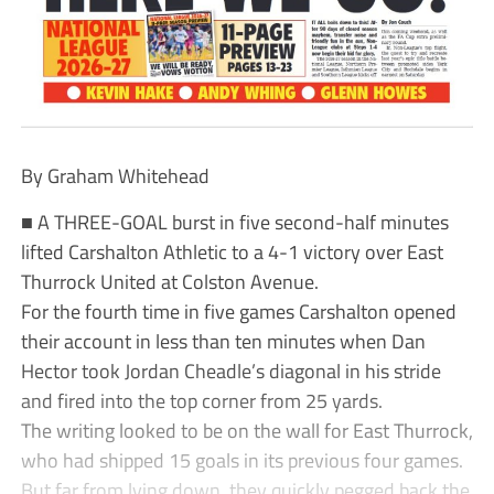
By Graham Whitehead
■ A THREE-GOAL burst in five second-half minutes
lifted Carshalton Athletic to a 4-1 victory over East
Thurrock United at Colston Avenue.
For the fourth time in five games Carshalton opened
their account in less than ten minutes when Dan
Hector took Jordan Cheadle’s diagonal in his stride
and fired into the top corner from 25 yards.
The writing looked to be on the wall for East Thurrock,
who had shipped 15 goals in its previous four games.
But far from lying down, they quickly pegged back the