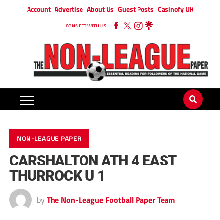
Account
Advertise
About Us
Guest Posts
Casinofy UK
CONNECT WITH US
NON-LEAGUE PAPER
CARSHALTON ATH 4 EAST
THURROCK U 1
by
The Non-League Football Paper Team