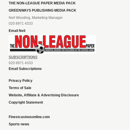
THE NON-LEAGUE PAPER MEDIA PACK
GREENWAYS PUBLISHING MEDIA PACK
Neil Wooding, Marketing Manager
020 8971 4333
Email Neil
SUBSCRIPTIONS
020 8971 4333
Email Subscriptions
Privacy Policy
Terms of Sale
Website, Affiliate & Advertising Disclosure
Copyright Statement
Finestcasinosonline.com
Sports news