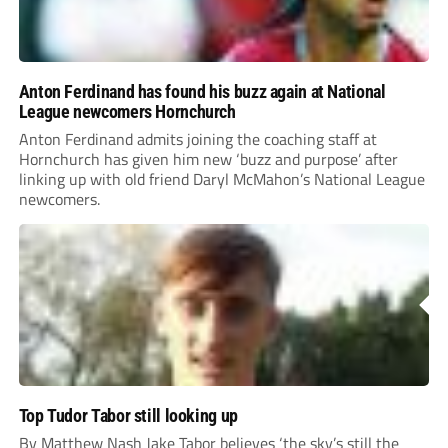
Anton Ferdinand has found his buzz again at National
League newcomers Hornchurch
Anton Ferdinand admits joining the coaching staff at
Hornchurch has given him new ‘buzz and purpose’ after
linking up with old friend Daryl McMahon’s National League
newcomers.
Top Tudor Tabor still looking up
By Matthew Nash Jake Tabor believes ‘the sky’s still the