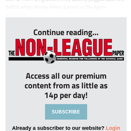
deficit when Kenny Aileru turned in Ola Agun-
wamide’s...
Continue reading...
Access all our premium
content from as little as
14p per day!
SUBSCRIBE
Already a subscriber to our website?
Login