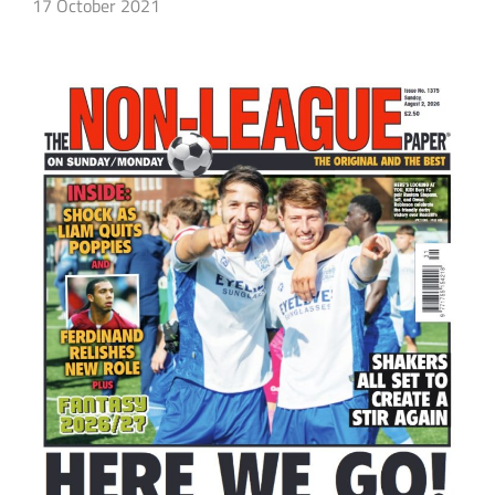
17 October 2021