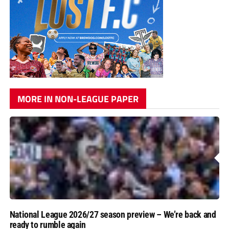
MORE IN NON-LEAGUE PAPER
National League 2026/27 season preview – We’re back and
ready to rumble again