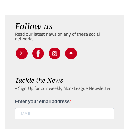
Follow us
Read our latest news on any of these social
networks!
Tackle the News
- Sign Up for our weekly Non-League Newsletter
Enter your email address