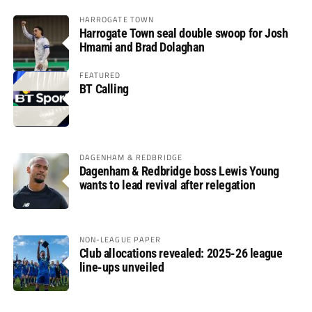
HARROGATE TOWN
Harrogate Town seal double swoop for Josh
Hmami and Brad Dolaghan
FEATURED
BT Calling
DAGENHAM & REDBRIDGE
Dagenham & Redbridge boss Lewis Young
wants to lead revival after relegation
NON-LEAGUE PAPER
Club allocations revealed: 2025-26 league
line-ups unveiled