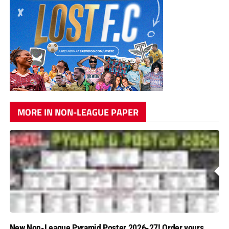
MORE IN NON-LEAGUE PAPER
New Non-League Pyramid Poster 2026-27! Order yours