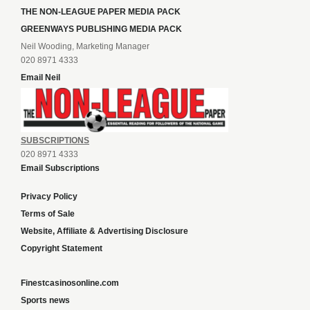
THE NON-LEAGUE PAPER MEDIA PACK
GREENWAYS PUBLISHING MEDIA PACK
Neil Wooding, Marketing Manager
020 8971 4333
Email Neil
SUBSCRIPTIONS
020 8971 4333
Email Subscriptions
Privacy Policy
Terms of Sale
Website, Affiliate & Advertising Disclosure
Copyright Statement
Finestcasinosonline.com
Sports news