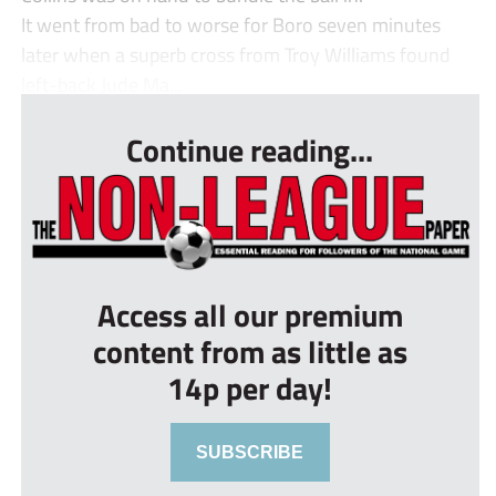
It went from bad to worse for Boro seven minutes
later when a superb cross from Troy Williams found
left-back Jude Ma...
Continue reading...
Access all our premium
content from as little as
14p per day!
SUBSCRIBE