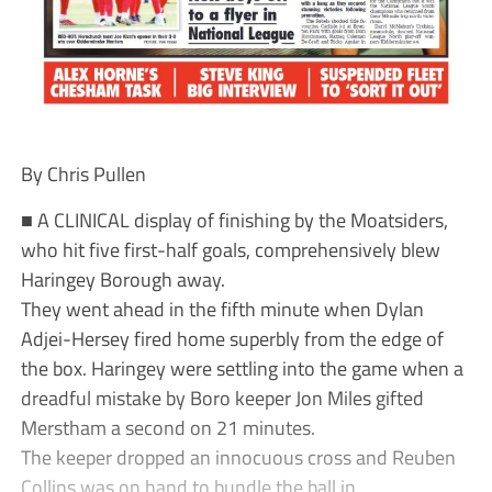
By Chris Pullen
■ A CLINICAL display of finishing by the Moatsiders,
who hit five first-half goals, comprehensively blew
Haringey Borough away.
They went ahead in the fifth minute when Dylan
Adjei-Hersey fired home superbly from the edge of
the box. Haringey were settling into the game when a
dreadful mistake by Boro keeper Jon Miles gifted
Merstham a second on 21 minutes.
The keeper dropped an innocuous cross and Reuben
Collins was on hand to bundle the ball in.