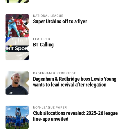
NATIONAL LEAGUE
Super Urchins off to a flyer
FEATURED
BT Calling
DAGENHAM & REDBRIDGE
Dagenham & Redbridge boss Lewis Young
wants to lead revival after relegation
NON-LEAGUE PAPER
Club allocations revealed: 2025-26 league
line-ups unveiled