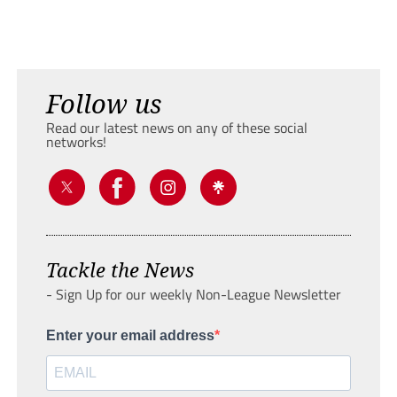
Follow us
Read our latest news on any of these social
networks!
Tackle the News
- Sign Up for our weekly Non-League Newsletter
Enter your email address