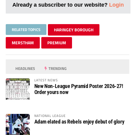
Already a subscriber to our website?
Login
RELATED TOPICS
HARINGEY BOROUGH
MERSTHAM
PREMIUM
HEADLINES
TRENDING
LATEST NEWS
New Non-League Pyramid Poster 2026-27!
Order yours now
NATIONAL LEAGUE
Adam elated as Rebels enjoy debut of glory