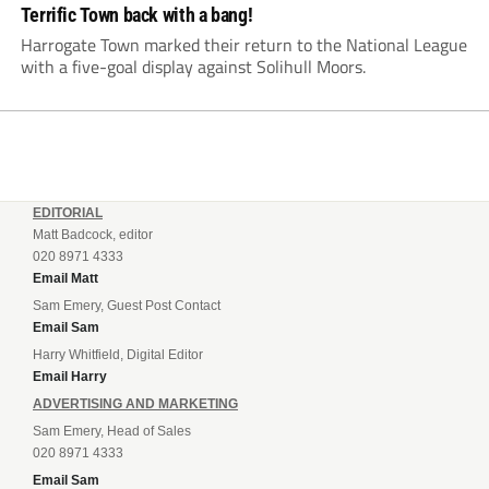
Terrific Town back with a bang!
Harrogate Town marked their return to the National League
with a five-goal display against Solihull Moors.
EDITORIAL
Matt Badcock, editor
020 8971 4333
Email Matt
Sam Emery, Guest Post Contact
Email Sam
Harry Whitfield, Digital Editor
Email Harry
ADVERTISING AND MARKETING
Sam Emery, Head of Sales
020 8971 4333
Email Sam