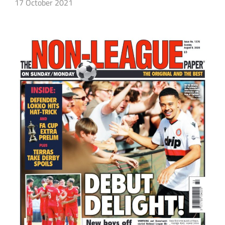
17 October 2021