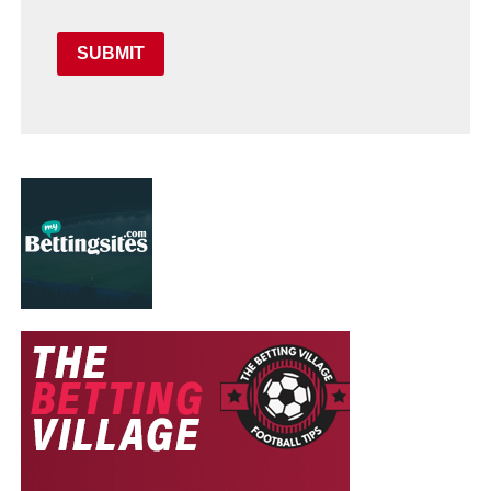
SUBMIT