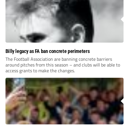
Billy legacy as FA ban concrete perimeters
The Football Association are banning concrete barriers
around pitches from this season – and clubs will be able to
access grants to make the changes.