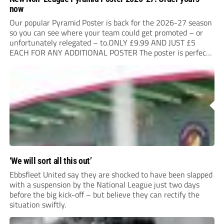
now
Our popular Pyramid Poster is back for the 2026-27 season
so you can see where your team could get promoted – or
unfortunately relegated – to.ONLY £9.99 AND JUST £5
EACH FOR ANY ADDITIONAL POSTER The poster is perfect
for your clubhouse or changing room and covers the Non-
League Pyramid...
‘We will sort all this out’
Ebbsfleet United say they are shocked to have been slapped
with a suspension by the National League just two days
before the big kick-off – but believe they can rectify the
situation swiftly.