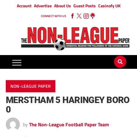
Account
Advertise
About Us
Guest Posts
Casinofy UK
CONNECT WITH US
NON-LEAGUE PAPER
MERSTHAM 5 HARINGEY BORO
0
by
The Non-League Football Paper Team