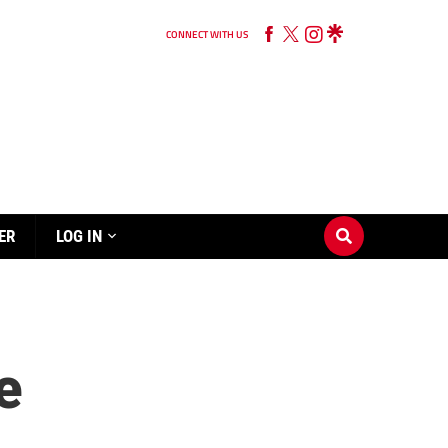
CONNECT WITH US
ER
LOG IN
e