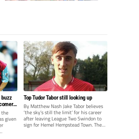
s buzz
Top Tudor Tabor still looking up
wcomers
By Matthew Nash Jake Tabor believes
‘the sky’s still the limit’ for his career
 the
after leaving League Two Swindon to
as given
sign for Hemel Hempstead Town. The
er
23-year-old got his dream move to the
EFL 13 months ago after scoring an