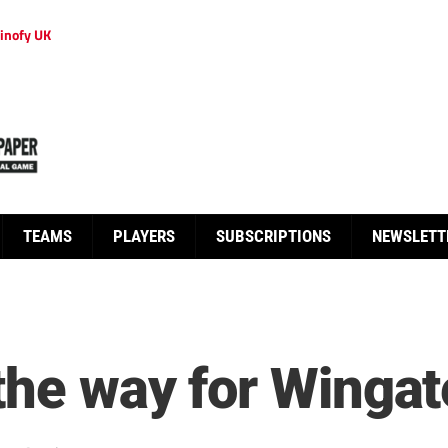
inofy UK
TEAMS
PLAYERS
SUBSCRIPTIONS
NEWSLETT
the way for Wingat