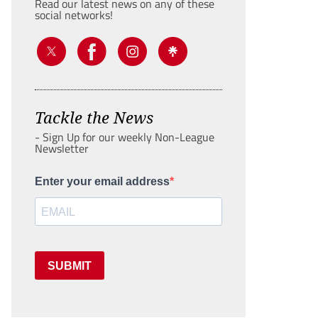
Read our latest news on any of these
social networks!
Tackle the News
- Sign Up for our weekly Non-League
Newsletter
Enter your email address
SUBMIT