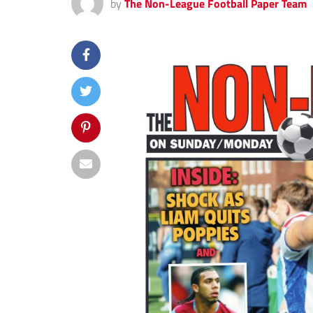
by
The Non-League Football Paper Team