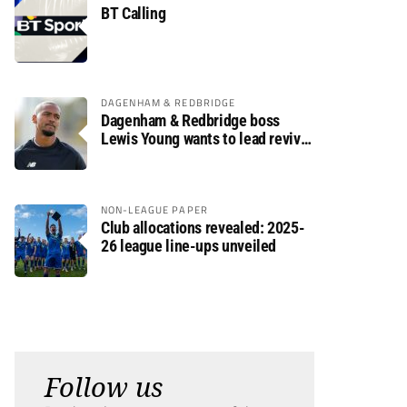
BT Calling
DAGENHAM & REDBRIDGE
Dagenham & Redbridge boss
Lewis Young wants to lead revival
after relegation
NON-LEAGUE PAPER
Club allocations revealed: 2025-
26 league line-ups unveiled
Follow us