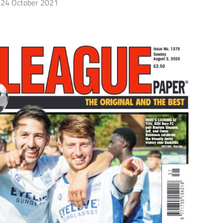
24 October 2021