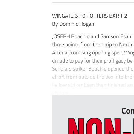
WINGATE &F 0 POTTERS BAR T 2
By Dominic Hogan
JOSEPH Boachie and Samson Esan net
three points from their trip to Nort
After a promising opening spell, Wi
dmade to pay for their profligacy by t
Scholars striker Boachie opened the
effort from outside the box into the t
Fellow striker Esan then finished an
visitors ...
Con