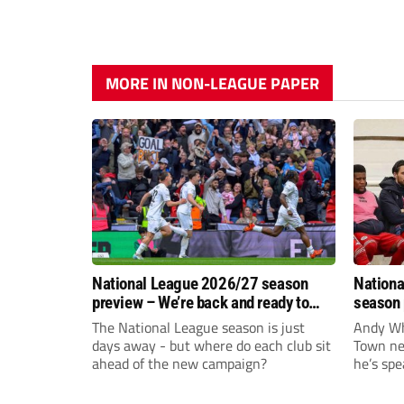
MORE IN NON-LEAGUE PAPER
National League 2026/27 season
Nationa
preview – We’re back and ready to
season 
rumble again
give Br
The National League season is just
Andy Whi
life!
days away - but where do each club sit
Town nee
ahead of the new campaign?
he’s spe