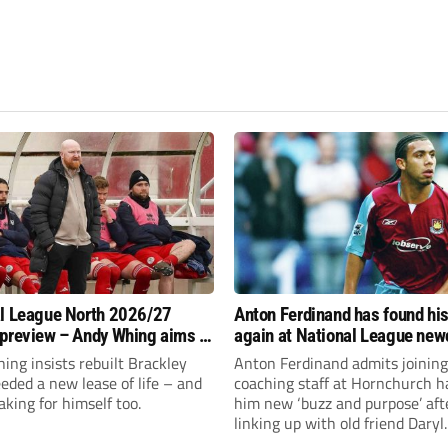
l League North 2026/27
Anton Ferdinand has found hi
preview – Andy Whing aims to
again at National League ne
ackley Town a new lease of
Hornchurch
ng insists rebuilt Brackley
Anton Ferdinand admits joining
ded a new lease of life – and
coaching staff at Hornchurch h
aking for himself too.
him new ‘buzz and purpose’ aft
linking up with old friend Daryl
McMahon’s National League