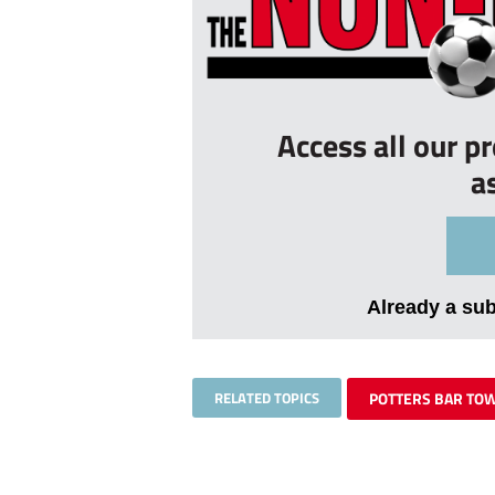
Access all our p
a
Already a su
RELATED TOPICS
POTTERS BAR TO