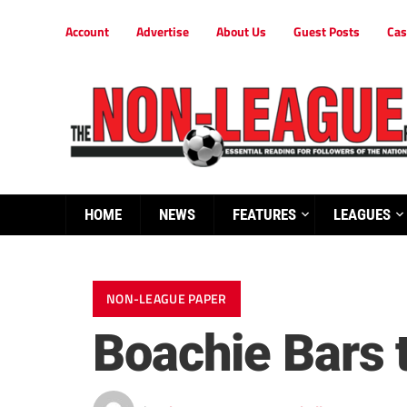
Account
Advertise
About Us
Guest Posts
Cas
HOME
NEWS
FEATURES
LEAGUES
NON-LEAGUE PAPER
Boachie Bars 