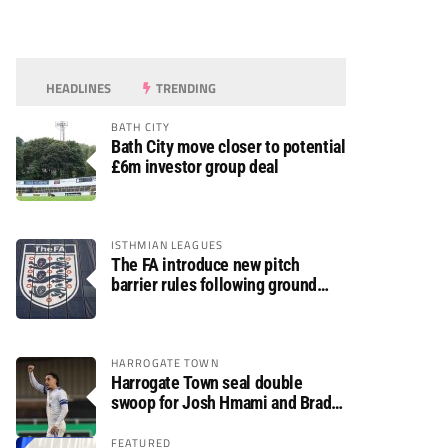
HEADLINES
TRENDING
BATH CITY
Bath City move closer to potential
£6m investor group deal
ISTHMIAN LEAGUES
The FA introduce new pitch
barrier rules following ground
safety review
HARROGATE TOWN
Harrogate Town seal double
swoop for Josh Hmami and Brad
Dolaghan
FEATURED