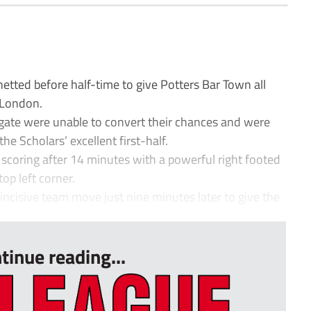
ted before half-time to give Potters Bar Town all
h London.
ngate were unable to convert their chances and were
he Scholars’ excellent first-half.
 scoring after 14 minutes with a powerful right footed
op left corner.
 incisive team move just nine minutes later to give the
tinue reading...