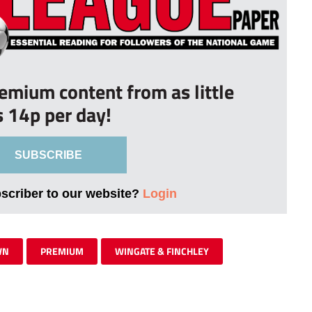
remium content from as little
s 14p per day!
SUBSCRIBE
bscriber to our website?
Login
WN
PREMIUM
WINGATE & FINCHLEY