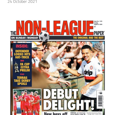
24 October 2021