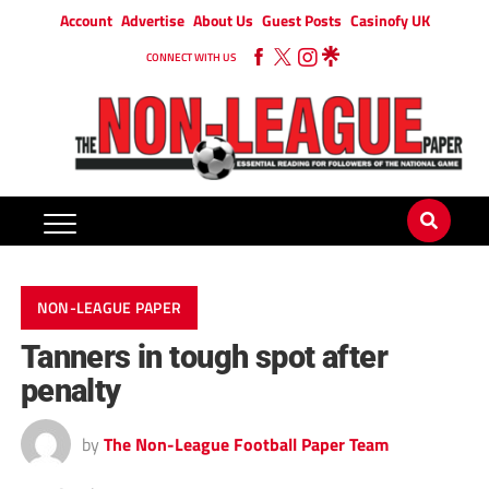
Account
Advertise
About Us
Guest Posts
Casinofy UK
CONNECT WITH US
NON-LEAGUE PAPER
Tanners in tough spot after
penalty
by
The Non-League Football Paper Team