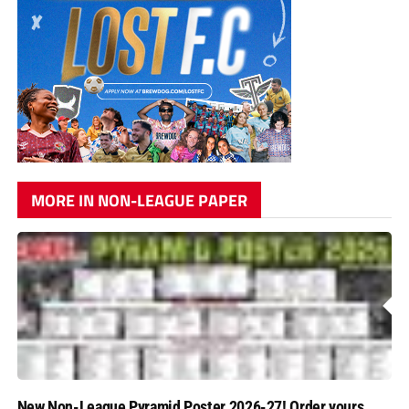
MORE IN NON-LEAGUE PAPER
New Non-League Pyramid Poster 2026-27! Order yours