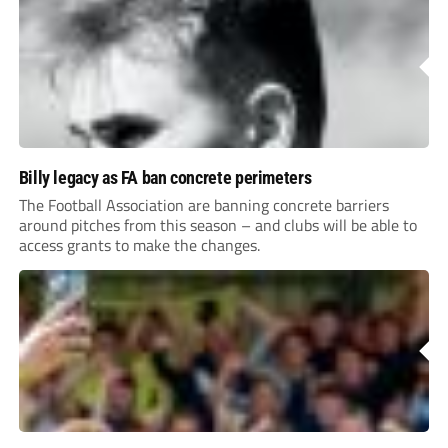
Billy legacy as FA ban concrete perimeters
The Football Association are banning concrete barriers
around pitches from this season – and clubs will be able to
access grants to make the changes.