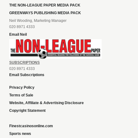
THE NON-LEAGUE PAPER MEDIA PACK
GREENWAYS PUBLISHING MEDIA PACK
Neil Wooding, Marketing Manager
020 8971 4333
Email Neil
SUBSCRIPTIONS
020 8971 4333
Email Subscriptions
Privacy Policy
Terms of Sale
Website, Affiliate & Advertising Disclosure
Copyright Statement
Finestcasinosonline.com
Sports news