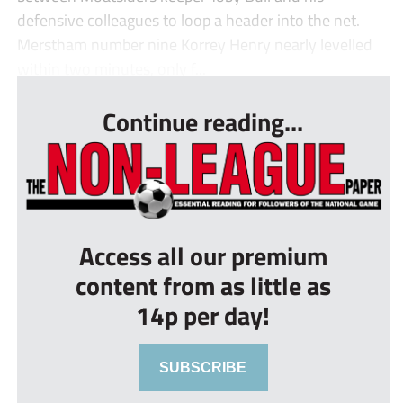
defensive colleagues to loop a header into the net.
Merstham number nine Korrey Henry nearly levelled
within two minutes, only f...
Continue reading...
Access all our premium
content from as little as
14p per day!
SUBSCRIBE