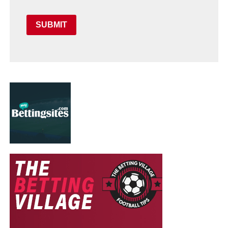
SUBMIT