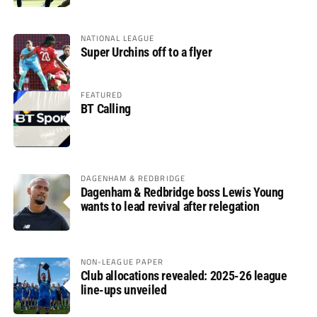
NATIONAL LEAGUE
Super Urchins off to a flyer
FEATURED
BT Calling
DAGENHAM & REDBRIDGE
Dagenham & Redbridge boss Lewis Young
wants to lead revival after relegation
NON-LEAGUE PAPER
Club allocations revealed: 2025-26 league
line-ups unveiled