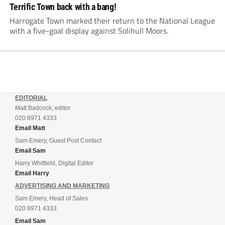
Terrific Town back with a bang!
Harrogate Town marked their return to the National League
with a five-goal display against Solihull Moors.
EDITORIAL
Matt Badcock, editor
020 8971 4333
Email Matt
Sam Emery, Guest Post Contact
Email Sam
Harry Whitfield, Digital Editor
Email Harry
ADVERTISING AND MARKETING
Sam Emery, Head of Sales
020 8971 4333
Email Sam