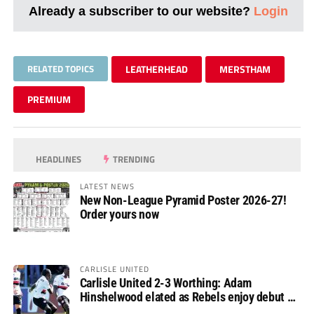
Already a subscriber to our website?
Login
RELATED TOPICS
LEATHERHEAD
MERSTHAM
PREMIUM
HEADLINES
TRENDING
LATEST NEWS
New Non-League Pyramid Poster 2026-27!
Order yours now
CARLISLE UNITED
Carlisle United 2-3 Worthing: Adam
Hinshelwood elated as Rebels enjoy debut of
glory