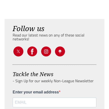
Follow us
Read our latest news on any of these social
networks!
Tackle the News
- Sign Up for our weekly Non-League Newsletter
Enter your email address