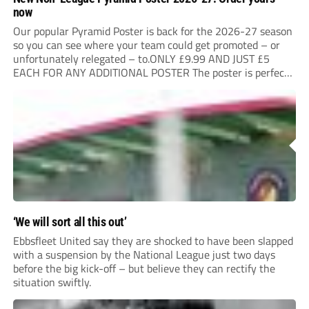
now
Our popular Pyramid Poster is back for the 2026-27 season
so you can see where your team could get promoted – or
unfortunately relegated – to.ONLY £9.99 AND JUST £5
EACH FOR ANY ADDITIONAL POSTER The poster is perfect
for your clubhouse or changing room and covers the Non-
League Pyramid...
‘We will sort all this out’
Ebbsfleet United say they are shocked to have been slapped
with a suspension by the National League just two days
before the big kick-off – but believe they can rectify the
situation swiftly.