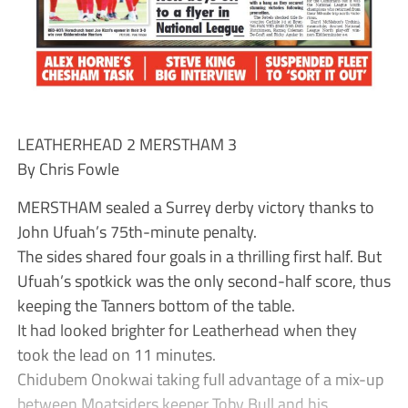
LEATHERHEAD 2 MERSTHAM 3
By Chris Fowle
MERSTHAM sealed a Surrey derby victory thanks to
John Ufuah’s 75th-minute penalty.
The sides shared four goals in a thrilling first half. But
Ufuah’s spotkick was the only second-half score, thus
keeping the Tanners bottom of the table.
It had looked brighter for Leatherhead when they
took the lead on 11 minutes.
Chidubem Onokwai taking full advantage of a mix-up
between Moatsiders keeper Toby Bull and his