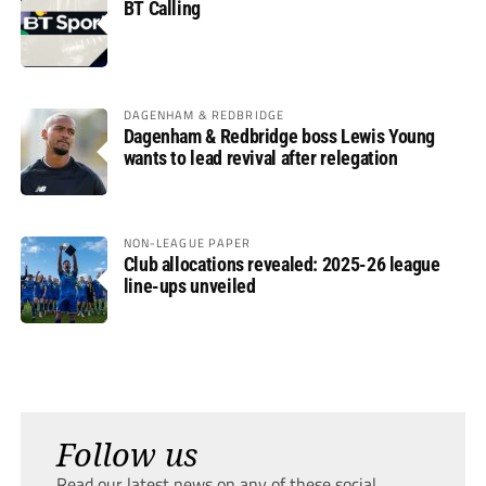
BT Calling
DAGENHAM & REDBRIDGE
Dagenham & Redbridge boss Lewis Young
wants to lead revival after relegation
NON-LEAGUE PAPER
Club allocations revealed: 2025-26 league
line-ups unveiled
Follow us
Read our latest news on any of these social