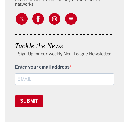
networks!
Tackle the News
- Sign Up for our weekly Non-League Newsletter
Enter your email address
SUBMIT