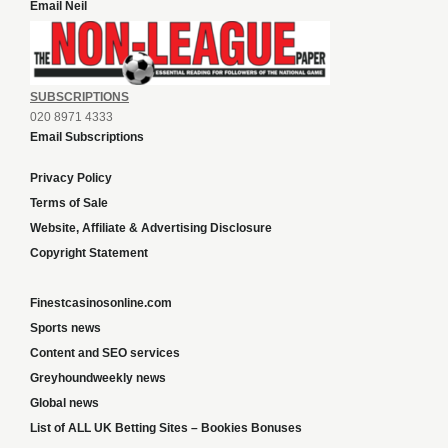
Email Neil
SUBSCRIPTIONS
020 8971 4333
Email Subscriptions
Privacy Policy
Terms of Sale
Website, Affiliate & Advertising Disclosure
Copyright Statement
Finestcasinosonline.com
Sports news
Content and SEO services
Greyhoundweekly news
Global news
List of ALL UK Betting Sites – Bookies Bonuses