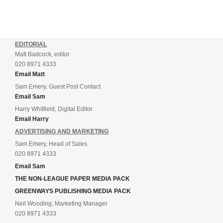
EDITORIAL
Matt Badcock, editor
020 8971 4333
Email Matt
Sam Emery, Guest Post Contact
Email Sam
Harry Whitfield, Digital Editor
Email Harry
ADVERTISING AND MARKETING
Sam Emery, Head of Sales
020 8971 4333
Email Sam
THE NON-LEAGUE PAPER MEDIA PACK
GREENWAYS PUBLISHING MEDIA PACK
Neil Wooding, Marketing Manager
020 8971 4333