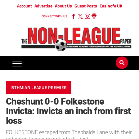
Account
Advertise
About Us
Guest Posts
Casinofy UK
CONNECT WITH US
ISTHMIAN LEAGUE PREMIER
Cheshunt 0-0 Folkestone
Invicta: Invicta an inch from first
loss
FOLKESTONE escaped from Theobalds Lane with their
unbeaten league record intact… just.