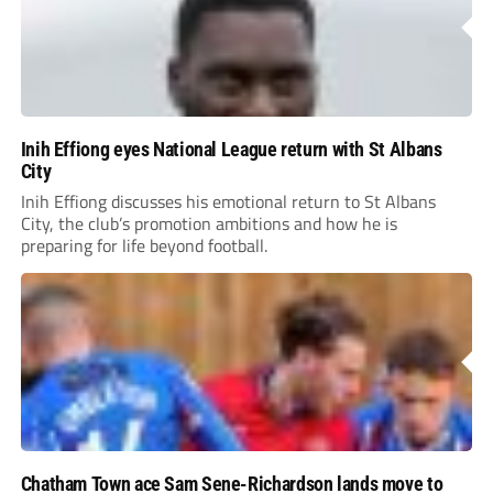
Inih Effiong eyes National League return with St Albans
City
Inih Effiong discusses his emotional return to St Albans
City, the club’s promotion ambitions and how he is
preparing for life beyond football.
Chatham Town ace Sam Sene-Richardson lands move to