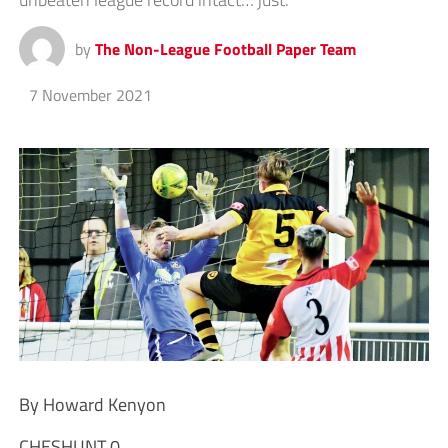
by
The Non-League Football Paper Team
7 November 2021
By Howard Kenyon
CHESHUNT 0