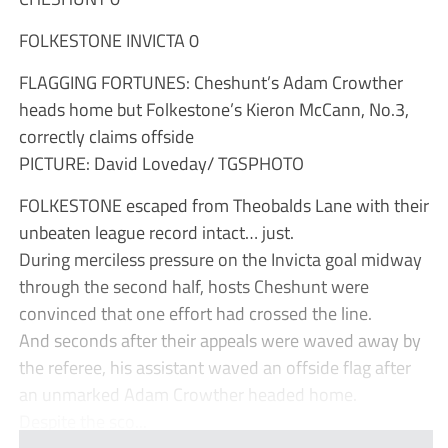
FOLKESTONE INVICTA 0
FLAGGING FORTUNES: Cheshunt’s Adam Crowther
heads home but Folkestone’s Kieron McCann, No.3,
correctly claims offside
PICTURE: David Loveday/ TGSPHOTO
FOLKESTONE escaped from Theobalds Lane with their
unbeaten league record intact… just.
During merciless pressure on the Invicta goal midway
through the second half, hosts Cheshunt were
convinced that one effort had crossed the line.
And seconds after their appeals were waved away by
the referee, his assistant waved an offside flag after
an unmarked Adam Crowther headed home.
Despite the sco...