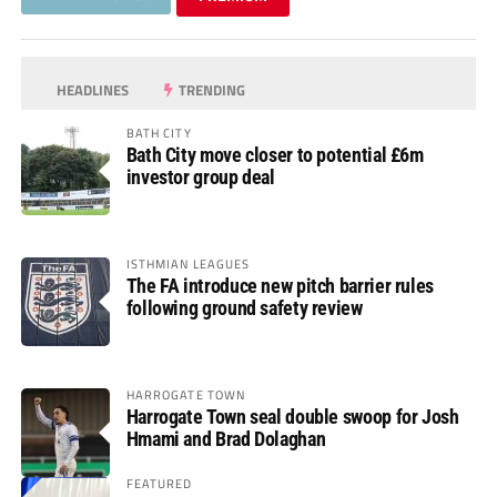
HEADLINES
TRENDING
BATH CITY
Bath City move closer to potential £6m
investor group deal
ISTHMIAN LEAGUES
The FA introduce new pitch barrier rules
following ground safety review
HARROGATE TOWN
Harrogate Town seal double swoop for Josh
Hmami and Brad Dolaghan
FEATURED