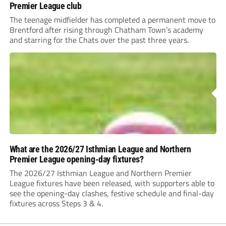
Premier League club
The teenage midfielder has completed a permanent move to
Brentford after rising through Chatham Town’s academy
and starring for the Chats over the past three years.
What are the 2026/27 Isthmian League and Northern
Premier League opening-day fixtures?
The 2026/27 Isthmian League and Northern Premier
League fixtures have been released, with supporters able to
see the opening-day clashes, festive schedule and final-day
fixtures across Steps 3 & 4.