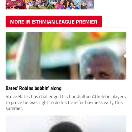
MORE IN ISTHMIAN LEAGUE PREMIER
Bates’ Robins bobbin’ along
Steve Bates has challenged his Carshalton Atheletic players
to prove he was right to do his transfer business early this
summer.