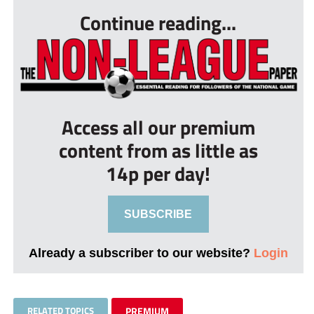
Continue reading...
Access all our premium
content from as little as
14p per day!
SUBSCRIBE
Already a subscriber to our website?
Login
RELATED TOPICS
PREMIUM