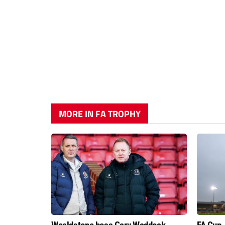
MORE IN FA TROPHY