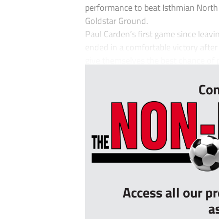
performance to beat Isthmian North
Goldstar Ground.
Paul Carden’s first game since leavi
ended in a comfortable victory after
give themselves the best chance of p
Con
Access all our p
a