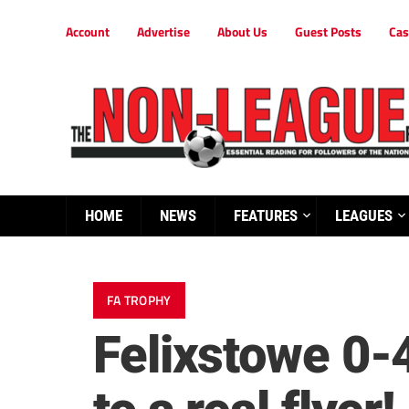
Account
Advertise
About Us
Guest Posts
Cas
HOME
NEWS
FEATURES
LEAGUES
FA TROPHY
Felixstowe 0-4