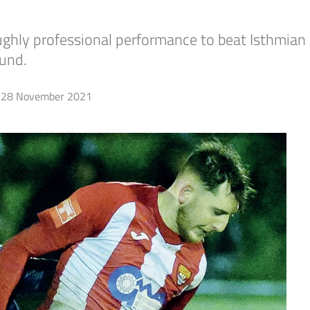
ughly professional performance to beat Isthmian
und.
28 November 2021