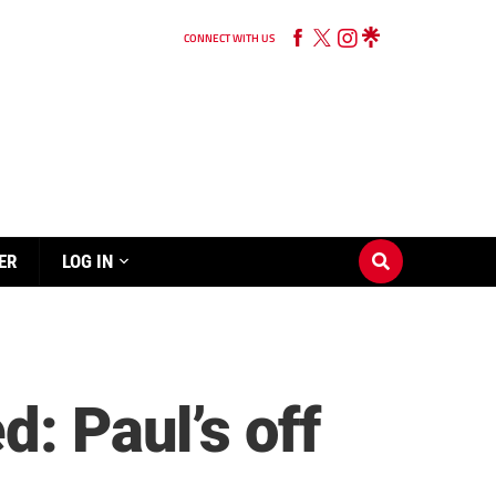
CONNECT WITH US
ER
LOG IN
: Paul’s off