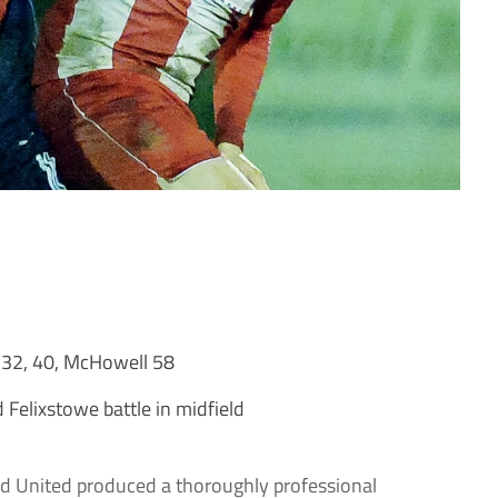
 32, 40, McHowell 58
Felixstowe battle in midfield
 United produced a thoroughly professional