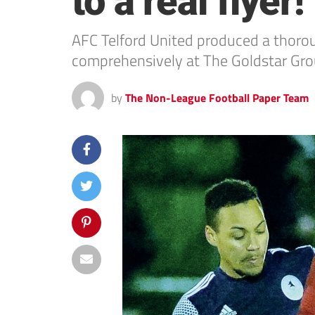
to a real flyer!
AFC Telford United produced a thoro
comprehensively at The Goldstar Gro
by
The Non-League Football Paper Team