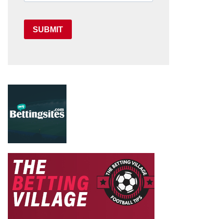
SUBMIT