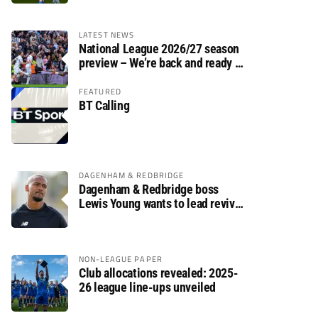
LATEST NEWS
National League 2026/27 season
preview – We’re back and ready to
rumble again
FEATURED
BT Calling
DAGENHAM & REDBRIDGE
Dagenham & Redbridge boss
Lewis Young wants to lead revival
after relegation
NON-LEAGUE PAPER
Club allocations revealed: 2025-
26 league line-ups unveiled