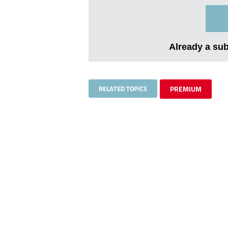
Already a su
RELATED TOPICS
PREMIUM