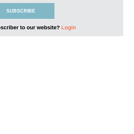
SUBSCRIBE
bscriber to our website?
Login