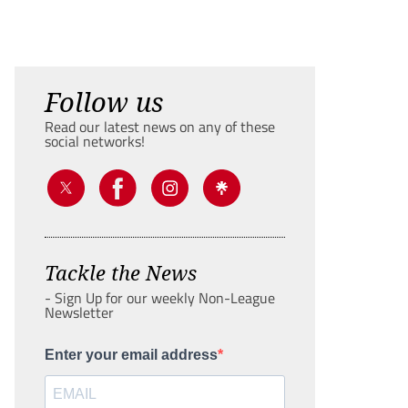
Follow us
Read our latest news on any of these
social networks!
Tackle the News
- Sign Up for our weekly Non-League
Newsletter
Enter your email address