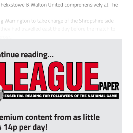
 Felixstowe & Walton United comprehensively at The
ng Warrington to take charge of the Shropshire side
 they had travelled east the day before the match to
rogr...
tinue reading...
remium content from as little
s 14p per day!