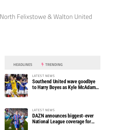
 North Felixstowe & Walton United
HEADLINES
TRENDING
LATEST NEWS
Southend United wave goodbye
to Harry Boyes as Kyle McAdam
arrives
LATEST NEWS
DAZN announces biggest-ever
National League coverage for
2026/27 season