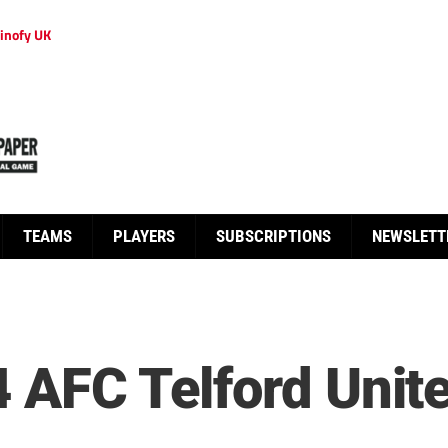
inofy UK
TEAMS
PLAYERS
SUBSCRIPTIONS
NEWSLETT
 AFC Telford United