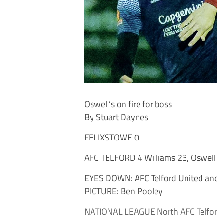
Oswell’s on fire for boss
By Stuart Daynes
FELIXSTOWE 0
AFC TELFORD 4 Williams 23, Oswell
EYES DOWN: AFC Telford United and 
PICTURE: Ben Pooley
NATIONAL LEAGUE North AFC Telford