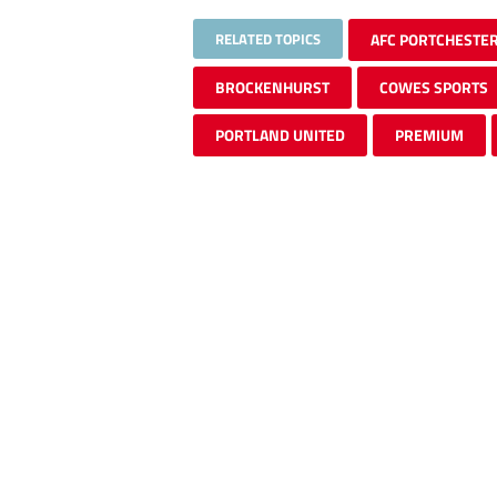
RELATED TOPICS
AFC PORTCHESTE
BROCKENHURST
COWES SPORTS
PORTLAND UNITED
PREMIUM