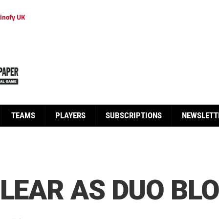
inofy UK
TEAMS
PLAYERS
SUBSCRIPTIONS
NEWSLETT
CLEAR AS DUO BLO