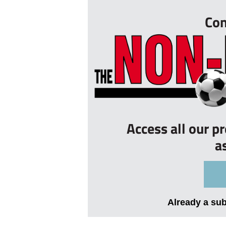
Con
Access all our p
a
Already a su