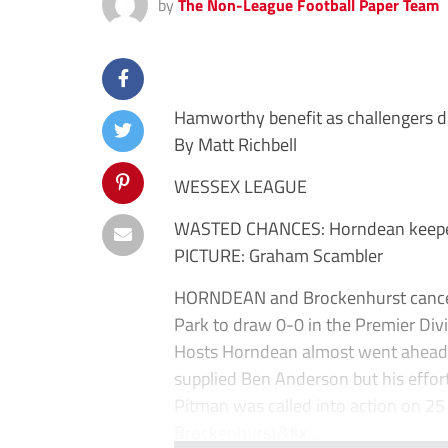
by
The Non-League Football Paper Team
Hamworthy benefit as challengers 
By Matt Richbell
WESSEX LEAGUE
WASTED CHANCES: Horndean keeper
PICTURE: Graham Scambler
HORNDEAN and Brockenhurst cancell
Park to draw 0-0 in the Premier Divi
Hosts Horndean almost went ahead 
supplied Ben Anderson but his effor
Pitman was called into action on 2
Brockenhurst&#x...