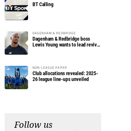
BT Calling
DAGENHAM & REDBRIDGE
Dagenham & Redbridge boss
Lewis Young wants to lead revival
after relegation
NON-LEAGUE PAPER
Club allocations revealed: 2025-
26 league line-ups unveiled
Follow us