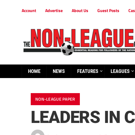
Account
Advertise
About Us
Guest Posts
Cas
HOME
NEWS
FEATURES
LEAGUES
NON-LEAGUE PAPER
LEADERS IN 