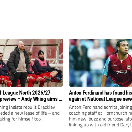
l League North 2026/27
Anton Ferdinand has found hi
preview – Andy Whing aims to
again at National League ne
ackley Town a new lease of
Hornchurch
ng insists rebuilt Brackley
Anton Ferdinand admits joining
ded a new lease of life – and
coaching staff at Hornchurch h
aking for himself too.
him new ‘buzz and purpose’ aft
linking up with old friend Daryl
McMahon’s National League