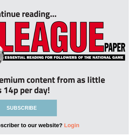
tinue reading...
remium content from as little
s 14p per day!
SUBSCRIBE
bscriber to our website?
Login