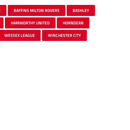
R
BAFFINS MILTON ROVERS
BASHLEY
HAMWORTHY UNITED
HORNDEAN
WESSEX LEAGUE
WINCHESTER CITY