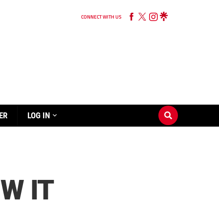
CONNECT WITH US
ER
LOG IN
W IT