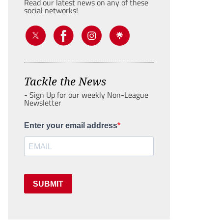
Read our latest news on any of these
social networks!
Tackle the News
- Sign Up for our weekly Non-League
Newsletter
Enter your email address
SUBMIT