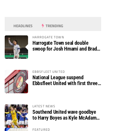
HEADLINES
TRENDING
HARROGATE TOWN
Harrogate Town seal double
swoop for Josh Hmami and Brad
Dolaghan
EBBSFLEET UNITED
National League suspend
Ebbsfleet United with first three
fixtures postponed
LATEST NEWS
Southend United wave goodbye
to Harry Boyes as Kyle McAdam
arrives
FEATURED