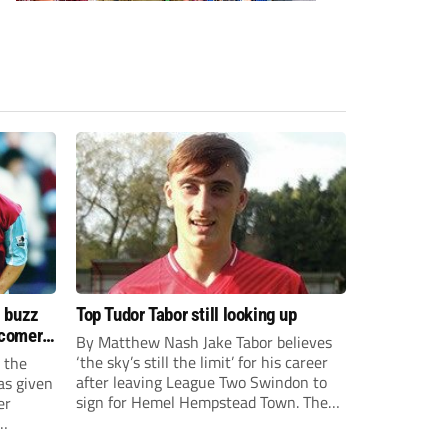
s buzz
Top Tudor Tabor still looking up
wcomers
By Matthew Nash Jake Tabor believes
‘the sky’s still the limit’ for his career
 the
after leaving League Two Swindon to
as given
sign for Hemel Hempstead Town. The
er
23-year-old got his dream move to the
EFL 13 months ago after scoring an