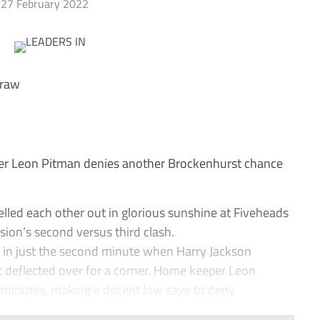
27 February 2022
draw
 Leon Pitman denies another Brockenhurst chance
ed each other out in glorious sunshine at Fiveheads
sion’s second versus third clash.
in just the second minute when Harry Jackson
t deflected over for a corner. Home keeper Leon
5 minutes, making a decent low save to deny