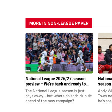
MORE IN NON-LEAGUE PAPER
National League 2026/27 season
Nationa
preview – We’re back and ready to
season 
rumble again
give Br
The National League season is just
Andy Whi
life!
days away - but where do each club sit
Town nee
ahead of the new campaign?
he’s spe