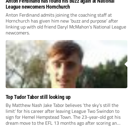
Anton Ferdinand has found his buzz again at National
League newcomers Hornchurch
Anton Ferdinand admits joining the coaching staff at
Hornchurch has given him new ‘buzz and purpose’ after
linking up with old friend Daryl McMahon’s National League
newcomers.
Top Tudor Tabor still looking up
By Matthew Nash Jake Tabor believes ‘the sky’s still the
limit’ for his career after leaving League Two Swindon to
sign for Hemel Hempstead Town. The 23-year-old got his
dream move to the EFL 13 months ago after scoring an
incredible 107 goals in just 72 matches for Step 6...