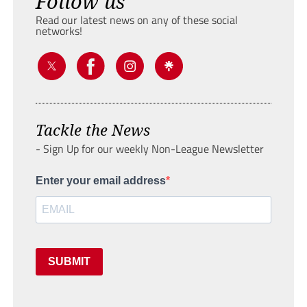
Follow us
Read our latest news on any of these social
networks!
Tackle the News
- Sign Up for our weekly Non-League Newsletter
Enter your email address
SUBMIT