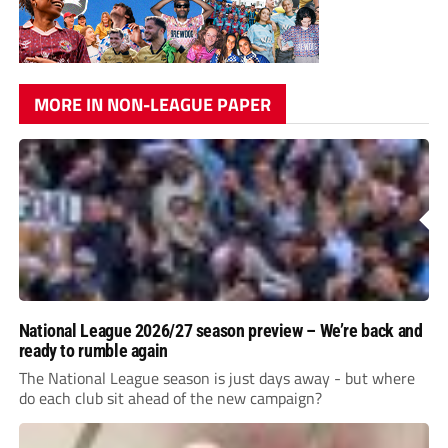
MORE IN NON-LEAGUE PAPER
National League 2026/27 season preview – We’re back and
ready to rumble again
The National League season is just days away - but where
do each club sit ahead of the new campaign?