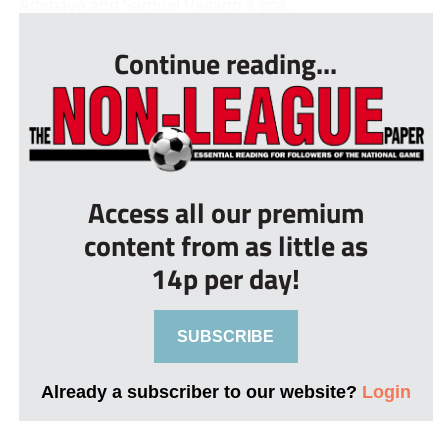
Adebayo and Samuel Pagano a goa...
Continue reading...
Access all our premium
content from as little as
14p per day!
SUBSCRIBE
Already a subscriber to our website?
Login