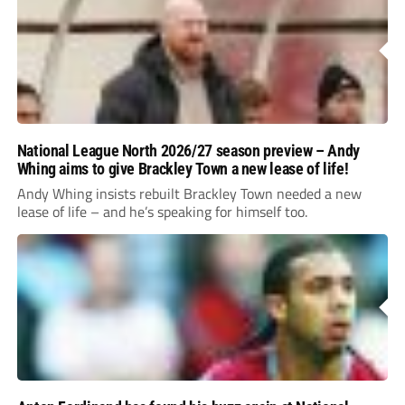
National League North 2026/27 season preview – Andy
Whing aims to give Brackley Town a new lease of life!
Andy Whing insists rebuilt Brackley Town needed a new
lease of life – and he’s speaking for himself too.