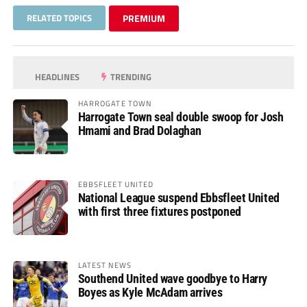
RELATED TOPICS
PREMIUM
HEADLINES
TRENDING
HARROGATE TOWN
Harrogate Town seal double swoop for Josh
Hmami and Brad Dolaghan
EBBSFLEET UNITED
National League suspend Ebbsfleet United
with first three fixtures postponed
LATEST NEWS
Southend United wave goodbye to Harry
Boyes as Kyle McAdam arrives