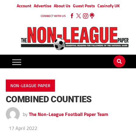
Account
Advertise
About Us
Guest Posts
Casinofy UK
CONNECT WITH US
NON-LEAGUE PAPER
COMBINED COUNTIES
by
The Non-League Football Paper Team
17 April 2022