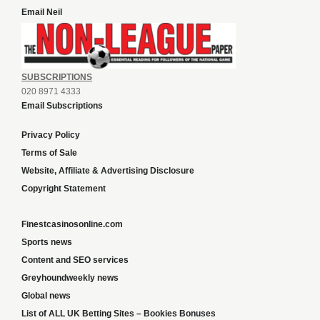
Email Neil
SUBSCRIPTIONS
020 8971 4333
Email Subscriptions
Privacy Policy
Terms of Sale
Website, Affiliate & Advertising Disclosure
Copyright Statement
Finestcasinosonline.com
Sports news
Content and SEO services
Greyhoundweekly news
Global news
List of ALL UK Betting Sites – Bookies Bonuses