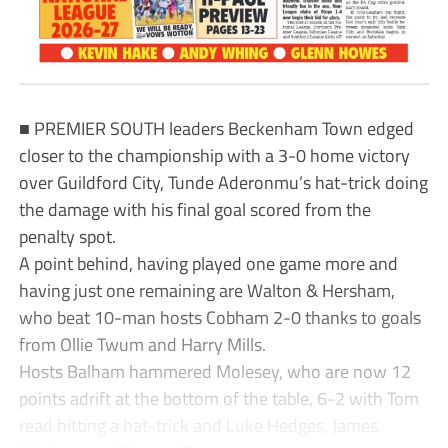
■ PREMIER SOUTH leaders Beckenham Town edged
closer to the championship with a 3-0 home victory
over Guildford City, Tunde Aderonmu’s hat-trick doing
the damage with his final goal scored from the
penalty spot.
A point behind, having played one game more and
having just one remaining are Walton & Hersham,
who beat 10-man hosts Cobham 2-0 thanks to goals
from Ollie Twum and Harry Mills.
Hosts Balham hammered Molesey, who are now 12
points adrift at the bottom of the table, 6-2 with Tom
read hitting a hat-trick and Luke Hedges, James