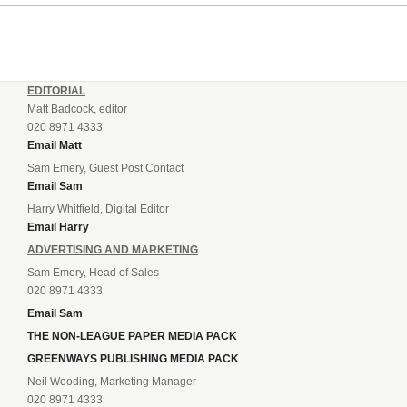
EDITORIAL
Matt Badcock, editor
020 8971 4333
Email Matt
Sam Emery, Guest Post Contact
Email Sam
Harry Whitfield, Digital Editor
Email Harry
ADVERTISING AND MARKETING
Sam Emery, Head of Sales
020 8971 4333
Email Sam
THE NON-LEAGUE PAPER MEDIA PACK
GREENWAYS PUBLISHING MEDIA PACK
Neil Wooding, Marketing Manager
020 8971 4333