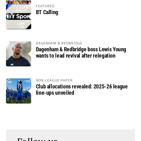
FEATURED
BT Calling
DAGENHAM & REDBRIDGE
Dagenham & Redbridge boss Lewis Young
wants to lead revival after relegation
NON-LEAGUE PAPER
Club allocations revealed: 2025-26 league
line-ups unveiled