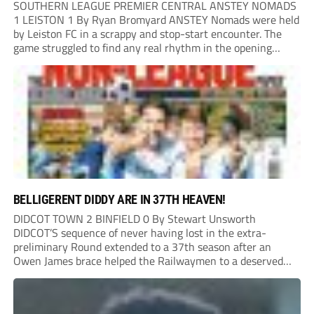
SOUTHERN LEAGUE PREMIER CENTRAL ANSTEY NOMADS
1 LEISTON 1 By Ryan Bromyard ANSTEY Nomads were held
by Leiston FC in a scrappy and stop-start encounter. The
game struggled to find any real rhythm in the opening
stages, with both sides battling for possession in a physical
contest that was frequently...
BELLIGERENT DIDDY ARE IN 37TH HEAVEN!
DIDCOT TOWN 2 BINFIELD 0 By Stewart Unsworth
DIDCOT’S sequence of never having lost in the extra-
preliminary Round extended to a 37th season after an
Owen James brace helped the Railwaymen to a deserved
win against Isthmian South Central side Binfield. Diddy’s
Dylan Conlan came close to scoring with an...