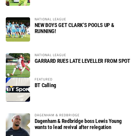
NATIONAL LEAGUE
NEW BOYS GET CLARK’S POOLS UP &
RUNNING!
NATIONAL LEAGUE
GARRARD RUES LATE LEVELLER FROM SPOT
FEATURED
BT Calling
DAGENHAM & REDBRIDGE
Dagenham & Redbridge boss Lewis Young
wants to lead revival after relegation