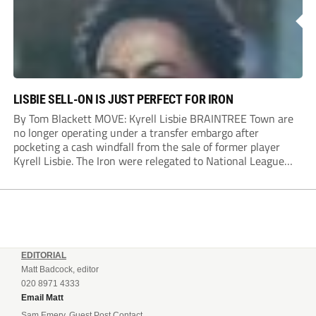
LISBIE SELL-ON IS JUST PERFECT FOR IRON
By Tom Blackett MOVE: Kyrell Lisbie BRAINTREE Town are
no longer operating under a transfer embargo after
pocketing a cash windfall from the sale of former player
Kyrell Lisbie. The Iron were relegated to National League
South in April and placed under an embargo in May, blaming
dwindling attendances and...
EDITORIAL
Matt Badcock, editor
020 8971 4333
Email Matt
Sam Emery, Guest Post Contact