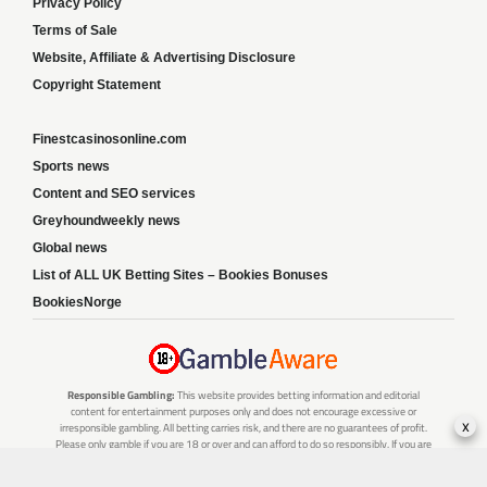
Privacy Policy
Terms of Sale
Website, Affiliate & Advertising Disclosure
Copyright Statement
Finestcasinosonline.com
Sports news
Content and SEO services
Greyhoundweekly news
Global news
List of ALL UK Betting Sites – Bookies Bonuses
BookiesNorge
Responsible Gambling:
This website provides betting information and editorial
content for entertainment purposes only and does not encourage excessive or
x
irresponsible gambling. All betting carries risk, and there are no guarantees of profit.
Please only gamble if you are 18 or over and can afford to do so responsibly. If you are
concerned about your gambling or that of someone you know, seek support from a
recognised responsible gambling service.