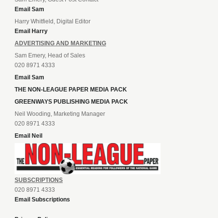
Email Sam
Harry Whitfield, Digital Editor
Email Harry
ADVERTISING AND MARKETING
Sam Emery, Head of Sales
020 8971 4333
Email Sam
THE NON-LEAGUE PAPER MEDIA PACK
GREENWAYS PUBLISHING MEDIA PACK
Neil Wooding, Marketing Manager
020 8971 4333
Email Neil
SUBSCRIPTIONS
020 8971 4333
Email Subscriptions