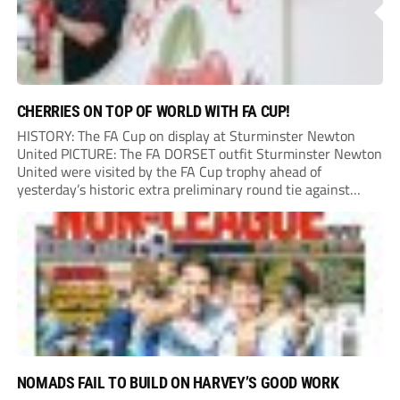
CHERRIES ON TOP OF WORLD WITH FA CUP!
HISTORY: The FA Cup on display at Sturminster Newton
United PICTURE: The FA DORSET outfit Sturminster Newton
United were visited by the FA Cup trophy ahead of
yesterday’s historic extra preliminary round tie against
Portland United. Promoted to the Wessex Premier League at
the end of last season, the clash...
NOMADS FAIL TO BUILD ON HARVEY’S GOOD WORK