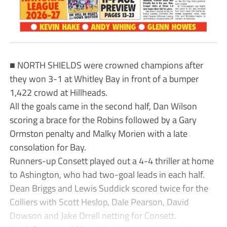
■ NORTH SHIELDS were crowned champions after
they won 3-1 at Whitley Bay in front of a bumper
1,422 crowd at Hillheads.
All the goals came in the second half, Dan Wilson
scoring a brace for the Robins followed by a Gary
Ormston penalty and Malky Morien with a late
consolation for Bay.
Runners-up Consett played out a 4-4 thriller at home
to Ashington, who had two-goal leads in each half.
Dean Briggs and Lewis Suddick scored twice for the
Colliers with Scott Heslop, Dale Pearson, David
Dowson and Jake Orrell netting for Consett.