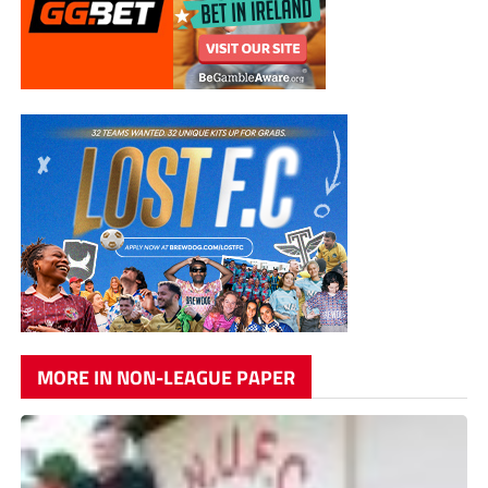
MORE IN NON-LEAGUE PAPER