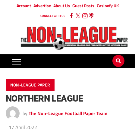
Account
Advertise
About Us
Guest Posts
Casinofy UK
CONNECT WITH US
NON-LEAGUE PAPER
NORTHERN LEAGUE
by
The Non-League Football Paper Team
17 April 2022