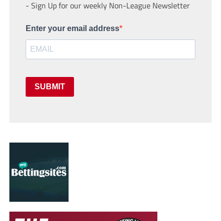
- Sign Up for our weekly Non-League Newsletter
Enter your email address
SUBMIT