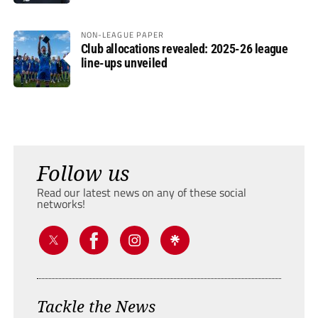
NON-LEAGUE PAPER
Club allocations revealed: 2025-26 league
line-ups unveiled
Follow us
Read our latest news on any of these social
networks!
Tackle the News