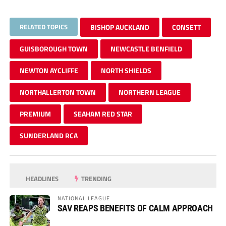
RELATED TOPICS
BISHOP AUCKLAND
CONSETT
GUISBOROUGH TOWN
NEWCASTLE BENFIELD
NEWTON AYCLIFFE
NORTH SHIELDS
NORTHALLERTON TOWN
NORTHERN LEAGUE
PREMIUM
SEAHAM RED STAR
SUNDERLAND RCA
HEADLINES
TRENDING
NATIONAL LEAGUE
SAV REAPS BENEFITS OF CALM APPROACH