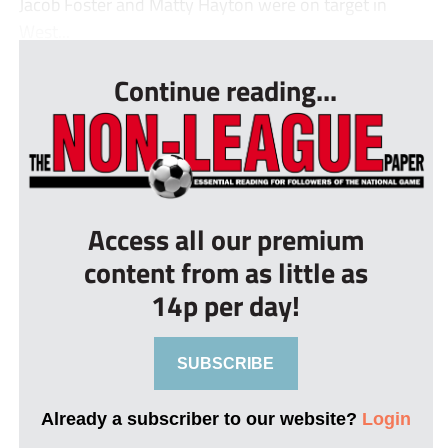
Jacob Foster and Matty Hayton were on target in
West...
Continue reading...
Access all our premium
content from as little as
14p per day!
SUBSCRIBE
Already a subscriber to our website?
Login