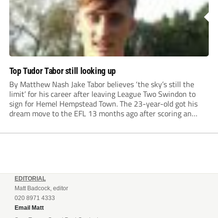
Top Tudor Tabor still looking up
By Matthew Nash Jake Tabor believes ‘the sky’s still the
limit’ for his career after leaving League Two Swindon to
sign for Hemel Hempstead Town. The 23-year-old got his
dream move to the EFL 13 months ago after scoring an
incredible 107 goals in just 72 matches for Step 6...
EDITORIAL
Matt Badcock, editor
020 8971 4333
Email Matt