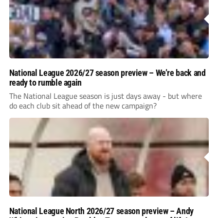
National League 2026/27 season preview – We’re back and
ready to rumble again
The National League season is just days away - but where
do each club sit ahead of the new campaign?
National League North 2026/27 season preview – Andy