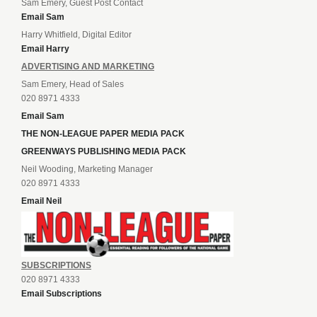
Sam Emery, Guest Post Contact
Email Sam
Harry Whitfield, Digital Editor
Email Harry
ADVERTISING AND MARKETING
Sam Emery, Head of Sales
020 8971 4333
Email Sam
THE NON-LEAGUE PAPER MEDIA PACK
GREENWAYS PUBLISHING MEDIA PACK
Neil Wooding, Marketing Manager
020 8971 4333
Email Neil
SUBSCRIPTIONS
020 8971 4333
Email Subscriptions