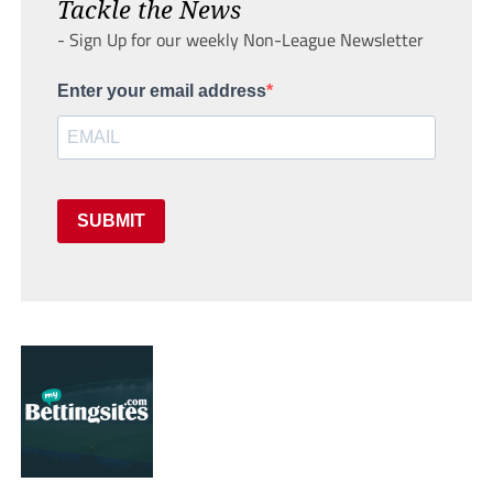
Tackle the News
- Sign Up for our weekly Non-League Newsletter
Enter your email address
SUBMIT