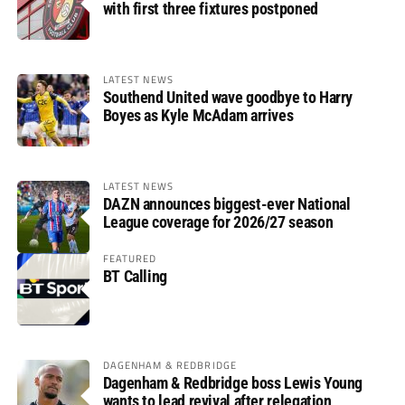
with first three fixtures postponed
LATEST NEWS
Southend United wave goodbye to Harry
Boyes as Kyle McAdam arrives
LATEST NEWS
DAZN announces biggest-ever National
League coverage for 2026/27 season
FEATURED
BT Calling
DAGENHAM & REDBRIDGE
Dagenham & Redbridge boss Lewis Young
wants to lead revival after relegation