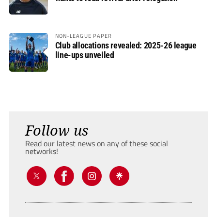
NON-LEAGUE PAPER
Club allocations revealed: 2025-26 league
line-ups unveiled
Follow us
Read our latest news on any of these social
networks!