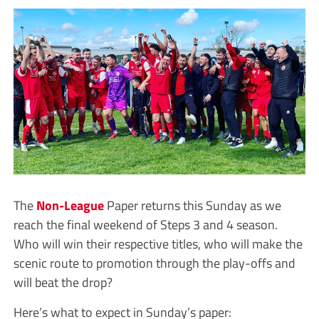
The
Non-League
Paper returns this Sunday as we
reach the final weekend of Steps 3 and 4 season.
Who will win their respective titles, who will make the
scenic route to promotion through the play-offs and
will beat the drop?
Here’s what to expect in Sunday’s paper: