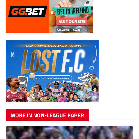
MORE IN NON-LEAGUE PAPER