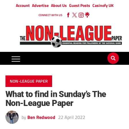
Account
Advertise
About Us
Guest Posts
Casinofy UK
CONNECT WITH US
NON-LEAGUE PAPER
What to find in Sunday’s The
Non-League Paper
by
Ben Redwood
22 April 2022