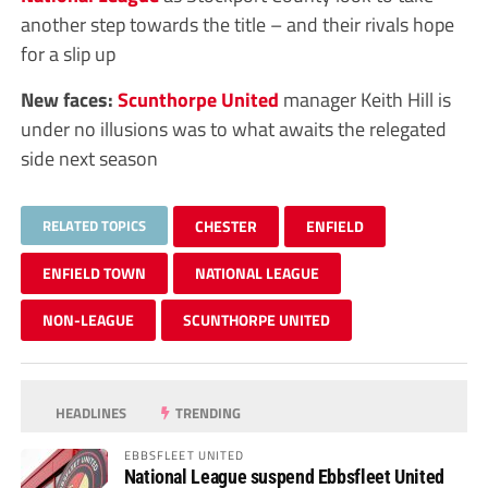
another step towards the title – and their rivals hope
for a slip up
New faces:
Scunthorpe United
manager Keith Hill is
under no illusions was to what awaits the relegated
side next season
RELATED TOPICS
CHESTER
ENFIELD
ENFIELD TOWN
NATIONAL LEAGUE
NON-LEAGUE
SCUNTHORPE UNITED
HEADLINES
TRENDING
EBBSFLEET UNITED
National League suspend Ebbsfleet United