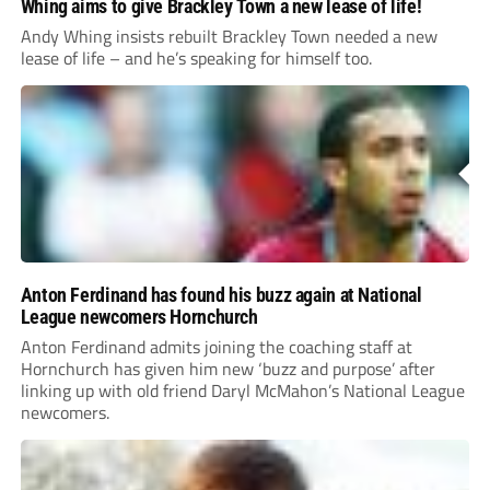
Whing aims to give Brackley Town a new lease of life!
Andy Whing insists rebuilt Brackley Town needed a new
lease of life – and he’s speaking for himself too.
Anton Ferdinand has found his buzz again at National
League newcomers Hornchurch
Anton Ferdinand admits joining the coaching staff at
Hornchurch has given him new ‘buzz and purpose’ after
linking up with old friend Daryl McMahon’s National League
newcomers.