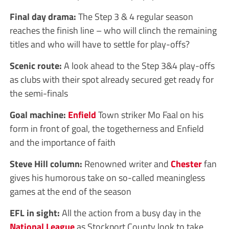
Final day drama:
The Step 3 & 4 regular season
reaches the finish line – who will clinch the remaining
titles and who will have to settle for play-offs?
Scenic route:
A look ahead to the Step 3&4 play-offs
as clubs with their spot already secured get ready for
the semi-finals
Goal machine:
Enfield
Town striker Mo Faal on his
form in front of goal, the togetherness and Enfield
and the importance of faith
Steve Hill column:
Renowned writer and
Chester
fan
gives his humorous take on so-called meaningless
games at the end of the season
EFL in sight:
All the action from a busy day in the
National League
as Stockport County look to take