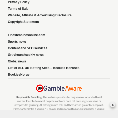
Privacy Policy
Terms of Sale
Website, Affiliate & Advertising Disclosure
Copyright Statement
Finestcasinosonline.com
Sports news
Content and SEO services
Greyhoundweekly news
Global news
List of ALL UK Betting Sites – Bookies Bonuses
BookiesNorge
Responsible Gambling:
This website provides betting information and editorial
content for entertainment purposes only and does not encourage excessive or
x
irresponsible gambling. All betting carries risk, and there are no guarantees of profit.
Please only gamble if you are 18 or over and can afford to do so responsibly. If you are
concerned about your gambling or that of someone you know, seek support from a
recognised responsible gambling service.