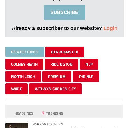
SUBSCRIBE
Already a subscriber to our website?
Login
RELATED TOPICS
BERKHAMSTED
COLNEY HEATH
KIDLINGTON
NLP
NORTH LEIGH
PREMIUM
THE NLP
WARE
WELWYN GARDEN CITY
HEADLINES
TRENDING
HARROGATE TOWN