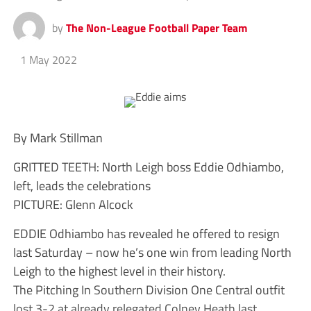
by
The Non-League Football Paper Team
1 May 2022
By Mark Stillman
GRITTED TEETH: North Leigh boss Eddie Odhiambo,
left, leads the celebrations
PICTURE: Glenn Alcock
EDDIE Odhiambo has revealed he offered to resign
last Saturday – now he’s one win from leading North
Leigh to the highest level in their history.
The Pitching In Southern Division One Central outfit
lost 3-2 at already relegated Colney Heath last