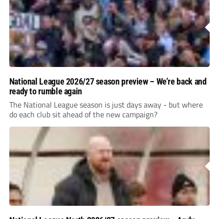
National League 2026/27 season preview – We’re back and
ready to rumble again
The National League season is just days away - but where
do each club sit ahead of the new campaign?