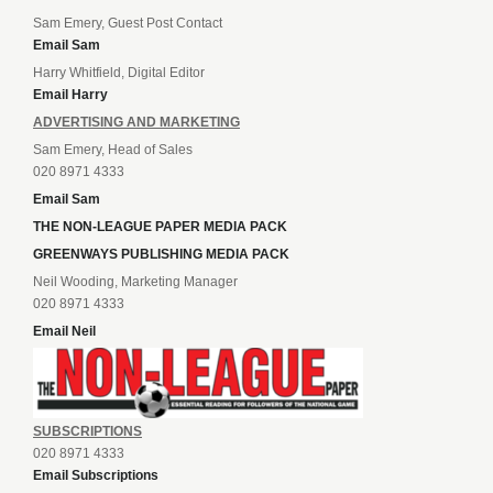
Sam Emery, Guest Post Contact
Email Sam
Harry Whitfield, Digital Editor
Email Harry
ADVERTISING AND MARKETING
Sam Emery, Head of Sales
020 8971 4333
Email Sam
THE NON-LEAGUE PAPER MEDIA PACK
GREENWAYS PUBLISHING MEDIA PACK
Neil Wooding, Marketing Manager
020 8971 4333
Email Neil
SUBSCRIPTIONS
020 8971 4333
Email Subscriptions