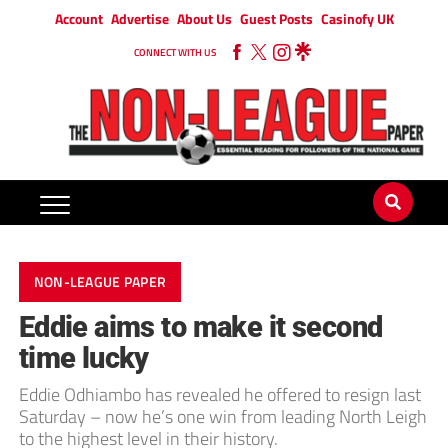
Account
Advertise
About Us
Guest Posts
Casinofy UK
CONNECT WITH US
NON-LEAGUE PAPER
Eddie aims to make it second
time lucky
Eddie Odhiambo has revealed he offered to resign last
Saturday – now he’s one win from leading North Leigh
to the highest level in their history.