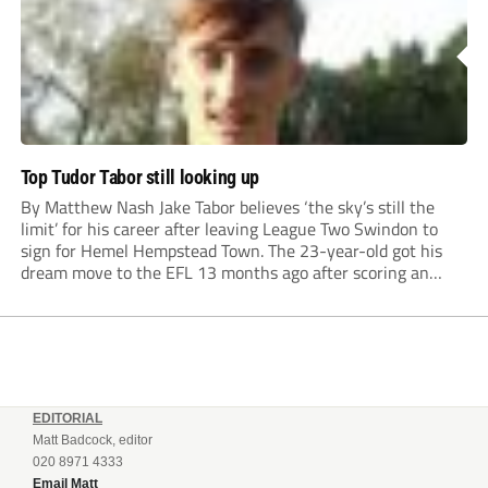
Top Tudor Tabor still looking up
By Matthew Nash Jake Tabor believes ‘the sky’s still the
limit’ for his career after leaving League Two Swindon to
sign for Hemel Hempstead Town. The 23-year-old got his
dream move to the EFL 13 months ago after scoring an
incredible 107 goals in just 72 matches for Step 6...
EDITORIAL
Matt Badcock, editor
020 8971 4333
Email Matt