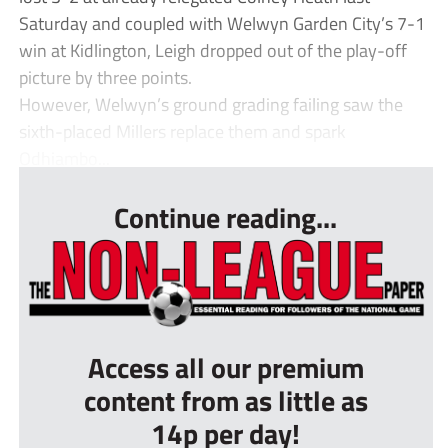
Saturday and coupled with Welwyn Garden City’s 7-1
win at Kidlington, Leigh dropped out of the play-off
picture by three points.
However, Welwyn’s ground grading failing saw the
sixth-placed Millers replace them and spark
Odhiambo...
Continue reading...
Access all our premium
content from as little as
14p per day!