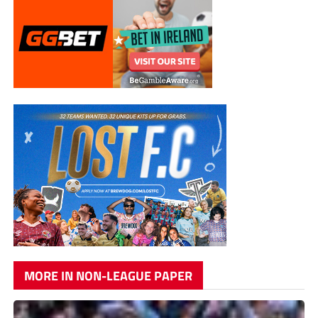
MORE IN NON-LEAGUE PAPER