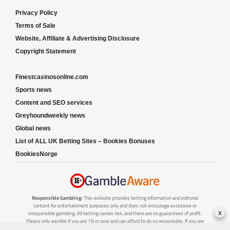
Privacy Policy
Terms of Sale
Website, Affiliate & Advertising Disclosure
Copyright Statement
Finestcasinosonline.com
Sports news
Content and SEO services
Greyhoundweekly news
Global news
List of ALL UK Betting Sites – Bookies Bonuses
BookiesNorge
Responsible Gambling:
This website provides betting information and editorial
content for entertainment purposes only and does not encourage excessive or
x
irresponsible gambling. All betting carries risk, and there are no guarantees of profit.
Please only gamble if you are 18 or over and can afford to do so responsibly. If you are
concerned about your gambling or that of someone you know, seek support from a