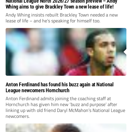
National League North 2026/27 season preview – Andy
Whing aims to give Brackley Town a new lease of life!
Andy Whing insists rebuilt Brackley Town needed a new
lease of life – and he’s speaking for himself too.
Anton Ferdinand has found his buzz again at National
League newcomers Hornchurch
Anton Ferdinand admits joining the coaching staff at
Hornchurch has given him new ‘buzz and purpose’ after
linking up with old friend Daryl McMahon’s National League
newcomers.