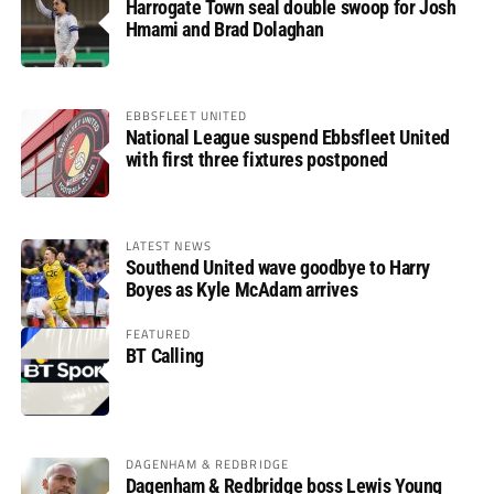
Harrogate Town seal double swoop for Josh
Hmami and Brad Dolaghan
EBBSFLEET UNITED
National League suspend Ebbsfleet United
with first three fixtures postponed
LATEST NEWS
Southend United wave goodbye to Harry
Boyes as Kyle McAdam arrives
FEATURED
BT Calling
DAGENHAM & REDBRIDGE
Dagenham & Redbridge boss Lewis Young