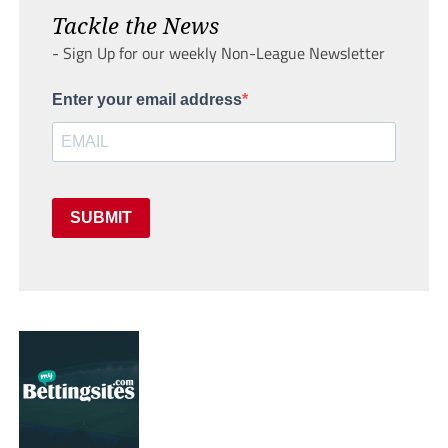
Tackle the News
- Sign Up for our weekly Non-League Newsletter
Enter your email address
SUBMIT