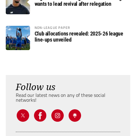
wants to lead revival after relegation
NON-LEAGUE PAPER
Club allocations revealed: 2025-26 league
line-ups unveiled
Follow us
Read our latest news on any of these social
networks!