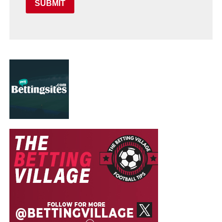
SUBMIT