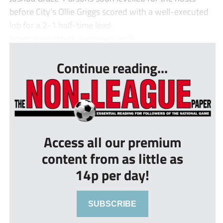
before City’s Ollie Griggs scored with a well-executed
lob for a 2-1 half-time lead.
Smith then struck twice late on ȁ...
Continue reading...
Access all our premium
content from as little as
14p per day!
SUBSCRIBE