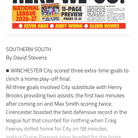
SOUTHERN SOUTH
By David Stevens
■ WINCHESTER City scored three extra-time goals to
clinch a home play-off final.
All three goals involved City substitute with Henry
Brooks providing two assists, the first two minutes
after coming on and Max Smith scoring twice.
Cirencester boasted the best defensive record in the
league but that counted for nothing when Craig
Feeney drilled home for City on 58 minutes.
Joshua Grace-Parsons soon levelled for the hosts