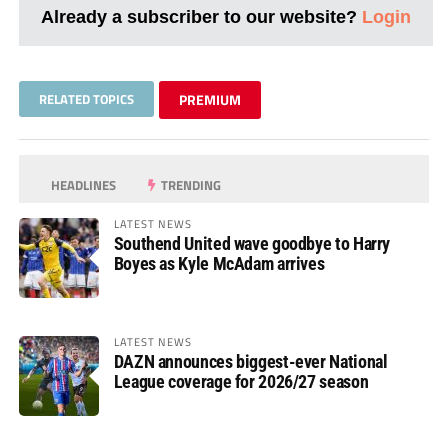
Already a subscriber to our website?
Login
RELATED TOPICS
PREMIUM
HEADLINES
TRENDING
LATEST NEWS
Southend United wave goodbye to Harry
Boyes as Kyle McAdam arrives
LATEST NEWS
DAZN announces biggest-ever National
League coverage for 2026/27 season