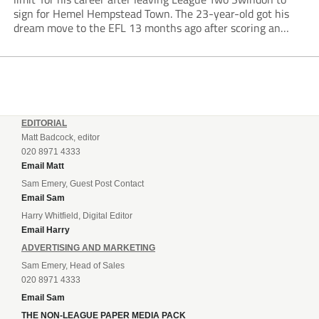
sign for Hemel Hempstead Town. The 23-year-old got his
dream move to the EFL 13 months ago after scoring an
incredible 107 goals in just 72 matches for Step 6...
EDITORIAL
Matt Badcock, editor
020 8971 4333
Email Matt
Sam Emery, Guest Post Contact
Email Sam
Harry Whitfield, Digital Editor
Email Harry
ADVERTISING AND MARKETING
Sam Emery, Head of Sales
020 8971 4333
Email Sam
THE NON-LEAGUE PAPER MEDIA PACK