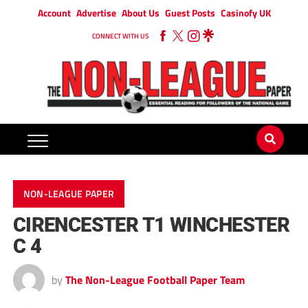
Account
Advertise
About Us
Guest Posts
Casinofy UK
CONNECT WITH US
NON-LEAGUE PAPER
CIRENCESTER T1 WINCHESTER
C 4
by
The Non-League Football Paper Team