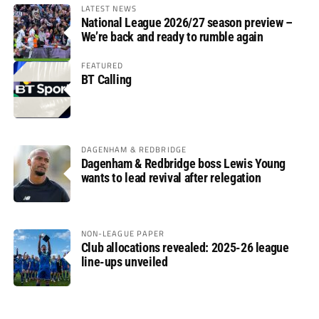
LATEST NEWS
National League 2026/27 season preview –
We’re back and ready to rumble again
FEATURED
BT Calling
DAGENHAM & REDBRIDGE
Dagenham & Redbridge boss Lewis Young
wants to lead revival after relegation
NON-LEAGUE PAPER
Club allocations revealed: 2025-26 league
line-ups unveiled