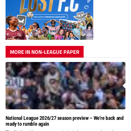
MORE IN NON-LEAGUE PAPER
National League 2026/27 season preview – We’re back and
ready to rumble again