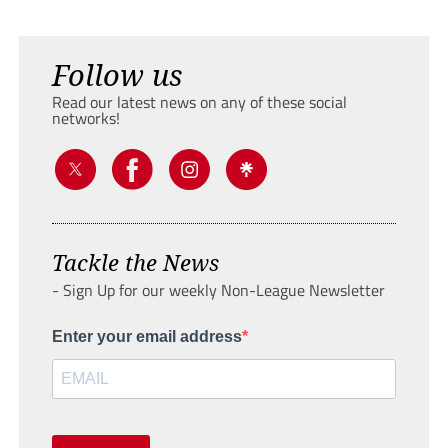
Follow us
Read our latest news on any of these social
networks!
Tackle the News
- Sign Up for our weekly Non-League Newsletter
Enter your email address