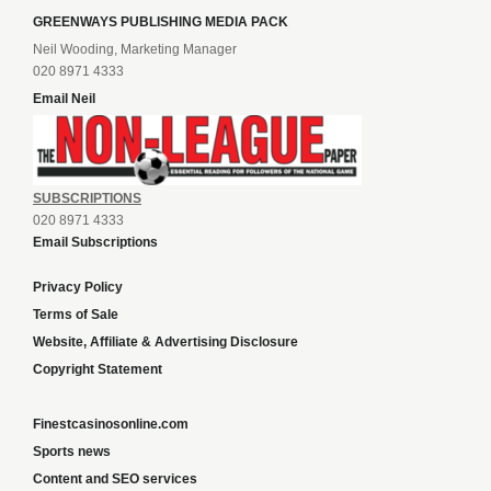
GREENWAYS PUBLISHING MEDIA PACK
Neil Wooding, Marketing Manager
020 8971 4333
Email Neil
SUBSCRIPTIONS
020 8971 4333
Email Subscriptions
Privacy Policy
Terms of Sale
Website, Affiliate & Advertising Disclosure
Copyright Statement
Finestcasinosonline.com
Sports news
Content and SEO services