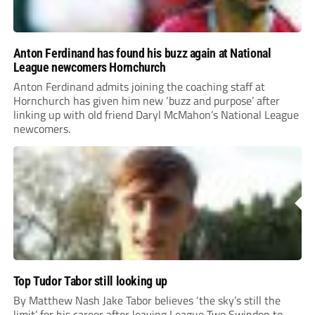
Anton Ferdinand has found his buzz again at National
League newcomers Hornchurch
Anton Ferdinand admits joining the coaching staff at
Hornchurch has given him new ‘buzz and purpose’ after
linking up with old friend Daryl McMahon’s National League
newcomers.
Top Tudor Tabor still looking up
By Matthew Nash Jake Tabor believes ‘the sky’s still the
limit’ for his career after leaving League Two Swindon to