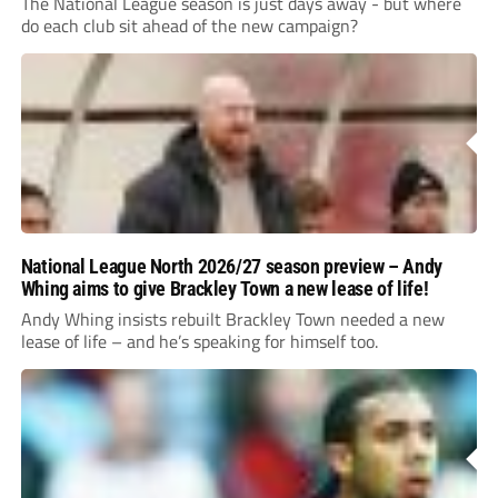
The National League season is just days away - but where
do each club sit ahead of the new campaign?
National League North 2026/27 season preview – Andy
Whing aims to give Brackley Town a new lease of life!
Andy Whing insists rebuilt Brackley Town needed a new
lease of life – and he’s speaking for himself too.