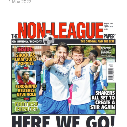
1 May 2022