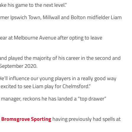
e his game to the next level.”
rmer
Ipswich Town, Millwall and Bolton midfielder Liam
ear at Melbourne Avenue after opting to leave
 and played the majority of his career in the second and
n September 2020.
e’ll influence our young players in a really good way
y excited to see Liam play for Chelmsford.”
manager, reckons he has landed a “top drawer”
m
Bromsgrove Sporting
having previously had spells at