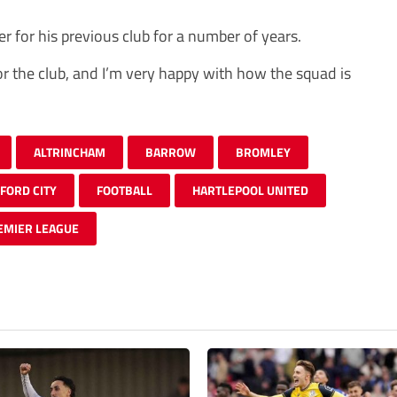
r for his previous club for a number of years.
for the club, and I’m very happy with how the squad is
ALTRINCHAM
BARROW
BROMLEY
FORD CITY
FOOTBALL
HARTLEPOOL UNITED
EMIER LEAGUE