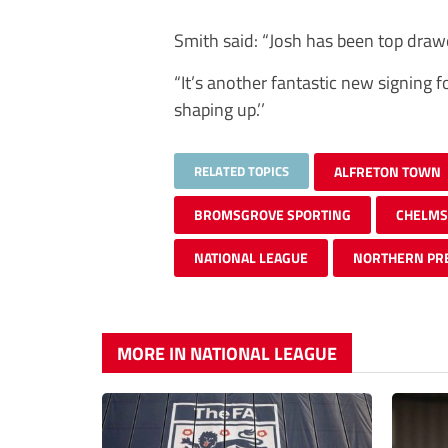
Smith said: “Josh has been top drawe
“It’s another fantastic new signing 
shaping up.’’
RELATED TOPICS
ALFRETON TOWN
BROMSGROVE SPORTING
CHELMS
NATIONAL LEAGUE
NORTHERN PR
MORE IN NATIONAL LEAGUE