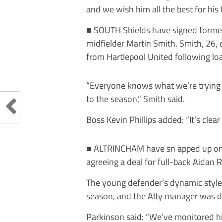
and we wish him all the best for his 
■ S
OUTH
Shields
h
ave
signed
forme
midfielder Martin Smith.
Smith, 26, 
from Hartlepool United following loa
“Everyone knows what we’re trying t
to the season,”
Smith said.
Boss Kevin Phillips added: “It’s clear
■
A
LTRINCHAM have sn apped up one 
agreeing a deal for full-back Aidan
The young defender’s dynamic style 
season, and the Alty manager
was d
Parkinson said: “We’ve monitored his