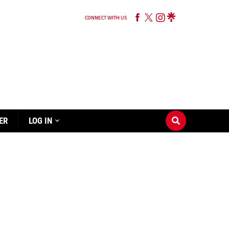
CONNECT WITH US
ER
LOG IN