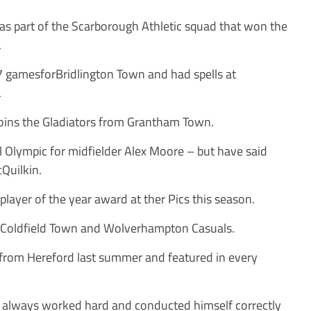
as part of the Scarborough Athletic squad that won the
.
7 games
forBridlington Town and had spells at
.
joins the Gladiators from Grantham Town.
l
Olympic
for
midfielder
Alex
Moore
–
but
have
said
Quilkin.
layer of the year award at ther Pics this season.
n Coldfield Town and Wolverhampton Casuals.
 from Hereford last summer and featured in every
He always worked hard and conducted himself correctly