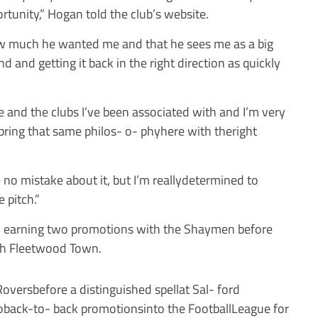
rtunity,” Hogan told the club’s website.
how much he wanted me and that he sees me as a big
nd and getting it back in the right direction as quickly
gue and the clubs I’ve been associated with and I’m very
bring that same philos- o- phyhere with theright
e no mistake about it, but I’m reallydetermined to
 pitch.”
x, earning two promotions with the Shaymen before
th Fleetwood Town.
versbefore a distinguished spellat Sal- ford
oback-to- back promotionsinto the FootballLeague for