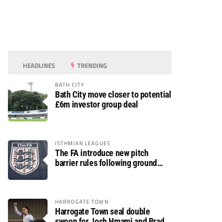
HEADLINES
TRENDING
BATH CITY
Bath City move closer to potential
£6m investor group deal
ISTHMIAN LEAGUES
The FA introduce new pitch
barrier rules following ground
safety review
HARROGATE TOWN
Harrogate Town seal double
swoop for Josh Hmami and Brad