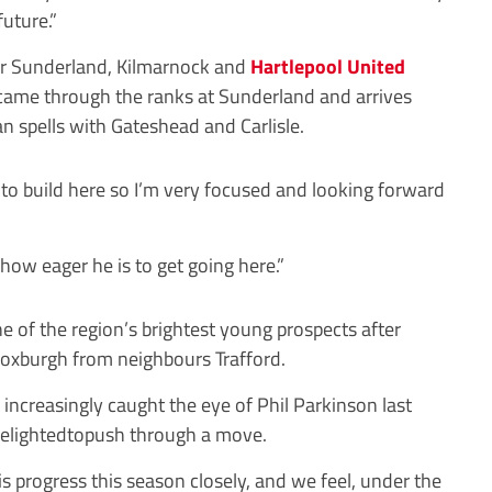
future.”
r
Sunderland, Kilmarnock and
Hartlepool United
came through the ranks at Sunderland and arrives
n spells with Gateshead and Carlisle.
o build here so I’m very focused and looking forward
 how eager he is to get going here.”
of the region’s brightest young prospects after
 Roxburgh from neighbours Trafford.
increasingly caught the eye of Phil Parkinson last
elighted
topush through a move.
 progress this season closely, and we feel, under the