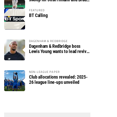
Dolaghan
FEATURED
BT Calling
DAGENHAM & REDBRIDGE
Dagenham & Redbridge boss
Lewis Young wants to lead revival
after relegation
NON-LEAGUE PAPER
Club allocations revealed: 2025-
26 league line-ups unveiled