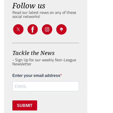
Follow us
Read our latest news on any of these
social networks!
Tackle the News
- Sign Up for our weekly Non-League
Newsletter
Enter your email address
SUBMIT