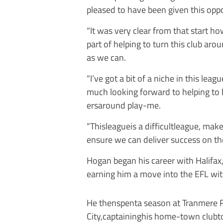
pleased to have been given this oppo
“It was very clear from that start 
part of helping to turn this club arou
as we can.
“I’ve got a bit of a niche in this lea
much looking forward to helping to 
ersaround play-me.
“Thisleagueis a difficultleague, mak
ensure we can deliver success on the
Hogan began his career with Halifa
earning him a move into the EFL wi
He thenspenta season at Tranmere Ro
City,captaininghis home-town clubt