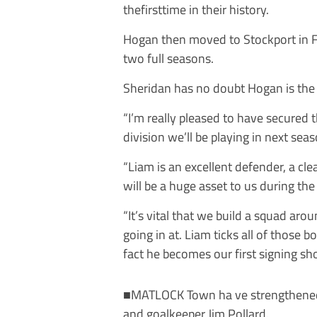
thefirsttime in their history.
Hogan then moved to Stockport in F
two full seasons.
Sheridan has no doubt Hogan is the r
“I’m really pleased to have secured 
division we’ll be playing in next sea
“Liam is an excellent defender, a cl
will be a huge asset to us during th
“It’s vital that we build a squad ar
going in at. Liam ticks all of those 
fact he becomes our first signing s
■MATLOCK Town ha ve strengthened at
and goalkeeper Jim Pollard.