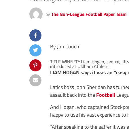
by
The Non-League Football Paper Team
By Jon Couch
TITLE WINNER: Liam Hogan, centre, lifts 
introduced at Oldham Athletic
LIAM HOGAN says it was an “easy de
Latics boss John Sheridan has turned
assault back into the
Football
Leagu
And Hogan, who captained Stockpor
happy to use his vast experience to 
“After speaking to the gaffer it was 