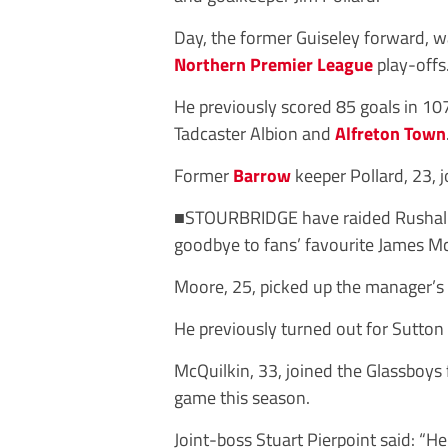
Day, the former Guiseley forward, w
Northern Premier League
play-offs
He previously scored 85 goals in
10
Tadcaster Albion and
Alfreton Town
Former
Barrow
keeper Pollard, 23, 
■STOURBRIDGE have
raided
Rushal
goodbye
to
fans’
favourite
James
Mc
Moore, 25, picked up the manager’s p
He previously turned out for Sutto
McQuilkin, 33, joined the Glassboys
game this season.
Joint-boss Stuart Pierpoint said: “