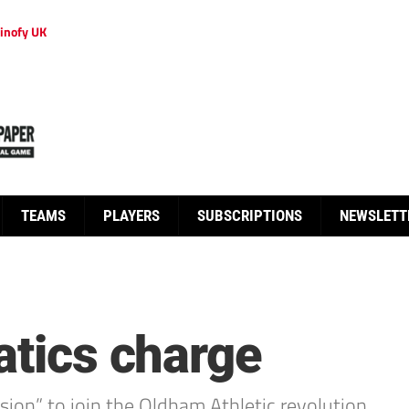
inofy UK
TEAMS
PLAYERS
SUBSCRIPTIONS
NEWSLETT
atics charge
ion” to join the Oldham Athletic revolution.