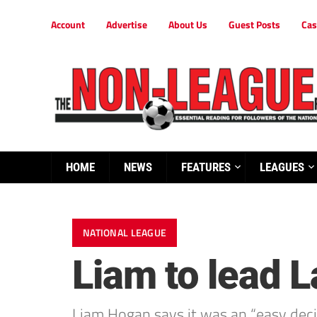
Account
Advertise
About Us
Guest Posts
Cas
HOME
NEWS
FEATURES
LEAGUES
NATIONAL LEAGUE
Liam to lead L
Liam Hogan says it was an “easy decis