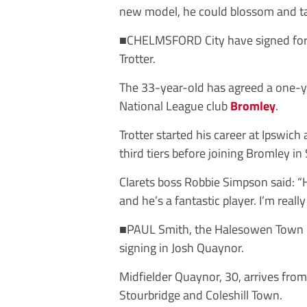
new model, he could blossom and tak
■
CHELMSFORD
City
have
signed
fo
Trotter.
The 33-year-old has agreed a one-y
National League club
Bromley
.
Trotter started his career at Ipswich
third tiers before joining Bromley i
Clarets boss Robbie Simpson said: “H
and he’s a fantastic player. I’m reall
■
PAUL
Smith,
the
Halesowen
Town
signing in Josh Quaynor.
Midfielder Quaynor, 30, arrives fro
Stourbridge and Coleshill Town.