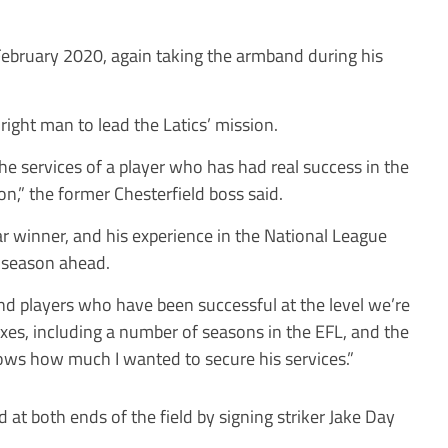
ebruary 2020, again taking the armband during his
ight man to lead the Latics’ mission.
the services of a player who has had real success in the
son,” the former Chesterfield boss said.
ear winner, and his experience in the National League
e season ahead.
ound players who have been successful at the level we’re
boxes, including a number of seasons in the EFL, and the
hows how much I wanted to secure his services.”
 both ends of the field by signing striker Jake Day