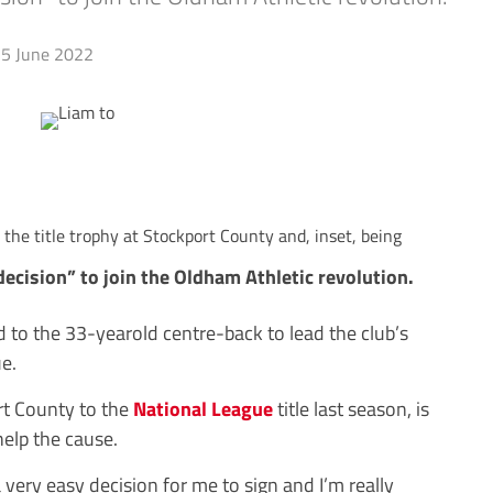
5 June 2022
the title trophy at Stockport County and, inset, being
cision” to join the Oldham Athletic revolution.
 to the 33-yearold centre-back to lead the club’s
e.
t County to the
National League
title last season, is
help the cause.
a very easy decision for me to sign and I’m really