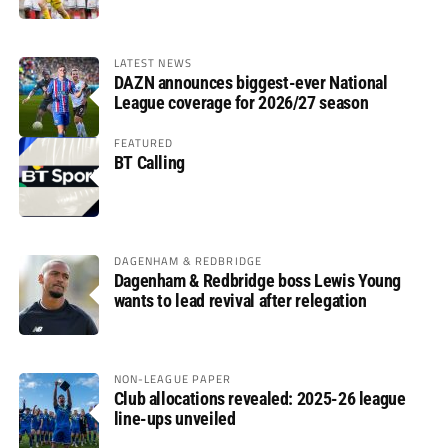
LATEST NEWS
DAZN announces biggest-ever National
League coverage for 2026/27 season
FEATURED
BT Calling
DAGENHAM & REDBRIDGE
Dagenham & Redbridge boss Lewis Young
wants to lead revival after relegation
NON-LEAGUE PAPER
Club allocations revealed: 2025-26 league
line-ups unveiled