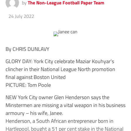
by
The Non-League Football Paper Team
24 July 2022
By CHRIS DUNLAVY
GLORY DAY: York City celebrate Maziar Kouhyar’s
clincher in their National League North promotion
final against Boston United
PICTURE: Tom Poole
NEW York City owner Glen Henderson says the
Minstermen are missing a vital weapon in his business
armoury – his wife, Janee.
Henderson, a South African entrepreneur born in
Hartlepool, bought a 51 per cent stake in the National