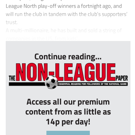
League North play-off winners a fortnight ago, and
will run the club in tandem with the club’s supporters’
trust.
A multi-millionaire, he has built and sold a string of
companies in the US, from kids’...
Continue reading...
Access all our premium
content from as little as
14p per day!