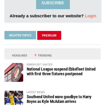
SUBSCRIBE
Already a subscriber to our website?
Login
RELATED TOPICS
PREMIUM
HEADLINES
TRENDING
EBBSFLEET UNITED
National League suspend Ebbsfleet United
with first three fixtures postponed
LATEST NEWS
Southend United wave goodbye to Harry
Boyes as Kyle McAdam arrives