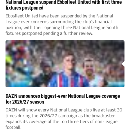
National League suspend Ebbsfleet United with first three
fixtures postponed
Ebbsfleet United have been suspended by the National
League over concerns surrounding the club’s financial
position, with their opening three National League South
fixtures postponed pending a further review.
DAZN announces biggest-ever National League coverage
for 2026/27 season
DAZN will show every National League club live at least 30
times during the 2026/27 campaign as the broadcaster
expands its coverage of the top three tiers of non-league
football.