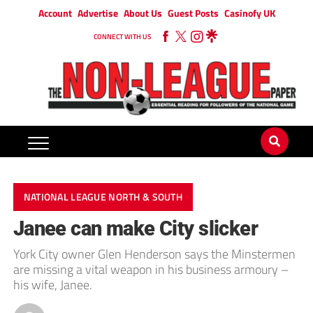
Account
Advertise
About Us
Guest Posts
Casinofy UK
CONNECT WITH US
NATIONAL LEAGUE NORTH & SOUTH
Janee can make City slicker
York City owner Glen Henderson says the Minstermen
are missing a vital weapon in his business armoury –
his wife, Janee.