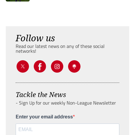
Follow us
Read our latest news on any of these social
networks!
Tackle the News
- Sign Up for our weekly Non-League Newsletter
Enter your email address