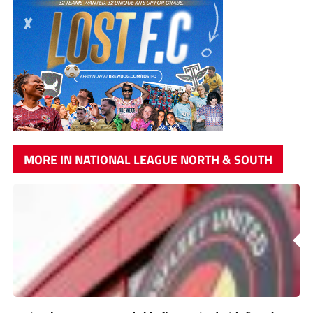
MORE IN NATIONAL LEAGUE NORTH & SOUTH