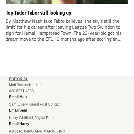
Top Tudor Tabor still looking up
By Matthew Nash Jake Tabor believes ‘the sky’s still the
limit’ for his career after leaving League Two Swindon to
sign for Hemel Hempstead Town. The 23-year-old got his
dream move to the EFL 13 months ago after scoring an
incredible 107 goals in just 72 matches for Step 6...
EDITORIAL
Matt Badcock, editor
020 8971 4333
Email Matt
Sam Emery, Guest Post Contact
Email Sam
Harry Whitfield, Digital Editor
Email Harry
ADVERTISING AND MARKETING