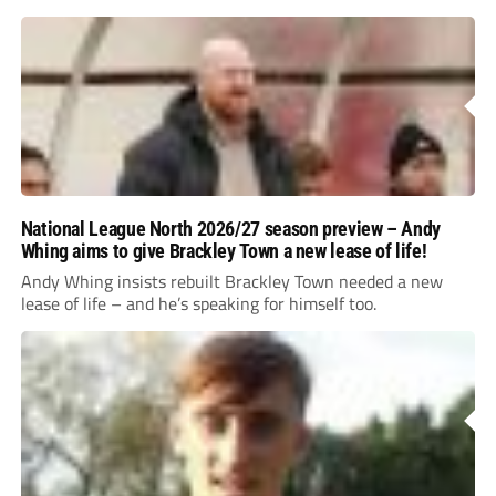
National League North 2026/27 season preview – Andy
Whing aims to give Brackley Town a new lease of life!
Andy Whing insists rebuilt Brackley Town needed a new
lease of life – and he’s speaking for himself too.