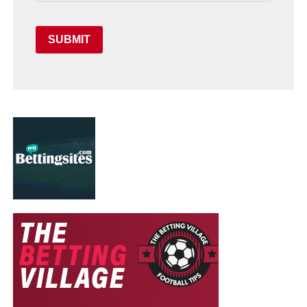
SUBMIT