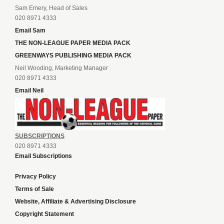
Sam Emery, Head of Sales
020 8971 4333
Email Sam
THE NON-LEAGUE PAPER MEDIA PACK
GREENWAYS PUBLISHING MEDIA PACK
Neil Wooding, Marketing Manager
020 8971 4333
Email Neil
SUBSCRIPTIONS
020 8971 4333
Email Subscriptions
Privacy Policy
Terms of Sale
Website, Affiliate & Advertising Disclosure
Copyright Statement