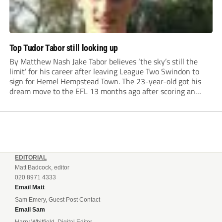
Top Tudor Tabor still looking up
By Matthew Nash Jake Tabor believes ‘the sky’s still the
limit’ for his career after leaving League Two Swindon to
sign for Hemel Hempstead Town. The 23-year-old got his
dream move to the EFL 13 months ago after scoring an
incredible 107 goals in just 72 matches for Step 6...
EDITORIAL
Matt Badcock, editor
020 8971 4333
Email Matt
Sam Emery, Guest Post Contact
Email Sam