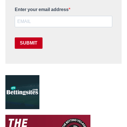
Enter your email address
SUBMIT