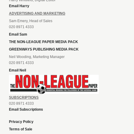
Harry Whitfield, Digital Editor
Email Harry
ADVERTISING AND MARKETING
Sam Emery, Head of Sales
020 8971 4333
Email Sam
THE NON-LEAGUE PAPER MEDIA PACK
GREENWAYS PUBLISHING MEDIA PACK
Neil Wooding, Marketing Manager
020 8971 4333
Email Neil
SUBSCRIPTIONS
020 8971 4333
Email Subscriptions
Privacy Policy
Terms of Sale