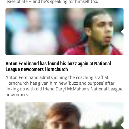
lease of life – and he’s speaking for himself too.
Anton Ferdinand has found his buzz again at National
League newcomers Hornchurch
Anton Ferdinand admits joining the coaching staff at
Hornchurch has given him new ‘buzz and purpose’ after
linking up with old friend Daryl McMahon’s National League
newcomers.