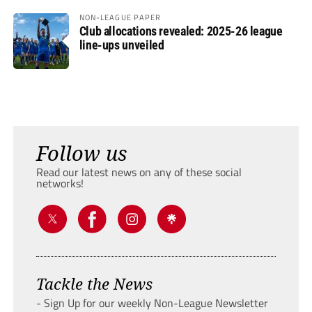
NON-LEAGUE PAPER
Club allocations revealed: 2025-26 league
line-ups unveiled
Follow us
Read our latest news on any of these social
networks!
Tackle the News
- Sign Up for our weekly Non-League Newsletter