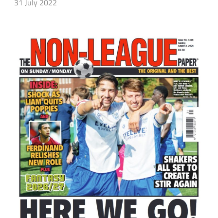
31 July 2022