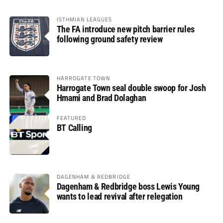
ISTHMIAN LEAGUES
The FA introduce new pitch barrier rules
following ground safety review
HARROGATE TOWN
Harrogate Town seal double swoop for Josh
Hmami and Brad Dolaghan
FEATURED
BT Calling
DAGENHAM & REDBRIDGE
Dagenham & Redbridge boss Lewis Young
wants to lead revival after relegation