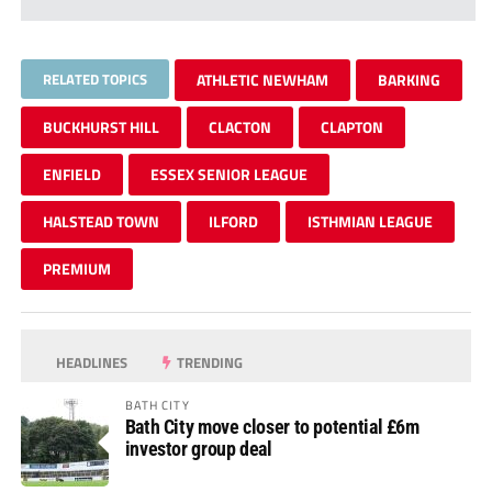
RELATED TOPICS
ATHLETIC NEWHAM
BARKING
BUCKHURST HILL
CLACTON
CLAPTON
ENFIELD
ESSEX SENIOR LEAGUE
HALSTEAD TOWN
ILFORD
ISTHMIAN LEAGUE
PREMIUM
HEADLINES
TRENDING
BATH CITY
Bath City move closer to potential £6m
investor group deal