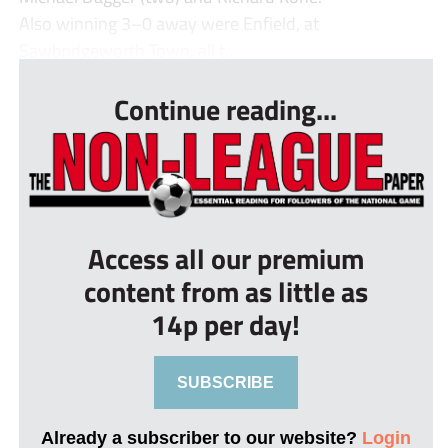
Also winning 3–0 away were Enfield, at
Sawbridgeworth Town, all t...
Continue reading...
Access all our premium
content from as little as
14p per day!
SUBSCRIBE
Already a subscriber to our website?
Login