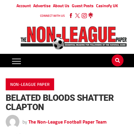
Account
Advertise
About Us
Guest Posts
Casinofy UK
CONNECT WITH US
NON-LEAGUE PAPER
BELATED BLOODS SHATTER
CLAPTON
by
The Non-League Football Paper Team