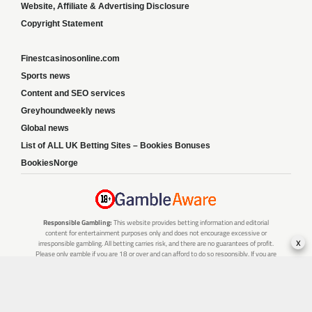
Website, Affiliate & Advertising Disclosure
Copyright Statement
Finestcasinosonline.com
Sports news
Content and SEO services
Greyhoundweekly news
Global news
List of ALL UK Betting Sites – Bookies Bonuses
BookiesNorge
Responsible Gambling:
This website provides betting information and editorial
content for entertainment purposes only and does not encourage excessive or
x
irresponsible gambling. All betting carries risk, and there are no guarantees of profit.
Please only gamble if you are 18 or over and can afford to do so responsibly. If you are
concerned about your gambling or that of someone you know, seek support from a
recognised responsible gambling service.