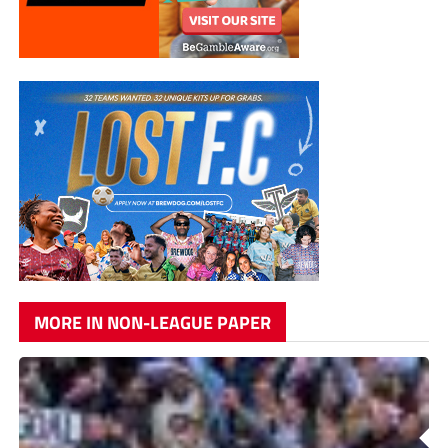
MORE IN NON-LEAGUE PAPER