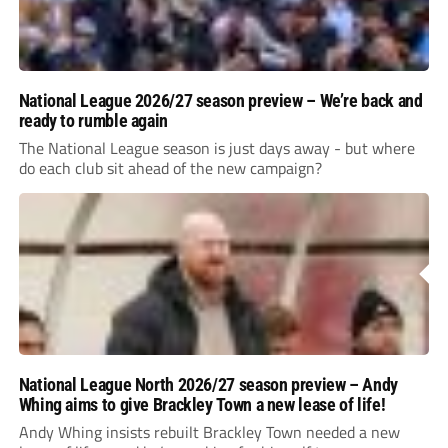
National League 2026/27 season preview – We’re back and
ready to rumble again
The National League season is just days away - but where
do each club sit ahead of the new campaign?
National League North 2026/27 season preview – Andy
Whing aims to give Brackley Town a new lease of life!
Andy Whing insists rebuilt Brackley Town needed a new