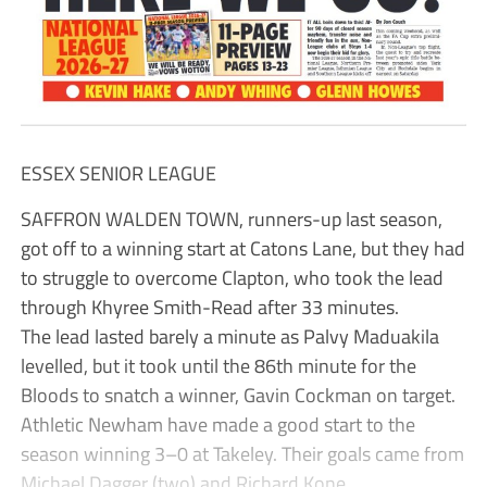
ESSEX SENIOR LEAGUE
SAFFRON WALDEN TOWN, runners-up last season,
got off to a winning start at Catons Lane, but they had
to struggle to overcome Clapton, who took the lead
through Khyree Smith-Read after 33 minutes.
The lead lasted barely a minute as Palvy Maduakila
levelled, but it took until the 86th minute for the
Bloods to snatch a winner, Gavin Cockman on target.
Athletic Newham have made a good start to the
season winning 3–0 at Takeley. Their goals came from
Michael Dagger (two) and Richard Kone.