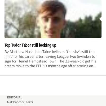
Top Tudor Tabor still looking up
By Matthew Nash Jake Tabor believes ‘the sky’s still the
limit’ for his career after leaving League Two Swindon to
sign for Hemel Hempstead Town. The 23-year-old got his
dream move to the EFL 13 months ago after scoring an
incredible 107 goals in just 72 matches for Step 6...
EDITORIAL
Matt Badcock, editor