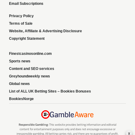
Email Subscriptions
Privacy Policy
Terms of Sale
Website, Affiliate & Advertising Disclosure
Copyright Statement
Finestcasinosonline.com
Sports news
Content and SEO services
Greyhoundweekly news
Global news
List of ALL UK Betting Sites – Bookies Bonuses
BookiesNorge
Responsible Gambling:
This website provides betting information and editorial
content for entertainment purposes only and does not encourage excessive or
x
irresponsible gambling. All betting carries risk, and there are no guarantees of profit.