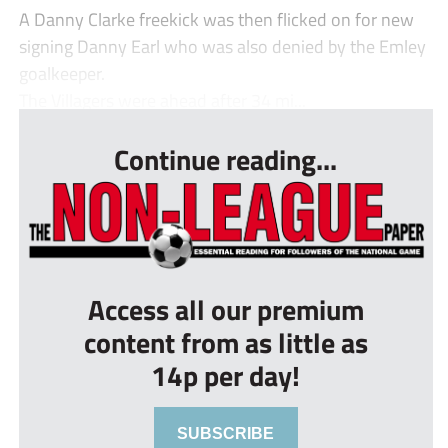
A Danny Clarke freekick was then flicked on for new
signing Danny Earl who was also denied by the Emley
goalkeeper.
The Villagers were ahead after 34 mi...
Continue reading...
Access all our premium
content from as little as
14p per day!
SUBSCRIBE