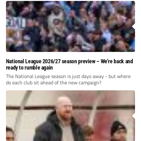
National League 2026/27 season preview – We’re back and
ready to rumble again
The National League season is just days away - but where
do each club sit ahead of the new campaign?