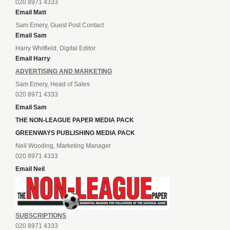
020 8971 4333
Email Matt
Sam Emery, Guest Post Contact
Email Sam
Harry Whitfield, Digital Editor
Email Harry
ADVERTISING AND MARKETING
Sam Emery, Head of Sales
020 8971 4333
Email Sam
THE NON-LEAGUE PAPER MEDIA PACK
GREENWAYS PUBLISHING MEDIA PACK
Neil Wooding, Marketing Manager
020 8971 4333
Email Neil
SUBSCRIPTIONS
020 8971 4333