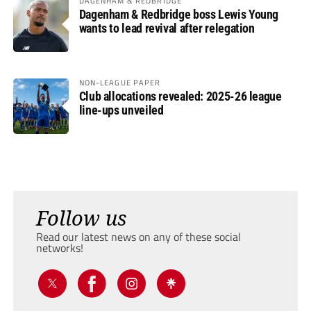
DAGENHAM & REDBRIDGE
Dagenham & Redbridge boss Lewis Young
wants to lead revival after relegation
NON-LEAGUE PAPER
Club allocations revealed: 2025-26 league
line-ups unveiled
Follow us
Read our latest news on any of these social
networks!