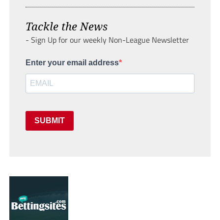
Tackle the News
- Sign Up for our weekly Non-League Newsletter
Enter your email address
SUBMIT