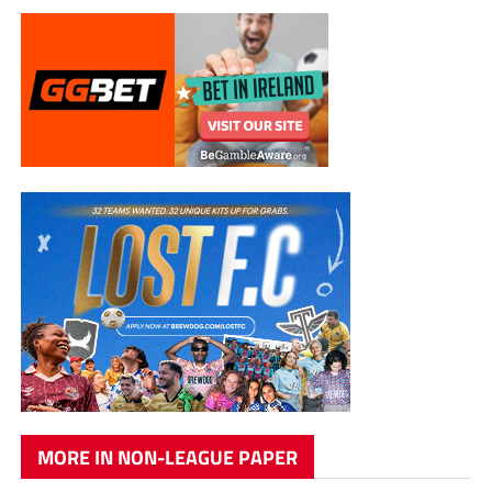
MORE IN NON-LEAGUE PAPER