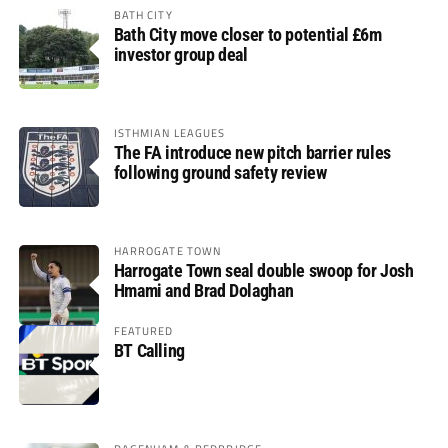
BATH CITY
Bath City move closer to potential £6m
investor group deal
ISTHMIAN LEAGUES
The FA introduce new pitch barrier rules
following ground safety review
HARROGATE TOWN
Harrogate Town seal double swoop for Josh
Hmami and Brad Dolaghan
FEATURED
BT Calling