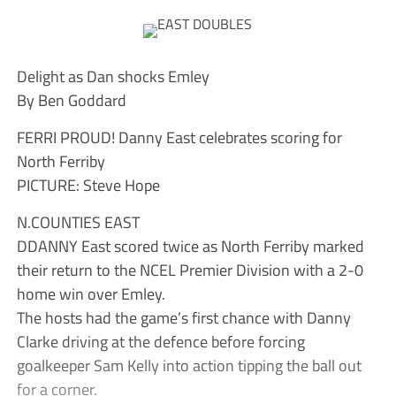
Delight as Dan shocks Emley
By Ben Goddard
FERRI PROUD! Danny East celebrates scoring for
North Ferriby
PICTURE: Steve Hope
N.COUNTIES EAST
DDANNY East scored twice as North Ferriby marked
their return to the NCEL Premier Division with a 2-0
home win over Emley.
The hosts had the game’s first chance with Danny
Clarke driving at the defence before forcing
goalkeeper Sam Kelly into action tipping the ball out
for a corner.