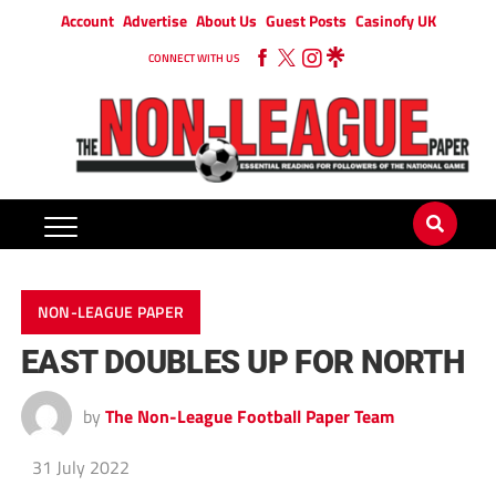
Account
Advertise
About Us
Guest Posts
Casinofy UK
CONNECT WITH US
NON-LEAGUE PAPER
EAST DOUBLES UP FOR NORTH
by
The Non-League Football Paper Team
31 July 2022