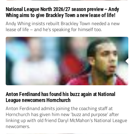
National League North 2026/27 season preview – Andy
Whing aims to give Brackley Town a new lease of life!
Andy Whing insists rebuilt Brackley Town needed a new
lease of life – and he’s speaking for himself too.
Anton Ferdinand has found his buzz again at National
League newcomers Hornchurch
Anton Ferdinand admits joining the coaching staff at
Hornchurch has given him new ‘buzz and purpose’ after
linking up with old friend Daryl McMahon’s National League
newcomers.