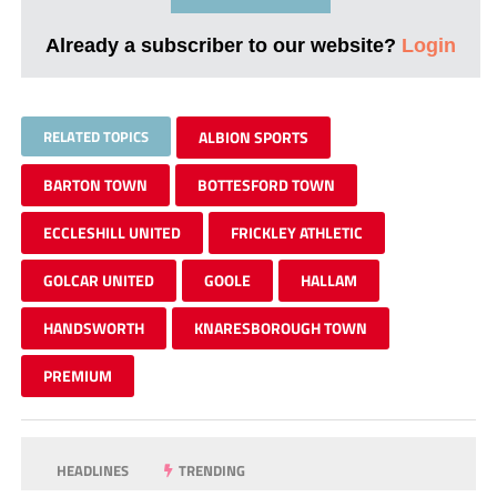
Already a subscriber to our website?
Login
RELATED TOPICS
ALBION SPORTS
BARTON TOWN
BOTTESFORD TOWN
ECCLESHILL UNITED
FRICKLEY ATHLETIC
GOLCAR UNITED
GOOLE
HALLAM
HANDSWORTH
KNARESBOROUGH TOWN
PREMIUM
HEADLINES
TRENDING