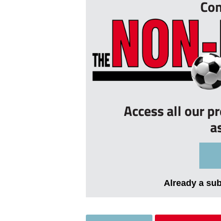
Con
Access all our p
a
Already a su