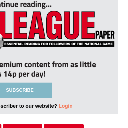
tinue reading...
remium content from as little
s 14p per day!
SUBSCRIBE
bscriber to our website?
Login