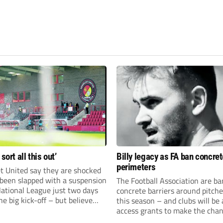
 sort all this out’
Billy legacy as FA ban concret
perimeters
t United say they are shocked
 been slapped with a suspension
The Football Association are b
National League just two days
concrete barriers around pitch
he big kick-off – but believe
this season – and clubs will be 
 rectify the situation swiftly.
access grants to make the chan