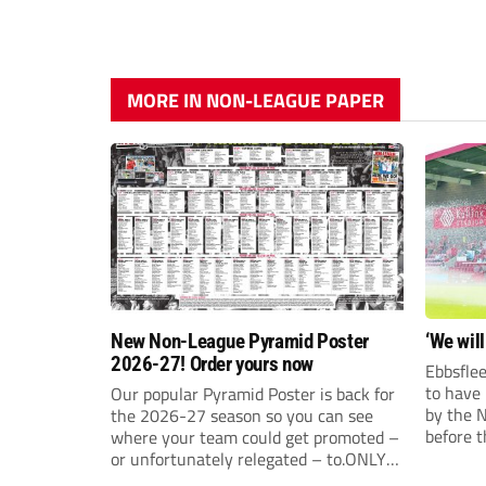
MORE IN NON-LEAGUE PAPER
New Non-League Pyramid Poster
‘We will
2026-27! Order yours now
Ebbsflee
to have
Our popular Pyramid Poster is back for
by the 
the 2026-27 season so you can see
before t
where your team could get promoted –
they can
or unfortunately relegated – to.ONLY
£9.99 AND JUST £5 EACH FOR ANY