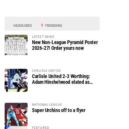
HEADLINES
TRENDING
LATEST NEWS
New Non-League Pyramid Poster
2026-27! Order yours now
CARLISLE UNITED
Carlisle United 2-3 Worthing:
Adam Hinshelwood elated as
Rebels enjoy debut of glory
NATIONAL LEAGUE
Super Urchins off to a flyer
FEATURED