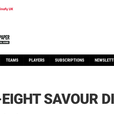
inofy UK
TEAMS
PLAYERS
SUBSCRIPTIONS
NEWSLETT
EIGHT SAVOUR D