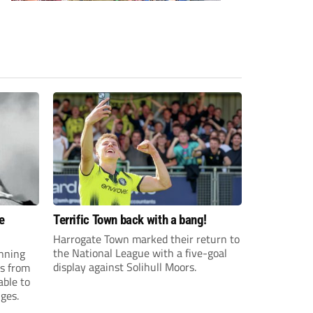
e
Terrific Town back with a bang!
Harrogate Town marked their return to
the National League with a five-goal
anning
display against Solihull Moors.
es from
able to
ges.