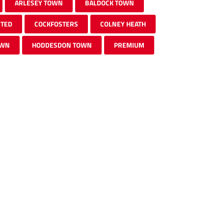
ARLESEY TOWN
BALDOCK TOWN
ITED
COCKFOSTERS
COLNEY HEATH
OWN
HODDESDON TOWN
PREMIUM