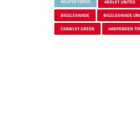
RELATED TOPICS
ARDLEY UNITED
BIGGLESWADE
BIGGLESWADE UN
CRAWLEY GREEN
HARPENDEN T