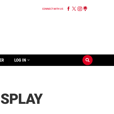
CONNECT WITH US
ER
LOG IN
ISPLAY