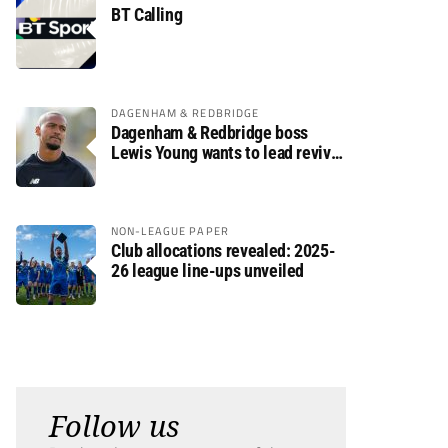
BT Calling
DAGENHAM & REDBRIDGE
Dagenham & Redbridge boss
Lewis Young wants to lead revival
after relegation
NON-LEAGUE PAPER
Club allocations revealed: 2025-
26 league line-ups unveiled
Follow us