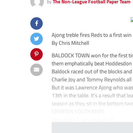
by
The Non-League Football Paper Team
Ajong treble fires Reds to a first win
By Chris Mitchell
BALDOCK TOWN won for the first tim
them emphatically beat Hoddesdon
Baldock raced out of the blocks an
Charlie Joy and Tommy Reynolds all
But it was Lawrence Ajong who was t
13th in the table. It’s a result that 
season as they sit in the bottom two
SPARTAN SOUTH MIDS
Tring Athletic are second aft...