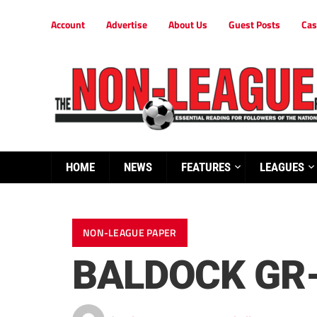
Account
Advertise
About Us
Guest Posts
Cas
HOME
NEWS
FEATURES
LEAGUES
NON-LEAGUE PAPER
BALDOCK GR-