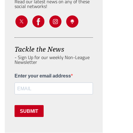
Read our latest news on any of these
social networks!
Tackle the News
- Sign Up for our weekly Non-League
Newsletter
Enter your email address
SUBMIT