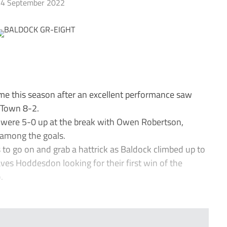
4 September 2022
e this season after an excellent performance saw
 Town 8-2.
d were 5-0 up at the break with Owen Robertson,
 among the goals.
o go on and grab a hattrick as Baldock climbed up to
leaves Hoddesdon looking for their first win of the
.