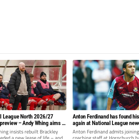
l League North 2026/27
Anton Ferdinand has found hi
preview – Andy Whing aims to
again at National League ne
ackley Town a new lease of
Hornchurch
ng insists rebuilt Brackley
Anton Ferdinand admits joining
ded a new lease of life – and
coaching staff at Hornchurch h