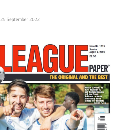
25 September 2022