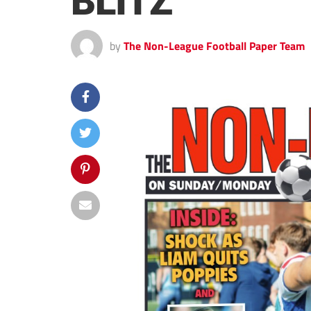
BLITZ
by
The Non-League Football Paper Team