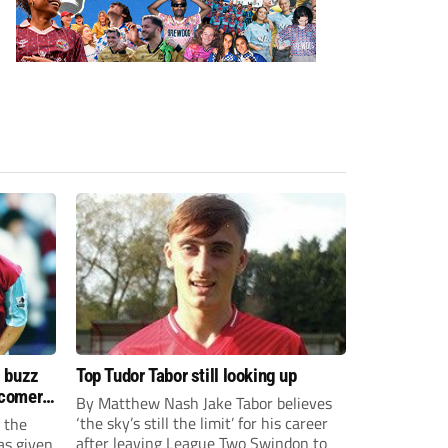
s buzz
Top Tudor Tabor still looking up
wcomers
By Matthew Nash Jake Tabor believes
‘the sky’s still the limit’ for his career
 the
after leaving League Two Swindon to
as given