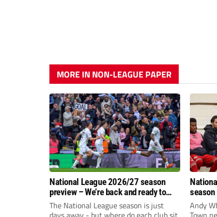
MORE IN NON-LEAGUE PAPER
National League 2026/27 season
Nationa
preview – We’re back and ready to
season 
rumble again
give Br
The National League season is just
Andy Whi
life!
days away - but where do each club sit
Town nee