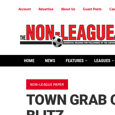
Account
Advertise
About Us
Guest Posts
Cas
HOME
NEWS
FEATURES
LEAGUES
NON-LEAGUE PAPER
TOWN GRAB 