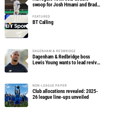
swoop for Josh Hmami and Brad
Dolaghan
FEATURED
BT Calling
DAGENHAM & REDBRIDGE
Dagenham & Redbridge boss
Lewis Young wants to lead revival
after relegation
NON-LEAGUE PAPER
Club allocations revealed: 2025-
26 league line-ups unveiled