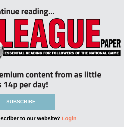
tinue reading...
remium content from as little
s 14p per day!
SUBSCRIBE
bscriber to our website?
Login