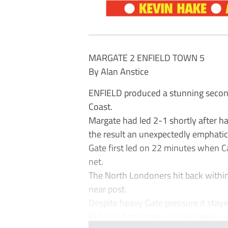
MARGATE 2 ENFIELD TOWN 5
By Alan Anstice
ENFIELD produced a stunning second
Coast.
Margate had led 2-1 shortly after ha
the result an unexpectedly emphatic
Gate first led on 22 minutes when Ca
net.
The North Londoners hit back withi
near post.
Despite heavy Gate pressure it stayed
But on 47 minutes, Gate led again w