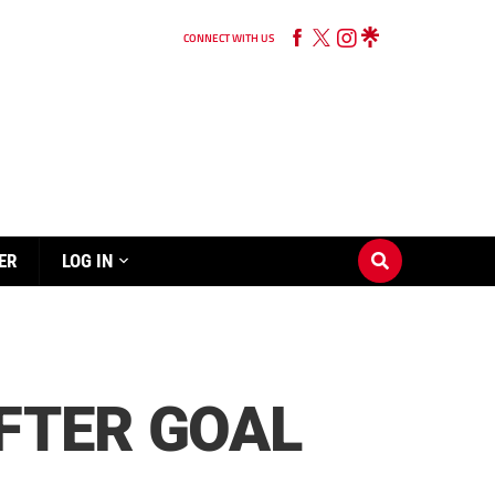
CONNECT WITH US
ER
LOG IN
FTER GOAL