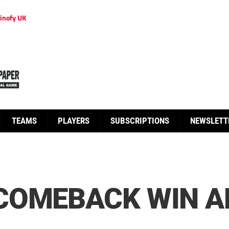
inofy UK
TEAMS
PLAYERS
SUBSCRIPTIONS
NEWSLETT
COMEBACK WIN A