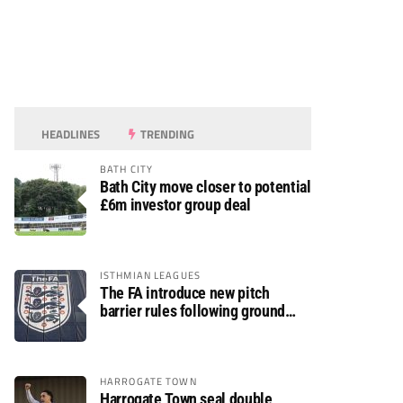
HEADLINES
TRENDING
BATH CITY
Bath City move closer to potential
£6m investor group deal
ISTHMIAN LEAGUES
The FA introduce new pitch
barrier rules following ground
safety review
HARROGATE TOWN
Harrogate Town seal double