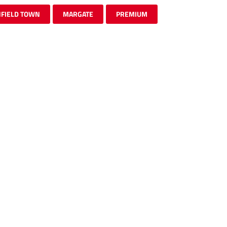
FIELD TOWN
MARGATE
PREMIUM