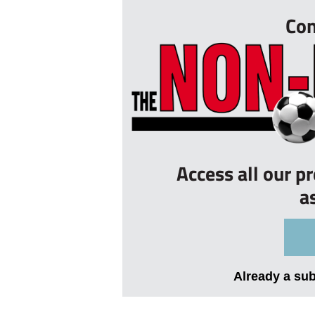
Con
Access all our p
a
Already a su