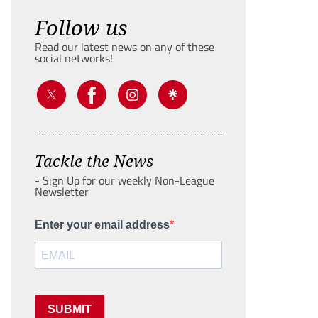
Follow us
Read our latest news on any of these
social networks!
Tackle the News
- Sign Up for our weekly Non-League
Newsletter
Enter your email address
SUBMIT