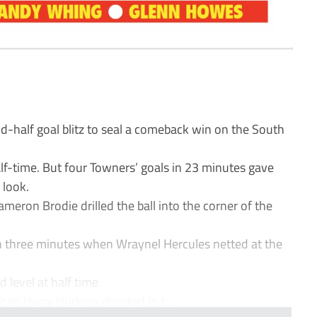
-half goal blitz to seal a comeback win on the South
lf-time. But four Towners’ goals in 23 minutes gave
 look.
meron Brodie drilled the ball into the corner of the
n three minutes when Wraynel Hercules netted at the
 level at half time.
hen Harry Hudson ghosted in t...