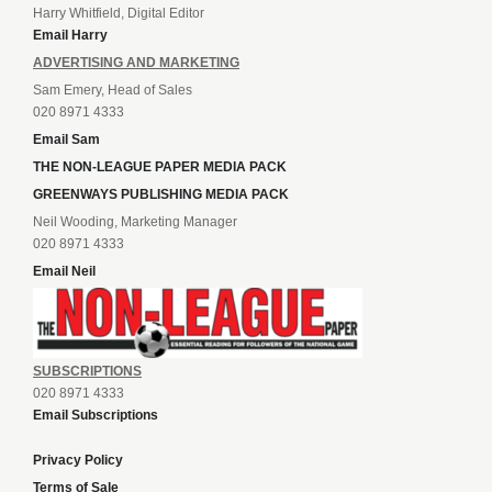
Harry Whitfield, Digital Editor
Email Harry
ADVERTISING AND MARKETING
Sam Emery, Head of Sales
020 8971 4333
Email Sam
THE NON-LEAGUE PAPER MEDIA PACK
GREENWAYS PUBLISHING MEDIA PACK
Neil Wooding, Marketing Manager
020 8971 4333
Email Neil
SUBSCRIPTIONS
020 8971 4333
Email Subscriptions
Privacy Policy
Terms of Sale