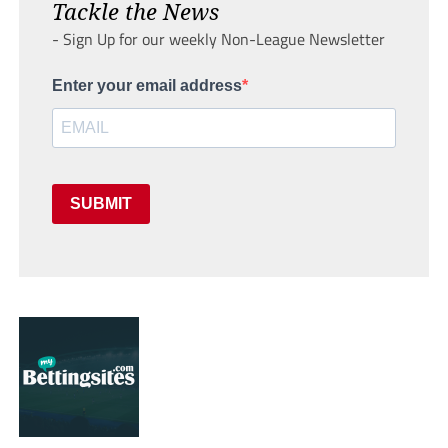
Tackle the News
- Sign Up for our weekly Non-League Newsletter
Enter your email address
SUBMIT