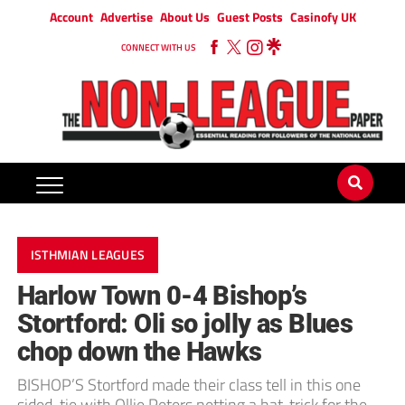
Account
Advertise
About Us
Guest Posts
Casinofy UK
CONNECT WITH US
ISTHMIAN LEAGUES
Harlow Town 0-4 Bishop’s
Stortford: Oli so jolly as Blues
chop down the Hawks
BISHOP’S Stortford made their class tell in this one
sided-tie with Ollie Peters netting a hat-trick for the