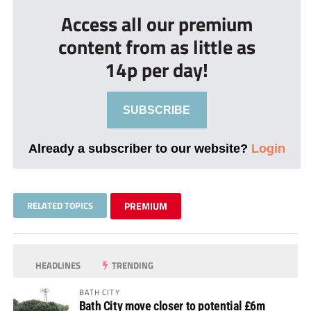
Access all our premium
content from as little as
14p per day!
SUBSCRIBE
Already a subscriber to our website?
Login
RELATED TOPICS
PREMIUM
HEADLINES
TRENDING
BATH CITY
Bath City move closer to potential £6m