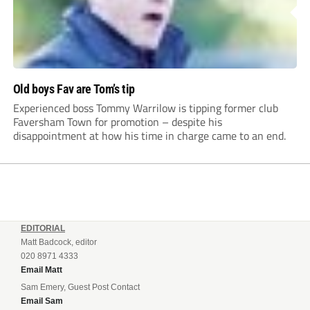
Old boys Fav are Tom’s tip
Experienced boss Tommy Warrilow is tipping former club
Faversham Town for promotion – despite his
disappointment at how his time in charge came to an end.
EDITORIAL
Matt Badcock, editor
020 8971 4333
Email Matt
Sam Emery, Guest Post Contact
Email Sam