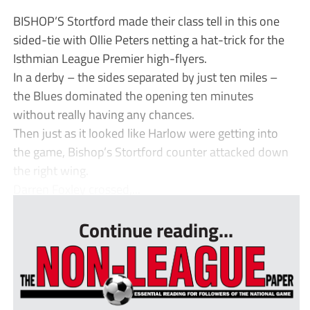
BISHOP’S Stortford made their class tell in this one
sided-tie with Ollie Peters netting a hat-trick for the
Isthmian League Premier high-flyers.
In a derby – the sides separated by just ten miles –
the Blues dominated the opening ten minutes
without really having any chances.
Then just as it looked like Harlow were getting into
the game, Bishop’s Stortford counter attacked down
the right wing.
Darren Foxley crossed,...
Continue reading...