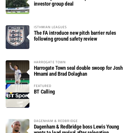
investor group deal
ISTHMIAN LEAGUES
The FA introduce new pitch barrier rules
following ground safety review
HARROGATE TOWN
Harrogate Town seal double swoop for Josh
Hmami and Brad Dolaghan
FEATURED
BT Calling
DAGENHAM & REDBRIDGE
Dagenham & Redbridge boss Lewis Young
wants to lead revival after relegation