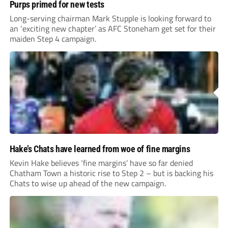
Purps primed for new tests
Long-serving chairman Mark Stupple is looking forward to
an ‘exciting new chapter’ as AFC Stoneham get set for their
maiden Step 4 campaign.
Hake’s Chats have learned from woe of fine margins
Kevin Hake believes ‘fine margins’ have so far denied
Chatham Town a historic rise to Step 2 – but is backing his
Chats to wise up ahead of the new campaign.