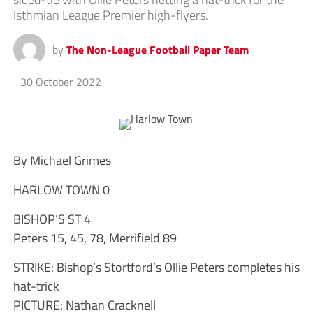
Isthmian League Premier high-flyers.
by
The Non-League Football Paper Team
30 October 2022
By Michael Grimes
HARLOW TOWN 0
BISHOP’S ST 4
Peters 15, 45, 78, Merrifield 89
STRIKE: Bishop’s Stortford’s Ollie Peters completes his
hat-trick
PICTURE: Nathan Cracknell