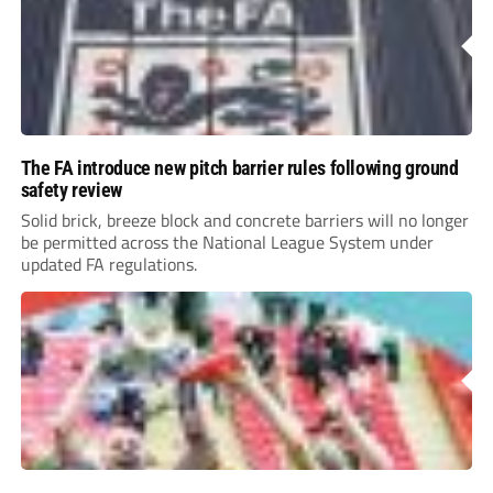
The FA introduce new pitch barrier rules following ground
safety review
Solid brick, breeze block and concrete barriers will no longer
be permitted across the National League System under
updated FA regulations.