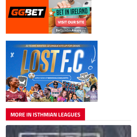
MORE IN ISTHMIAN LEAGUES