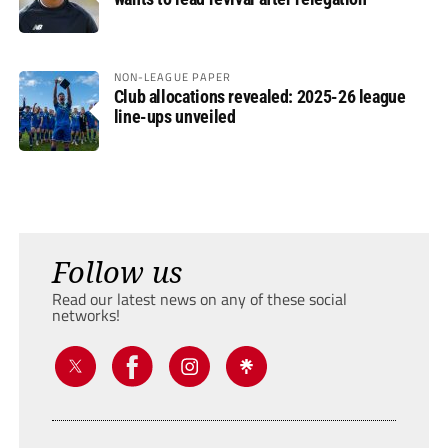
NON-LEAGUE PAPER
Club allocations revealed: 2025-26 league
line-ups unveiled
Follow us
Read our latest news on any of these social
networks!