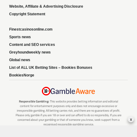
Website, Affiliate & Advertising Disclosure
Copyright Statement
Finestcasinosonline.com
Sports news
Content and SEO services
Greyhoundweekly news
Global news
List of ALL UK Betting Sites – Bookies Bonuses
BookiesNorge
Responsible Gambling:
This website provides betting information and editorial
content for entertainment purposes only and does not encourage excessive or
irresponsible gambling. All betting carries risk, and there are no guarantees of profit.
Please only gamble if you are 18 or over and can afford to do so responsibly. If you are
x
concerned about your gambling or that of someone you know, seek support from a
recognised responsible gambling service.