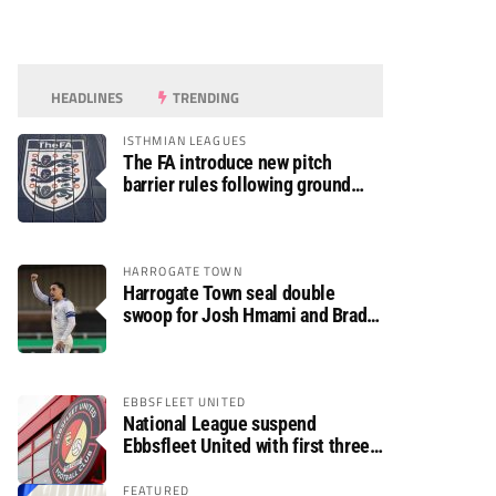
HEADLINES
TRENDING
ISTHMIAN LEAGUES
The FA introduce new pitch
barrier rules following ground
safety review
HARROGATE TOWN
Harrogate Town seal double
swoop for Josh Hmami and Brad
Dolaghan
EBBSFLEET UNITED
National League suspend
Ebbsfleet United with first three
fixtures postponed
FEATURED