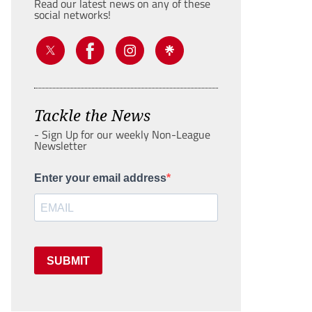
Read our latest news on any of these
social networks!
Tackle the News
- Sign Up for our weekly Non-League
Newsletter
Enter your email address
SUBMIT