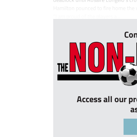
Hamilton pounced to fire home the 
“I am proud of the players a...
Con
Access all our p
a