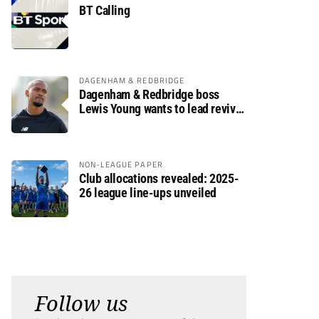
BT Calling
DAGENHAM & REDBRIDGE
Dagenham & Redbridge boss
Lewis Young wants to lead revival
after relegation
NON-LEAGUE PAPER
Club allocations revealed: 2025-
26 league line-ups unveiled
Follow us