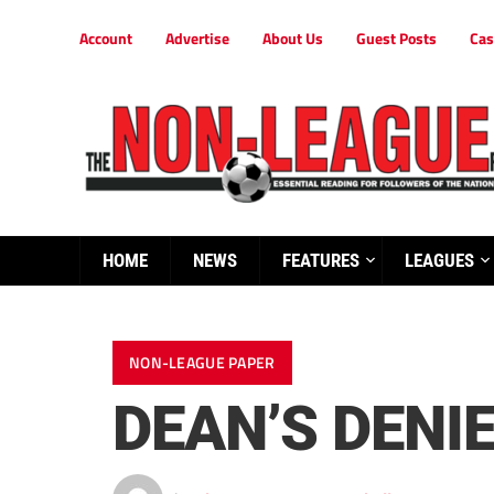
Account
Advertise
About Us
Guest Posts
Cas
HOME
NEWS
FEATURES
LEAGUES
NON-LEAGUE PAPER
DEAN’S DENIE