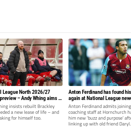
l League North 2026/27
Anton Ferdinand has found hi
preview – Andy Whing aims to
again at National League ne
ackley Town a new lease of
Hornchurch
ng insists rebuilt Brackley
Anton Ferdinand admits joining
ded a new lease of life – and
coaching staff at Hornchurch h
aking for himself too.
him new ‘buzz and purpose’ aft
linking up with old friend Daryl
McMahon’s National League