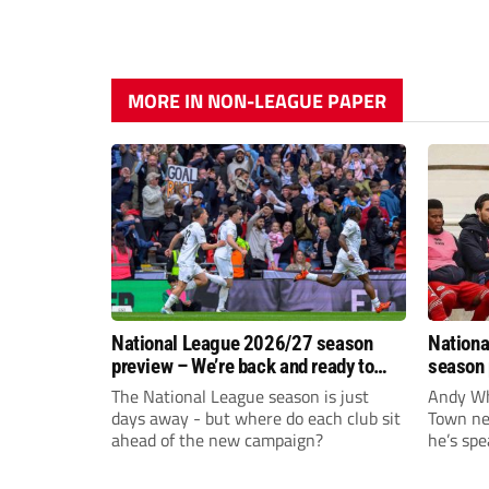
MORE IN NON-LEAGUE PAPER
National League 2026/27 season
Nationa
preview – We’re back and ready to
season 
rumble again
give Br
The National League season is just
Andy Whi
life!
days away - but where do each club sit
Town nee
ahead of the new campaign?
he’s spe