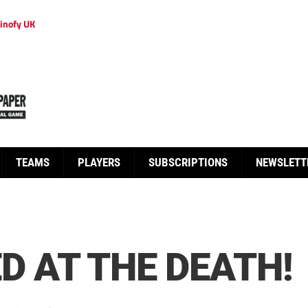
inofy UK
TEAMS
PLAYERS
SUBSCRIPTIONS
NEWSLETT
D AT THE DEATH!