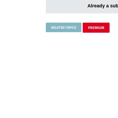
Already a su
RELATED TOPICS
PREMIUM