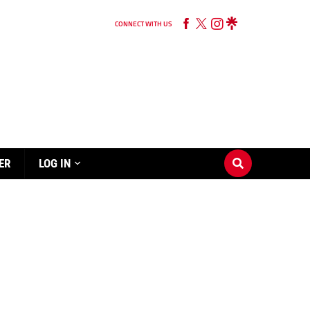
CONNECT WITH US
ER
LOG IN