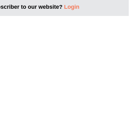
bscriber to our website?
Login