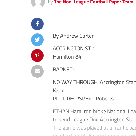
by
The Non-League Football Paper Team
By Andrew Carter
ACCRINGTON ST 1
Hamilton 84
BARNET 0
NO WAY THROUGH: Accrington Stanle
Kanu
PICTURE: PSI/Ben Roberts
ETHAN Hamilton broke National Leag
to send League One Accrington Stanl
The game was played at a frantic pac
deadlock until Rosaire Longelo’s cr