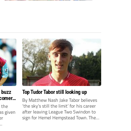
s buzz
Top Tudor Tabor still looking up
wcomers
By Matthew Nash Jake Tabor believes
‘the sky’s still the limit’ for his career
 the
after leaving League Two Swindon to
as given
sign for Hemel Hempstead Town. The
er
23-year-old got his dream move to the
EFL 13 months ago after scoring an