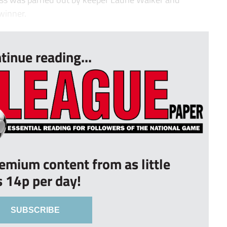
winner.
tinue reading...
remium content from as little
s 14p per day!
SUBSCRIBE