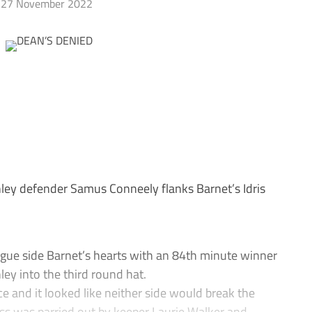
27 November 2022
y defender Samus Conneely flanks Barnet’s Idris
ue side Barnet’s hearts with an 84th minute winner
ey into the third round hat.
e and it looked like neither side would break the
oss was parried out by keeper Laurie Walker and