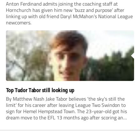
Anton Ferdinand admits joining the coaching staff at
Hornchurch has given him new ‘buzz and purpose’ after
linking up with old friend Daryl McMahon’s National League
newcomers.
Top Tudor Tabor still looking up
By Matthew Nash Jake Tabor believes ‘the sky’s still the
limit’ for his career after leaving League Two Swindon to
sign for Hemel Hempstead Town. The 23-year-old got his
dream move to the EFL 13 months ago after scoring an
incredible 107 goals in just 72 matches for Step 6...