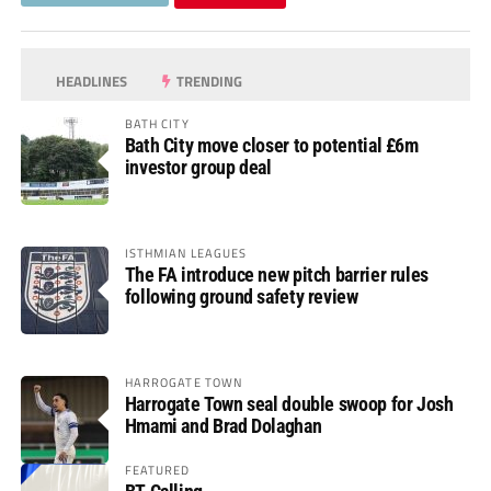
HEADLINES
TRENDING
BATH CITY
Bath City move closer to potential £6m
investor group deal
ISTHMIAN LEAGUES
The FA introduce new pitch barrier rules
following ground safety review
HARROGATE TOWN
Harrogate Town seal double swoop for Josh
Hmami and Brad Dolaghan
FEATURED