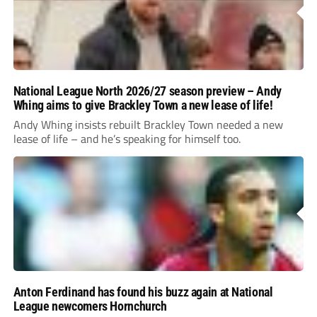
National League North 2026/27 season preview – Andy
Whing aims to give Brackley Town a new lease of life!
Andy Whing insists rebuilt Brackley Town needed a new
lease of life – and he’s speaking for himself too.
Anton Ferdinand has found his buzz again at National
League newcomers Hornchurch