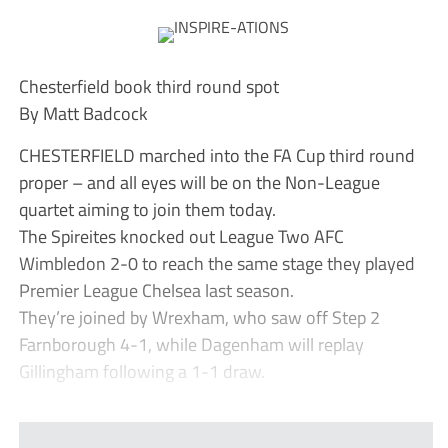
Chesterfield book third round spot
By Matt Badcock
CHESTERFIELD marched into the FA Cup third round
proper – and all eyes will be on the Non-League
quartet aiming to join them today.
The Spireites knocked out League Two AFC
Wimbledon 2-0 to reach the same stage they played
Premier League Chelsea last season.
They’re joined by Wrexham, who saw off Step 2
Farnborough 4-1, while Dagenham will replay
Gillingham following a 1-1 draw.
...