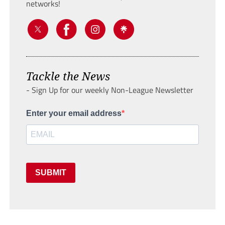
networks!
Tackle the News
- Sign Up for our weekly Non-League Newsletter
Enter your email address
SUBMIT