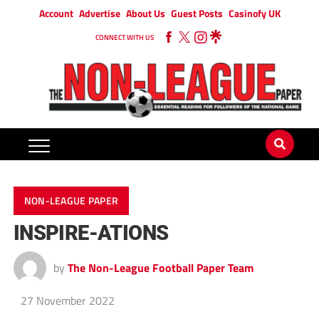
Account
Advertise
About Us
Guest Posts
Casinofy UK
CONNECT WITH US
NON-LEAGUE PAPER
INSPIRE-ATIONS
by
The Non-League Football Paper Team
27 November 2022