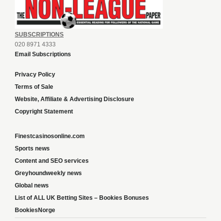
SUBSCRIPTIONS
020 8971 4333
Email Subscriptions
Privacy Policy
Terms of Sale
Website, Affiliate & Advertising Disclosure
Copyright Statement
Finestcasinosonline.com
Sports news
Content and SEO services
Greyhoundweekly news
Global news
List of ALL UK Betting Sites – Bookies Bonuses
BookiesNorge