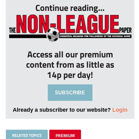
Continue reading...
Access all our premium
content from as little as
14p per day!
SUBSCRIBE
Already a subscriber to our website?
Login
RELATED TOPICS
PREMIUM