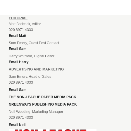
EDITORIAL
Matt Badcock, editor
020 8971 4333
Email Matt
Sam Emery, Guest Post Contact
Email Sam
Harry Whitfield, Digital Editor
Email Harry
ADVERTISING AND MARKETING
Sam Emery, Head of Sales
020 8971 4333
Email Sam
THE NON-LEAGUE PAPER MEDIA PACK
GREENWAYS PUBLISHING MEDIA PACK
Neil Wooding, Marketing Manager
020 8971 4333
Email Neil