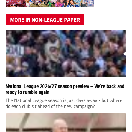
MORE IN NON-LEAGUE PAPER
National League 2026/27 season preview – We’re back and
ready to rumble again
The National League season is just days away - but where
do each club sit ahead of the new campaign?