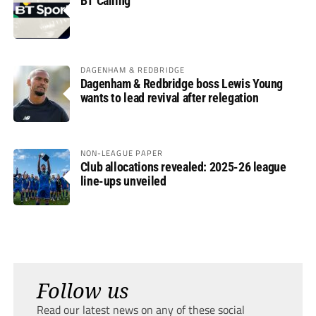
BT Calling
DAGENHAM & REDBRIDGE
Dagenham & Redbridge boss Lewis Young
wants to lead revival after relegation
NON-LEAGUE PAPER
Club allocations revealed: 2025-26 league
line-ups unveiled
Follow us
Read our latest news on any of these social