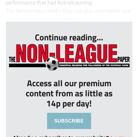
performance that had Kutrieb purring.
The German boss thinks they can play even better and
knows they will need everything to come...
Continue reading...
Access all our premium
content from as little as
14p per day!
SUBSCRIBE