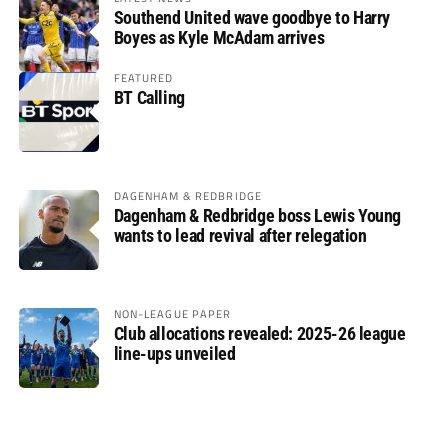
Southend United wave goodbye to Harry
Boyes as Kyle McAdam arrives
FEATURED
BT Calling
DAGENHAM & REDBRIDGE
Dagenham & Redbridge boss Lewis Young
wants to lead revival after relegation
NON-LEAGUE PAPER
Club allocations revealed: 2025-26 league
line-ups unveiled