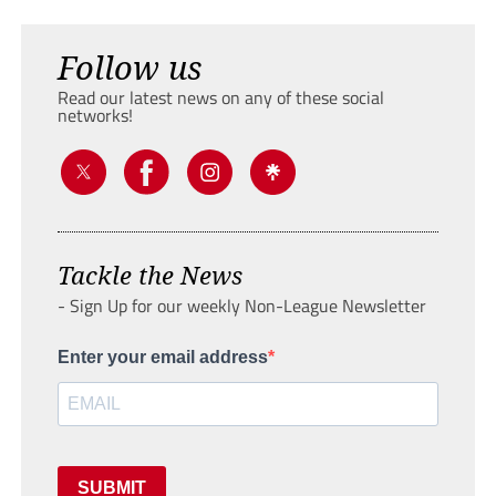
Follow us
Read our latest news on any of these social
networks!
Tackle the News
- Sign Up for our weekly Non-League Newsletter
Enter your email address
SUBMIT