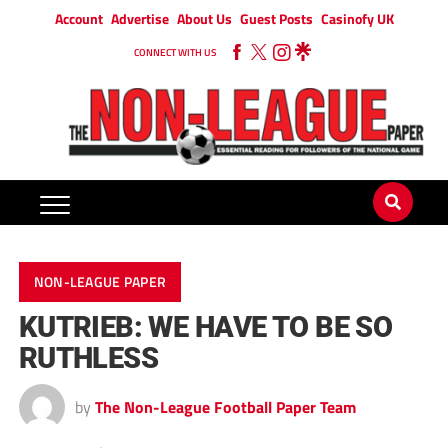
Account
Advertise
About Us
Guest Posts
Casinofy UK
CONNECT WITH US
NON-LEAGUE PAPER
KUTRIEB: WE HAVE TO BE SO
RUTHLESS
by
The Non-League Football Paper Team