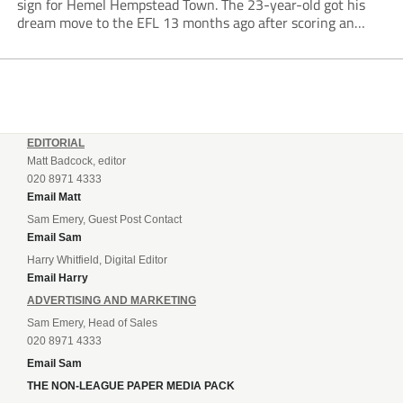
sign for Hemel Hempstead Town. The 23-year-old got his
dream move to the EFL 13 months ago after scoring an
incredible 107 goals in just 72 matches for Step 6...
EDITORIAL
Matt Badcock, editor
020 8971 4333
Email Matt
Sam Emery, Guest Post Contact
Email Sam
Harry Whitfield, Digital Editor
Email Harry
ADVERTISING AND MARKETING
Sam Emery, Head of Sales
020 8971 4333
Email Sam
THE NON-LEAGUE PAPER MEDIA PACK