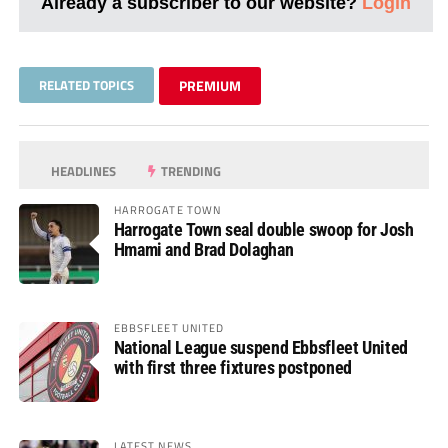
Already a subscriber to our website?
Login
RELATED TOPICS
PREMIUM
HEADLINES
TRENDING
HARROGATE TOWN
Harrogate Town seal double swoop for Josh
Hmami and Brad Dolaghan
EBBSFLEET UNITED
National League suspend Ebbsfleet United
with first three fixtures postponed
LATEST NEWS