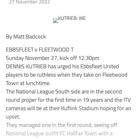
27 November 2022
By Matt Badcock
EBBSFLEET v FLEETWOOD T
Sunday November 27, kick off 12.30pm
DENNIS KUTRIEB has urged his Ebbsfleet United
players to be ruthless when they take on Fleetwood
Town at lunchtime.
The National League South side are in the second
round proper for the first time in 19 years and the ITV
cameras will be at their Kuflink Stadium hoping for an
upset.
They managed one in the first round, seeing off
National League outfit FC Halifax Town with a