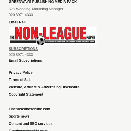
GREENWAYS PUBLISHING MEDIA PACK
Neil Wooding, Marketing Manager
020 8971 4333
Email Neil
SUBSCRIPTIONS
020 8971 4333
Email Subscriptions
Privacy Policy
Terms of Sale
Website, Affiliate & Advertising Disclosure
Copyright Statement
Finestcasinosonline.com
Sports news
Content and SEO services