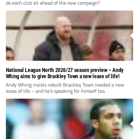
do each club sit ahead of the new campaign?
National League North 2026/27 season preview – Andy
Whing aims to give Brackley Town a new lease of life!
Andy Whing insists rebuilt Brackley Town needed a new
lease of life – and he’s speaking for himself too.