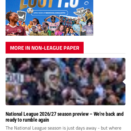
MORE IN NON-LEAGUE PAPER
National League 2026/27 season preview – We’re back and
ready to rumble again
The National League season is just days away - but where