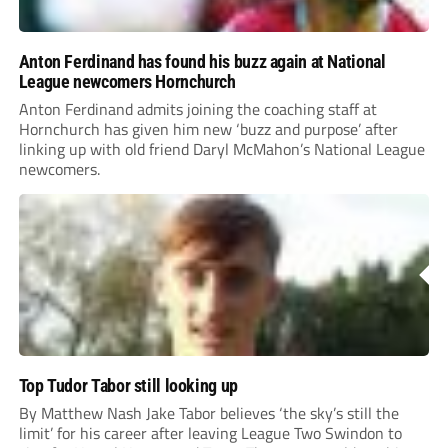
Anton Ferdinand has found his buzz again at National
League newcomers Hornchurch
Anton Ferdinand admits joining the coaching staff at
Hornchurch has given him new ‘buzz and purpose’ after
linking up with old friend Daryl McMahon’s National League
newcomers.
Top Tudor Tabor still looking up
By Matthew Nash Jake Tabor believes ‘the sky’s still the
limit’ for his career after leaving League Two Swindon to