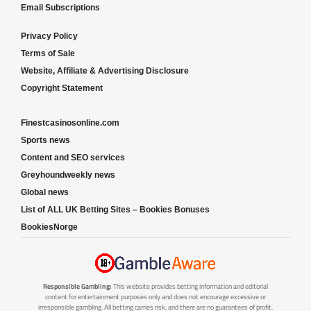
Email Subscriptions
Privacy Policy
Terms of Sale
Website, Affiliate & Advertising Disclosure
Copyright Statement
Finestcasinosonline.com
Sports news
Content and SEO services
Greyhoundweekly news
Global news
List of ALL UK Betting Sites – Bookies Bonuses
BookiesNorge
Responsible Gambling:
This website provides betting information and editorial
content for entertainment purposes only and does not encourage excessive or
irresponsible gambling. All betting carries risk, and there are no guarantees of profit.