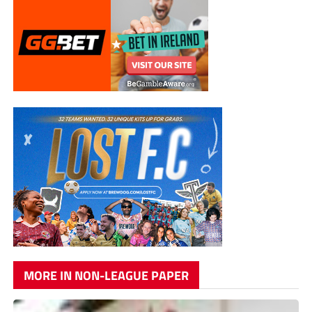
MORE IN NON-LEAGUE PAPER