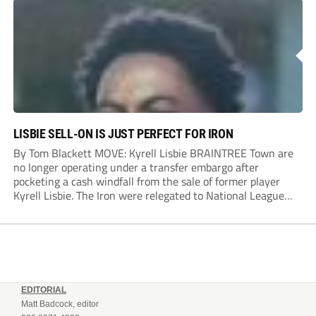
Dylan Conlan came close to scoring with an...
LISBIE SELL-ON IS JUST PERFECT FOR IRON
By Tom Blackett MOVE: Kyrell Lisbie BRAINTREE Town are
no longer operating under a transfer embargo after
pocketing a cash windfall from the sale of former player
Kyrell Lisbie. The Iron were relegated to National League
South in April and placed under an embargo in May, blaming
dwindling attendances and...
EDITORIAL
Matt Badcock, editor