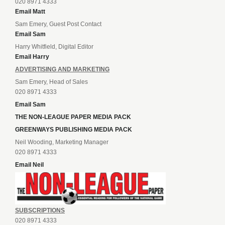
020 8971 4333
Email Matt
Sam Emery, Guest Post Contact
Email Sam
Harry Whitfield, Digital Editor
Email Harry
ADVERTISING AND MARKETING
Sam Emery, Head of Sales
020 8971 4333
Email Sam
THE NON-LEAGUE PAPER MEDIA PACK
GREENWAYS PUBLISHING MEDIA PACK
Neil Wooding, Marketing Manager
020 8971 4333
Email Neil
SUBSCRIPTIONS
020 8971 4333