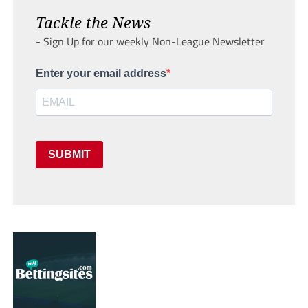
Tackle the News
- Sign Up for our weekly Non-League Newsletter
Enter your email address
SUBMIT