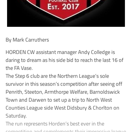
By Mark Carruthers
HORDEN CW assistant manager Andy Colledge is
daring to dream as his side bid to reach the last 16 of
the FA Vase.
The Step 6 club are the Northern League’s sole
survivor in this season’s competition after seeing off
Penrith, Steeton, Armthorpe Welfare, Barnoldswick
Town and Darwen to set up a trip to North West
Counties League side West Didsbury & Chorlton on
Saturday.
The run represents Horden’s best ever in the
competition and complements their impressive league