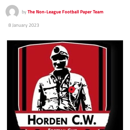
by
The Non-League Football Paper Team
8 January 2023