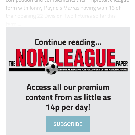
form with Jonny Payne’s Marras having won 16 of
their opening 22 Division Two fixtures so far this
term....
Continue reading...
Access all our premium
content from as little as
14p per day!
SUBSCRIBE