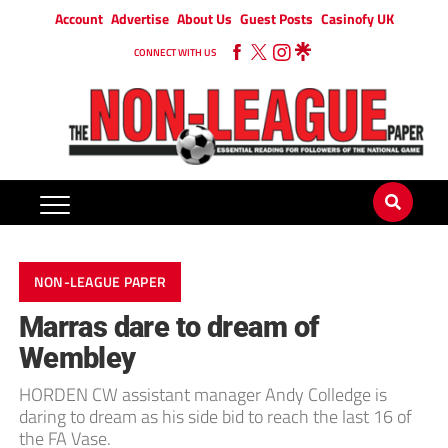
Account
Advertise
About Us
Guest Posts
Casinofy UK
CONNECT WITH US
NON-LEAGUE PAPER
Marras dare to dream of
Wembley
HORDEN CW assistant manager Andy Colledge is
daring to dream as his side bid to reach the last 16 of
the FA Vase.