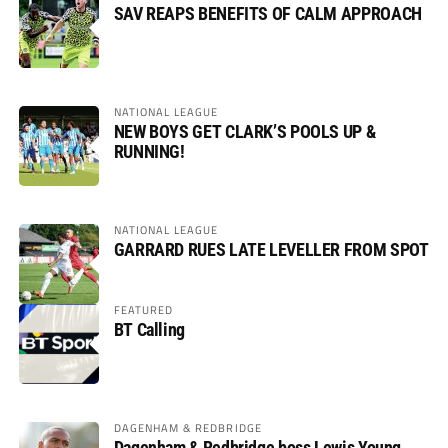
SAV REAPS BENEFITS OF CALM APPROACH
NATIONAL LEAGUE
NEW BOYS GET CLARK’S POOLS UP &
RUNNING!
NATIONAL LEAGUE
GARRARD RUES LATE LEVELLER FROM SPOT
FEATURED
BT Calling
DAGENHAM & REDBRIDGE
Dagenham & Redbridge boss Lewis Young