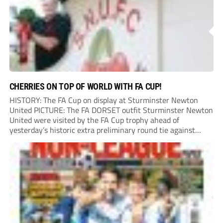
CHERRIES ON TOP OF WORLD WITH FA CUP!
HISTORY: The FA Cup on display at Sturminster Newton
United PICTURE: The FA DORSET outfit Sturminster Newton
United were visited by the FA Cup trophy ahead of
yesterday’s historic extra preliminary round tie against
Portland United. Promoted to the Wessex Premier League at
the end of last season, the clash...