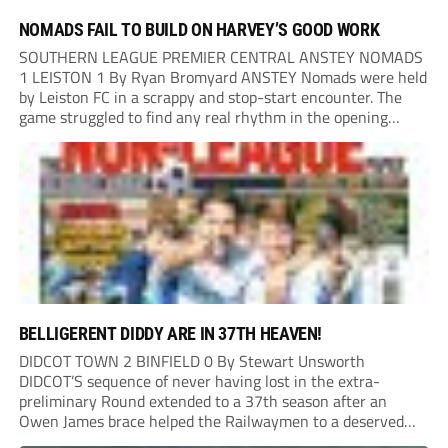
NOMADS FAIL TO BUILD ON HARVEY’S GOOD WORK
SOUTHERN LEAGUE PREMIER CENTRAL ANSTEY NOMADS
1 LEISTON 1 By Ryan Bromyard ANSTEY Nomads were held
by Leiston FC in a scrappy and stop-start encounter. The
game struggled to find any real rhythm in the opening
stages, with both sides battling for possession in a physical
contest that was frequently...
BELLIGERENT DIDDY ARE IN 37TH HEAVEN!
DIDCOT TOWN 2 BINFIELD 0 By Stewart Unsworth
DIDCOT’S sequence of never having lost in the extra-
preliminary Round extended to a 37th season after an
Owen James brace helped the Railwaymen to a deserved
win against Isthmian South Central side Binfield. Diddy’s