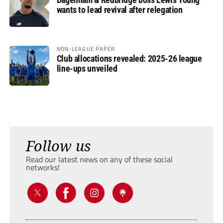
wants to lead revival after relegation
NON-LEAGUE PAPER
Club allocations revealed: 2025-26 league
line-ups unveiled
Follow us
Read our latest news on any of these social
networks!