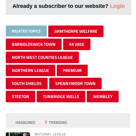
Already a subscriber to our website?
Login
RELATED TOPICS
ARMTHORPE WELFARE
BARNOLDSWICK TOWN
FA VASE
NORTH WEST COUNTIES LEAGUE
NORTHERN LEAGUE
PREMIUM
SOUTH SHIELDS
SPENNYMOOR TOWN
STEETON
TUNBRIDGE WELLS
WEMBLEY
HEADLINES
TRENDING
NATIONAL LEAGUE