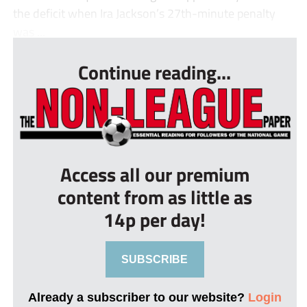
the deficit when Ira Jackson’s 27th-minute penalty
was ...
Continue reading...
Access all our premium
content from as little as
14p per day!
SUBSCRIBE
Already a subscriber to our website?
Login