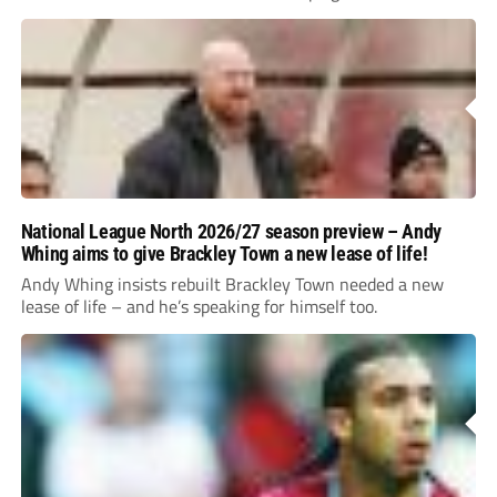
National League North 2026/27 season preview – Andy
Whing aims to give Brackley Town a new lease of life!
Andy Whing insists rebuilt Brackley Town needed a new
lease of life – and he’s speaking for himself too.