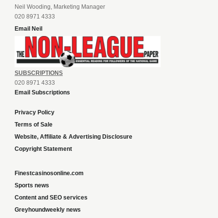
Neil Wooding, Marketing Manager
020 8971 4333
Email Neil
SUBSCRIPTIONS
020 8971 4333
Email Subscriptions
Privacy Policy
Terms of Sale
Website, Affiliate & Advertising Disclosure
Copyright Statement
Finestcasinosonline.com
Sports news
Content and SEO services
Greyhoundweekly news