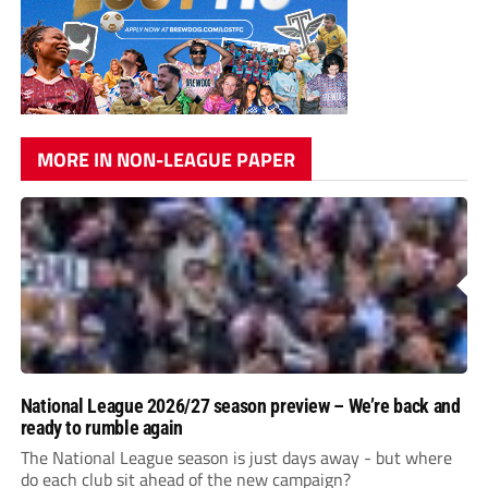
MORE IN NON-LEAGUE PAPER
National League 2026/27 season preview – We’re back and
ready to rumble again
The National League season is just days away - but where
do each club sit ahead of the new campaign?