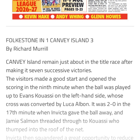
FOLKESTONE IN 1 CANVEY ISLAND 3
By Richard Murrill
CANVEY Island remain just about in the title race after
making it seven successive victories.
The visitors made a good start and opened the
scoring in the ninth minute when the ball was played
up to Evans Kouassi on the left-hand side, whose
cross was converted by Luca Albon. It was 2-0 in the
17th minute when Invicta gave the ball away, and
Jamie Salmon threaded through to Kouassi who
thumped into the roof of the net.
Invicta then squandered a great opportunity to reduce