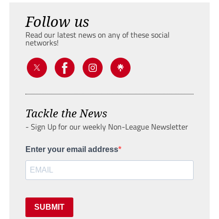
Follow us
Read our latest news on any of these social
networks!
Tackle the News
- Sign Up for our weekly Non-League Newsletter
Enter your email address
SUBMIT