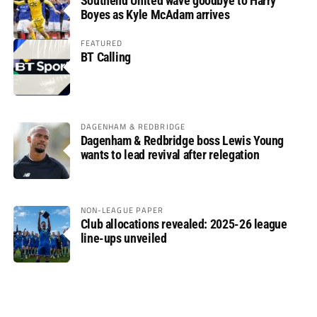
Southend United wave goodbye to Harry
Boyes as Kyle McAdam arrives
FEATURED
BT Calling
DAGENHAM & REDBRIDGE
Dagenham & Redbridge boss Lewis Young
wants to lead revival after relegation
NON-LEAGUE PAPER
Club allocations revealed: 2025-26 league
line-ups unveiled