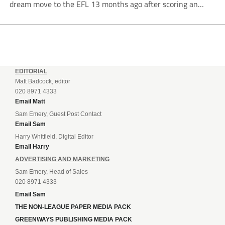
dream move to the EFL 13 months ago after scoring an
incredible 107 goals in just 72 matches for Step 6...
EDITORIAL
Matt Badcock, editor
020 8971 4333
Email Matt
Sam Emery, Guest Post Contact
Email Sam
Harry Whitfield, Digital Editor
Email Harry
ADVERTISING AND MARKETING
Sam Emery, Head of Sales
020 8971 4333
Email Sam
THE NON-LEAGUE PAPER MEDIA PACK
GREENWAYS PUBLISHING MEDIA PACK