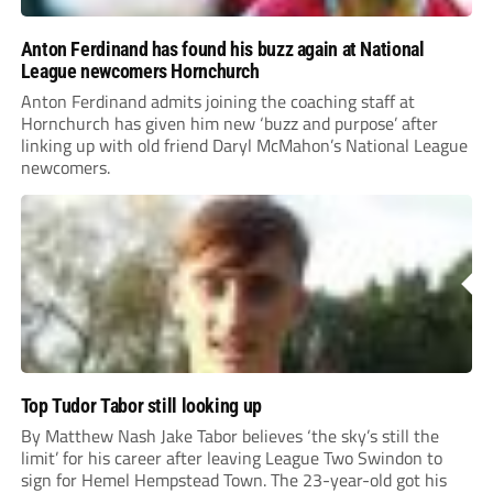
Anton Ferdinand has found his buzz again at National
League newcomers Hornchurch
Anton Ferdinand admits joining the coaching staff at
Hornchurch has given him new ‘buzz and purpose’ after
linking up with old friend Daryl McMahon’s National League
newcomers.
Top Tudor Tabor still looking up
By Matthew Nash Jake Tabor believes ‘the sky’s still the
limit’ for his career after leaving League Two Swindon to
sign for Hemel Hempstead Town. The 23-year-old got his