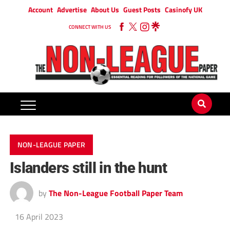
Account
Advertise
About Us
Guest Posts
Casinofy UK
CONNECT WITH US
NON-LEAGUE PAPER
Islanders still in the hunt
by
The Non-League Football Paper Team
16 April 2023