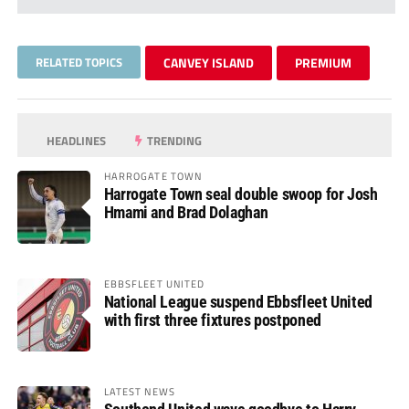
RELATED TOPICS
CANVEY ISLAND
PREMIUM
HEADLINES
TRENDING
HARROGATE TOWN
Harrogate Town seal double swoop for Josh
Hmami and Brad Dolaghan
EBBSFLEET UNITED
National League suspend Ebbsfleet United
with first three fixtures postponed
LATEST NEWS