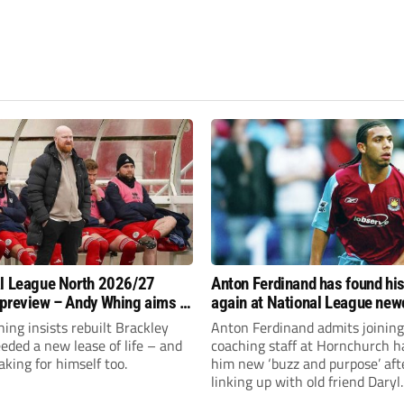
l League North 2026/27
Anton Ferdinand has found hi
preview – Andy Whing aims to
again at National League ne
ackley Town a new lease of
Hornchurch
ng insists rebuilt Brackley
Anton Ferdinand admits joining
ded a new lease of life – and
coaching staff at Hornchurch h
aking for himself too.
him new ‘buzz and purpose’ aft
linking up with old friend Daryl
McMahon’s National League