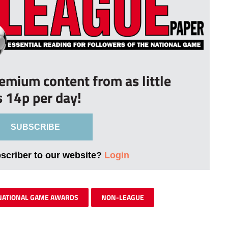
remium content from as little
s 14p per day!
SUBSCRIBE
bscriber to our website?
Login
NATIONAL GAME AWARDS
NON-LEAGUE