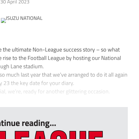
30 April 2023
 the ultimate Non-League success story – so what
le rise to the Football League by hosting our National
ough Lane stadium.
much last year that we’ve arranged to do it all again
 23 the key date for your diary.
al, we’re, ready for another glittering occasion.
tinue reading...