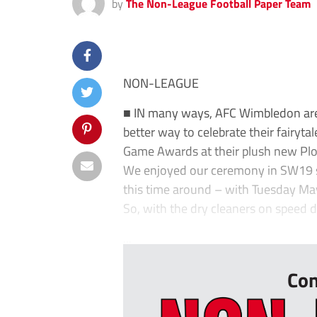
by
The Non-League Football Paper Team
NON-LEAGUE
■ IN many ways, AFC Wimbledon are
better way to celebrate their fairyta
Game Awards at their plush new Pl
We enjoyed our ceremony in SW19 so 
this time around – with Tuesday May
So, with the dry cleaners on speed di
...
Con