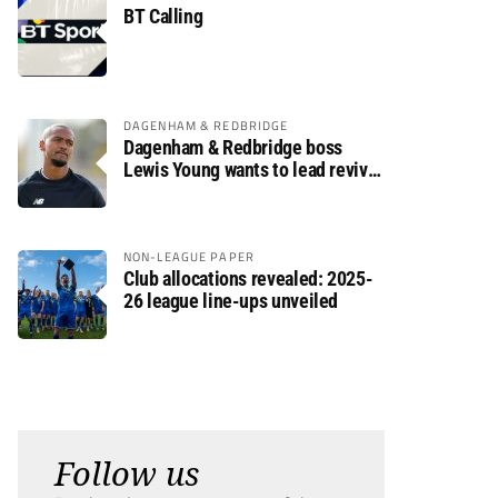
BT Calling
DAGENHAM & REDBRIDGE
Dagenham & Redbridge boss
Lewis Young wants to lead revival
after relegation
NON-LEAGUE PAPER
Club allocations revealed: 2025-
26 league line-ups unveiled
Follow us