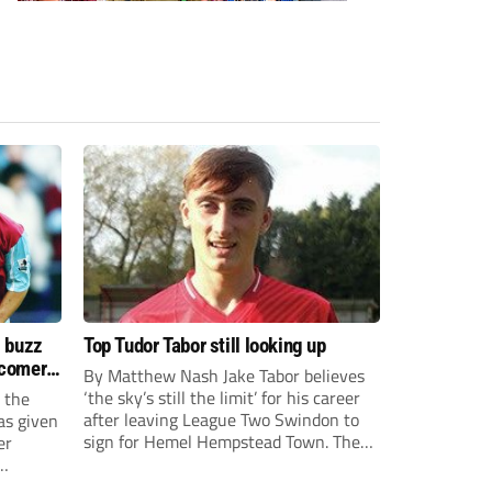
s buzz
Top Tudor Tabor still looking up
wcomers
By Matthew Nash Jake Tabor believes
‘the sky’s still the limit’ for his career
 the
after leaving League Two Swindon to
as given
sign for Hemel Hempstead Town. The
er
23-year-old got his dream move to the
EFL 13 months ago after scoring an