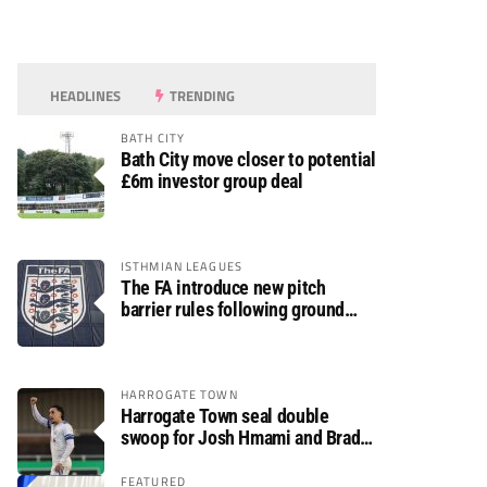
HEADLINES
TRENDING
BATH CITY
Bath City move closer to potential
£6m investor group deal
ISTHMIAN LEAGUES
The FA introduce new pitch
barrier rules following ground
safety review
HARROGATE TOWN
Harrogate Town seal double
swoop for Josh Hmami and Brad
Dolaghan
FEATURED