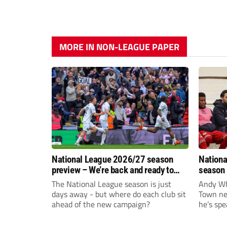
MORE IN NON-LEAGUE PAPER
National League 2026/27 season
Nationa
preview – We’re back and ready to
season 
rumble again
give Br
The National League season is just
Andy Whi
life!
days away - but where do each club sit
Town nee
ahead of the new campaign?
he’s spe