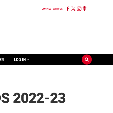
CONNECT WITH US
ER
LOG IN
S 2022-23