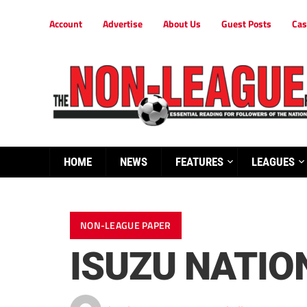
Account
Advertise
About Us
Guest Posts
Cas
HOME
NEWS
FEATURES
LEAGUES
NON-LEAGUE PAPER
ISUZU NATIO