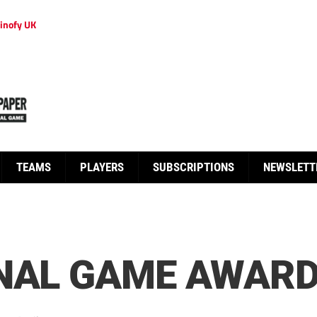
inofy UK
TEAMS
PLAYERS
SUBSCRIPTIONS
NEWSLETT
NAL GAME AWARD