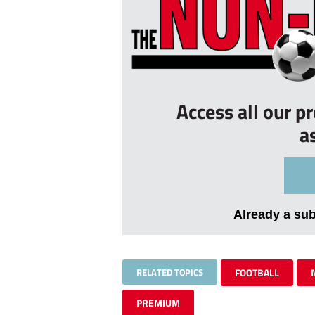
Access all our p
a
Already a su
RELATED TOPICS
FOOTBALL
PREMIUM