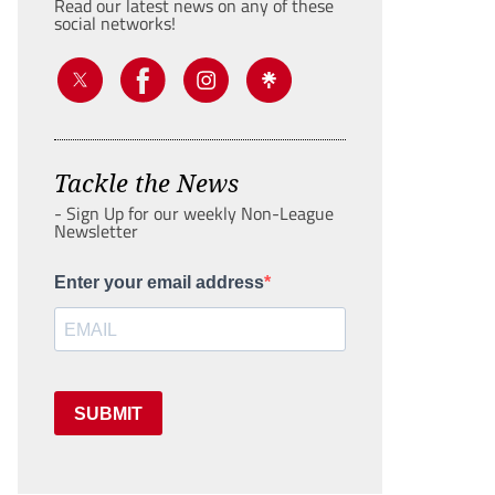
Read our latest news on any of these
social networks!
Tackle the News
- Sign Up for our weekly Non-League
Newsletter
Enter your email address
SUBMIT