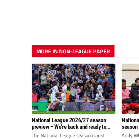
MORE IN NON-LEAGUE PAPER
National League 2026/27 season
Nationa
preview – We’re back and ready to
season 
rumble again
give Br
The National League season is just
Andy Whi