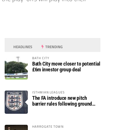
HEADLINES
TRENDING
BATH CITY
Bath City move closer to potential
£6m investor group deal
ISTHMIAN LEAGUES
The FA introduce new pitch
barrier rules following ground
safety review
HARROGATE TOWN