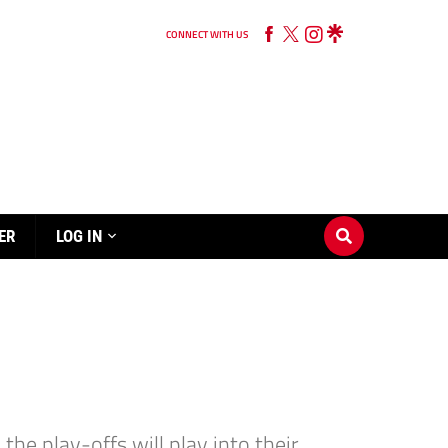
CONNECT WITH US
ER
LOG IN
e play-offs will play into their