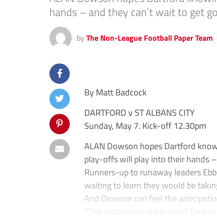
hands – and they can’t wait to get go
by
The Non-League Football Paper Team
By Matt Badcock
DARTFORD v ST ALBANS CITY
Sunday, May 7. Kick-off 12.30pm
ALAN Dowson hopes Dartford knowing
play-offs will play into their hands 
Runners-up to runaway leaders Ebbsf
waiting to learn they would be takin
And Dowson can feel the anticipatio
“The excitement starts now,” Dowso