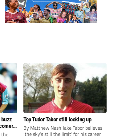
s buzz
Top Tudor Tabor still looking up
wcomers
By Matthew Nash Jake Tabor believes
‘the sky’s still the limit’ for his career
 the