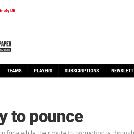
inofy UK
TEAMS
PLAYERS
SUBSCRIPTIONS
NEWSLETT
dy to pounce
r a while their route to promotion is through th