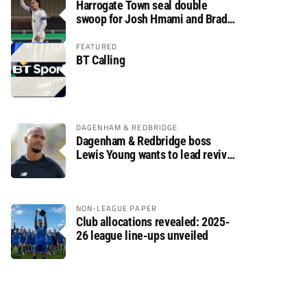
Harrogate Town seal double
swoop for Josh Hmami and Brad
Dolaghan
FEATURED
BT Calling
DAGENHAM & REDBRIDGE
Dagenham & Redbridge boss
Lewis Young wants to lead revival
after relegation
NON-LEAGUE PAPER
Club allocations revealed: 2025-
26 league line-ups unveiled