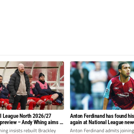
l League North 2026/27
Anton Ferdinand has found hi
preview – Andy Whing aims to
again at National League ne
ackley Town a new lease of
Hornchurch
ng insists rebuilt Brackley
Anton Ferdinand admits joining