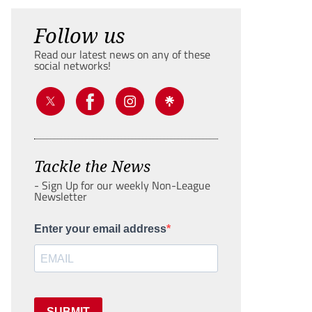
Follow us
Read our latest news on any of these
social networks!
Tackle the News
- Sign Up for our weekly Non-League
Newsletter
Enter your email address
SUBMIT