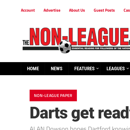
Account
Advertise
About Us
Guest Posts
Cas
HOME
NEWS
FEATURES
LEAGUES
NON-LEAGUE PAPER
Darts get rea
ALAN Dowson hopes Dartford knowing fo