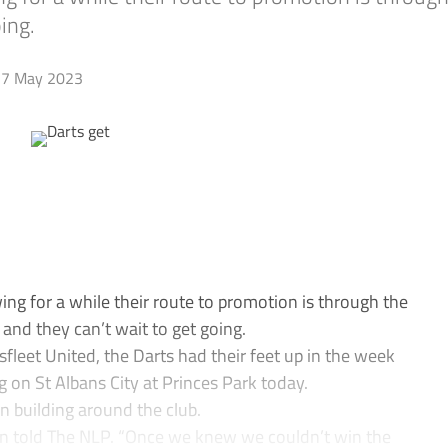
ing.
7 May 2023
 for a while their route to promotion is through the
– and they can’t wait to get going.
leet United, the Darts had their feet up in the week
g on St Albans City at Princes Park today.
n building around the club.
n told The NLP. “Once we knew we couldn’t win the