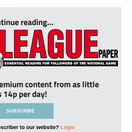
e were...
tinue reading...
remium content from as little
s 14p per day!
SUBSCRIBE
bscriber to our website?
Login