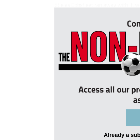
title as Ebbsfleet ran away with it, w
Con
Access all our p
a
Already a su