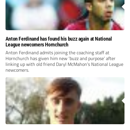
Anton Ferdinand has found his buzz again at National
League newcomers Hornchurch
Anton Ferdinand admits joining the coaching staff at
Hornchurch has given him new ‘buzz and purpose’ after
linking up with old friend Daryl McMahon’s National League
newcomers.