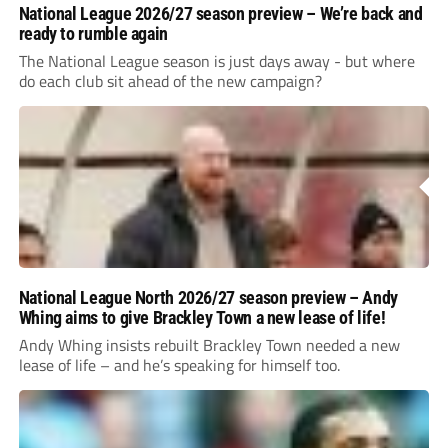
National League 2026/27 season preview – We’re back and
ready to rumble again
The National League season is just days away - but where
do each club sit ahead of the new campaign?
National League North 2026/27 season preview – Andy
Whing aims to give Brackley Town a new lease of life!
Andy Whing insists rebuilt Brackley Town needed a new
lease of life – and he’s speaking for himself too.