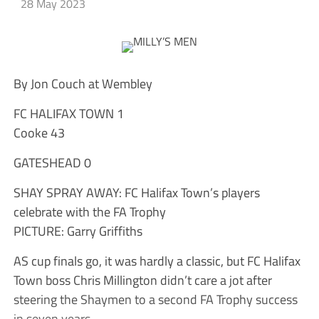
28 May 2023
By Jon Couch at Wembley
FC HALIFAX TOWN 1
Cooke 43
GATESHEAD 0
SHAY SPRAY AWAY: FC Halifax Town’s players
celebrate with the FA Trophy
PICTURE: Garry Griffiths
AS cup finals go, it was hardly a classic, but FC Halifax
Town boss Chris Millington didn’t care a jot after
steering the Shaymen to a second FA Trophy success
in seven years.