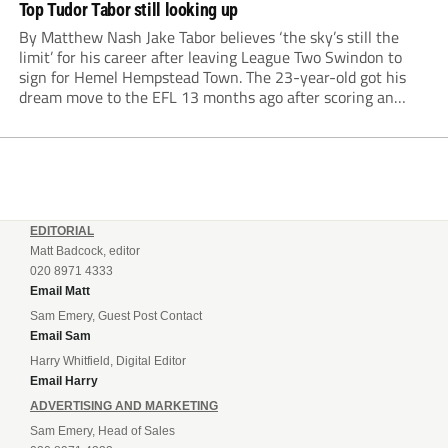
Top Tudor Tabor still looking up
By Matthew Nash Jake Tabor believes ‘the sky’s still the
limit’ for his career after leaving League Two Swindon to
sign for Hemel Hempstead Town. The 23-year-old got his
dream move to the EFL 13 months ago after scoring an
incredible 107 goals in just 72 matches for Step 6...
EDITORIAL
Matt Badcock, editor
020 8971 4333
Email Matt
Sam Emery, Guest Post Contact
Email Sam
Harry Whitfield, Digital Editor
Email Harry
ADVERTISING AND MARKETING
Sam Emery, Head of Sales