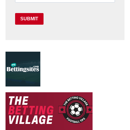
SUBMIT