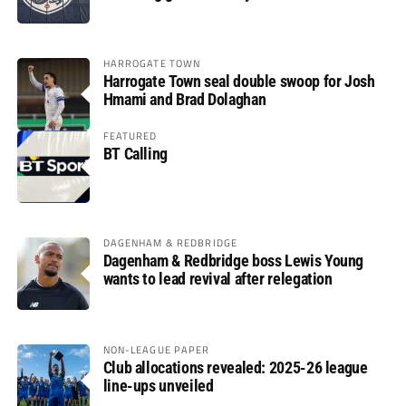
HARROGATE TOWN
Harrogate Town seal double swoop for Josh
Hmami and Brad Dolaghan
FEATURED
BT Calling
DAGENHAM & REDBRIDGE
Dagenham & Redbridge boss Lewis Young
wants to lead revival after relegation
NON-LEAGUE PAPER
Club allocations revealed: 2025-26 league
line-ups unveiled