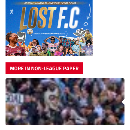
MORE IN NON-LEAGUE PAPER