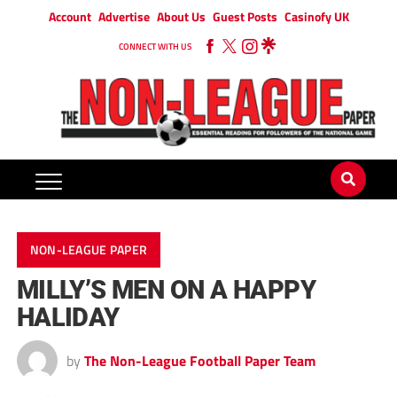
Account
Advertise
About Us
Guest Posts
Casinofy UK
CONNECT WITH US
NON-LEAGUE PAPER
MILLY’S MEN ON A HAPPY
HALIDAY
by
The Non-League Football Paper Team