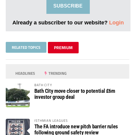
SUBSCRIBE
Already a subscriber to our website?
Login
RELATED TOPICS
PREMIUM
HEADLINES
TRENDING
BATH CITY
Bath City move closer to potential £6m
investor group deal
ISTHMIAN LEAGUES
The FA introduce new pitch barrier rules
following ground safety review