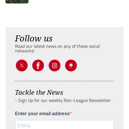
Follow us
Read our latest news on any of these social
networks!
Tackle the News
- Sign Up for our weekly Non-League Newsletter
Enter your email address