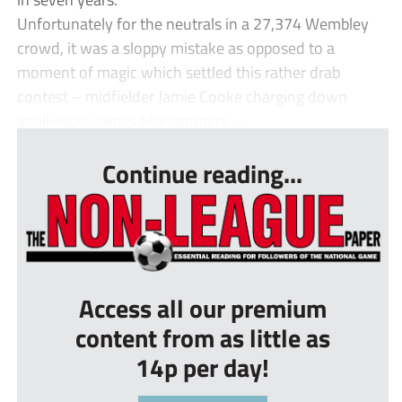
Unfortunately for the neutrals in a 27,374 Wembley
crowd, it was a sloppy mistake as opposed to a
moment of magic which settled this rather drab
contest – midfielder Jamie Cooke charging down
goalkeeper James Montgomery ...
Continue reading...
Access all our premium
content from as little as
14p per day!