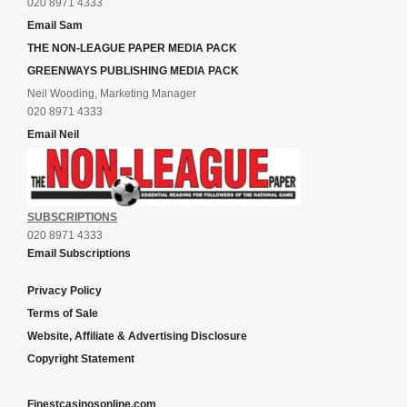
020 8971 4333
Email Sam
THE NON-LEAGUE PAPER MEDIA PACK
GREENWAYS PUBLISHING MEDIA PACK
Neil Wooding, Marketing Manager
020 8971 4333
Email Neil
SUBSCRIPTIONS
020 8971 4333
Email Subscriptions
Privacy Policy
Terms of Sale
Website, Affiliate & Advertising Disclosure
Copyright Statement
Finestcasinosonline.com