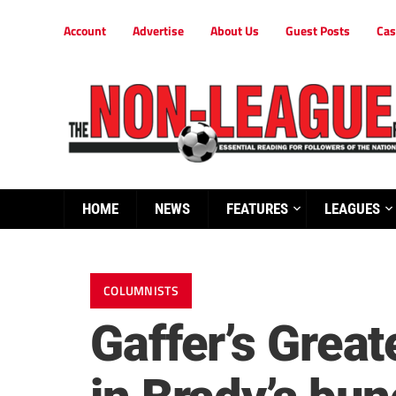
Account
Advertise
About Us
Guest Posts
Cas
HOME
NEWS
FEATURES
LEAGUES
COLUMNISTS
Gaffer’s Grea