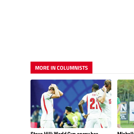
MORE IN COLUMNISTS