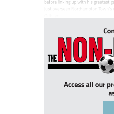
before linking up with his greatest
just overseen Northampton Town’s e
Odhiam...
Con
Access all our p
a