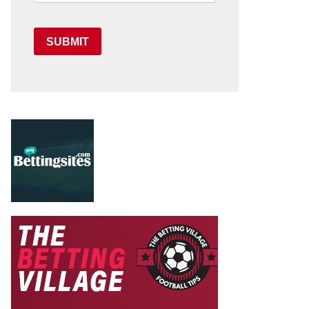
SUBMIT