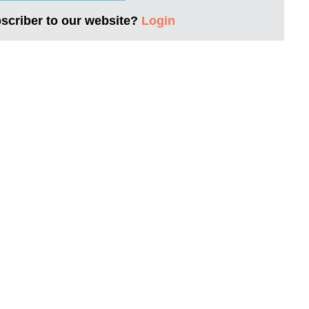
bscriber to our website?
Login