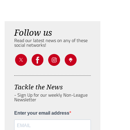
Follow us
Read our latest news on any of these
social networks!
Tackle the News
- Sign Up for our weekly Non-League
Newsletter
Enter your email address