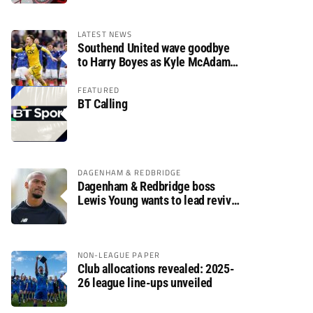
LATEST NEWS
Southend United wave goodbye
to Harry Boyes as Kyle McAdam
arrives
FEATURED
BT Calling
DAGENHAM & REDBRIDGE
Dagenham & Redbridge boss
Lewis Young wants to lead revival
after relegation
NON-LEAGUE PAPER
Club allocations revealed: 2025-
26 league line-ups unveiled