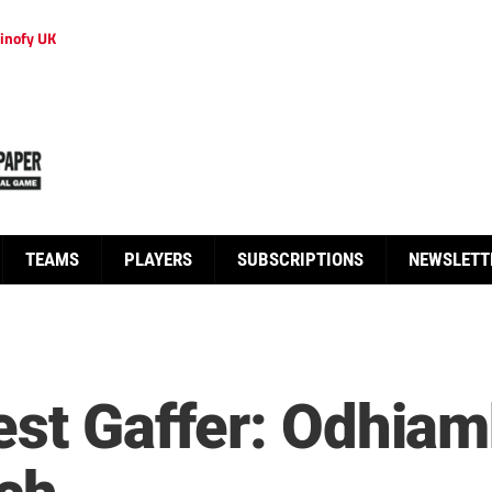
inofy UK
TEAMS
PLAYERS
SUBSCRIPTIONS
NEWSLETT
test Gaffer: Odhiam