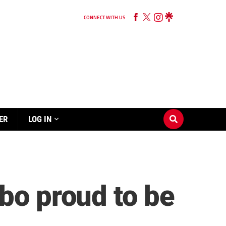
CONNECT WITH US
ER
LOG IN
bo proud to be