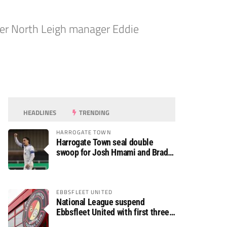
rmer North Leigh manager Eddie
HEADLINES
TRENDING
HARROGATE TOWN
Harrogate Town seal double
swoop for Josh Hmami and Brad
Dolaghan
EBBSFLEET UNITED
National League suspend
Ebbsfleet United with first three
fixtures postponed