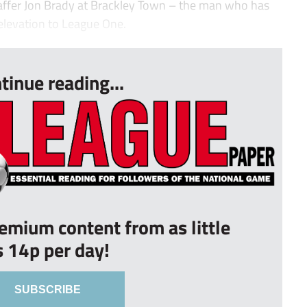
 gaffer Jon Brady at Brackley Town – the man who has
levation to League One.
tinue reading...
remium content from as little
s 14p per day!
SUBSCRIBE