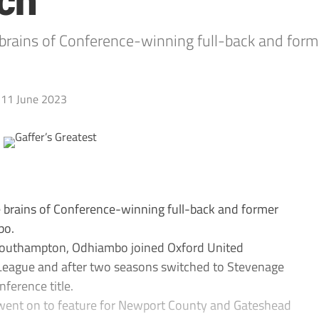
nch
he brains of Conference-winning full-back and fo
11 June 2023
the brains of Conference-winning full-back and former
bo.
Southampton, Odhiambo joined Oxford United
-League and after two seasons switched to Stevenage
ference title.
e went on to feature for Newport County and Gateshead