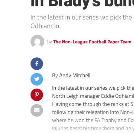
in Brady’s bu
In the latest in our series we pick t
Odhiambo.
by
The Non-League Football Paper Team
By Andy Mitchell
In the latest in our series we pick 
North Leigh manager Eddie Odhiam
Having come through the ranks at 
following their relegation into Non
where he won the FA Trophy and Con
Injuries beset his time there and h