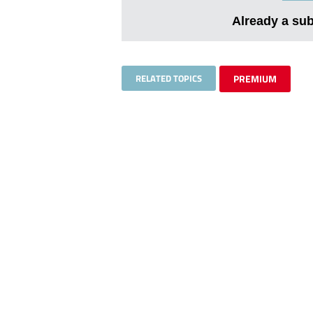
Already a su
RELATED TOPICS
PREMIUM