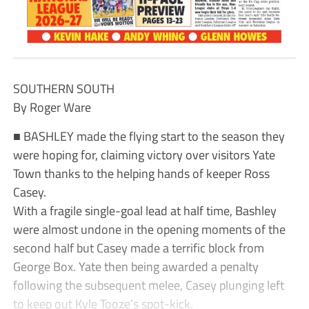
SOUTHERN SOUTH
By Roger Ware
■ BASHLEY made the flying start to the season they
were hoping for, claiming victory over visitors Yate
Town thanks to the helping hands of keeper Ross
Casey.
With a fragile single-goal lead at half time, Bashley
were almost undone in the opening moments of the
second half but Casey made a terrific block from
George Box. Yate then being awarded a penalty
following the subsequent melee, Casey plunging left
to keep out Kyle Tooze’s spot-kick.