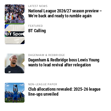
LATEST NEWS
National League 2026/27 season preview –
We’re back and ready to rumble again
FEATURED
BT Calling
DAGENHAM & REDBRIDGE
Dagenham & Redbridge boss Lewis Young
wants to lead revival after relegation
NON-LEAGUE PAPER
Club allocations revealed: 2025-26 league
line-ups unveiled