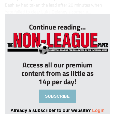
Bashley had taken the lead after 28 minutes when
Yate failed to clear Luke Delaney’s corner, a...
Continue reading...
Access all our premium
content from as little as
14p per day!
SUBSCRIBE
Already a subscriber to our website?
Login