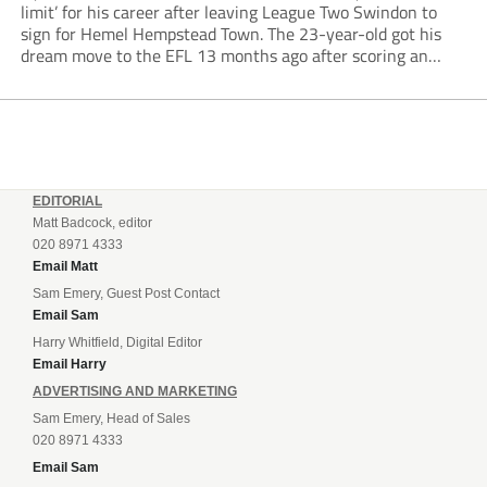
limit’ for his career after leaving League Two Swindon to
sign for Hemel Hempstead Town. The 23-year-old got his
dream move to the EFL 13 months ago after scoring an
incredible 107 goals in just 72 matches for Step 6...
EDITORIAL
Matt Badcock, editor
020 8971 4333
Email Matt
Sam Emery, Guest Post Contact
Email Sam
Harry Whitfield, Digital Editor
Email Harry
ADVERTISING AND MARKETING
Sam Emery, Head of Sales
020 8971 4333
Email Sam