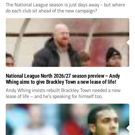
The National League season is just days away - but where
do each club sit ahead of the new campaign?
National League North 2026/27 season preview – Andy
Whing aims to give Brackley Town a new lease of life!
Andy Whing insists rebuilt Brackley Town needed a new
lease of life – and he’s speaking for himself too.