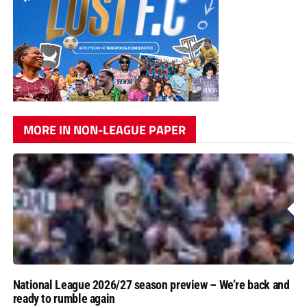
MORE IN NON-LEAGUE PAPER
National League 2026/27 season preview – We’re back and
ready to rumble again