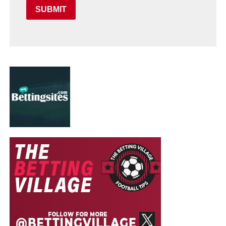
SUBMIT