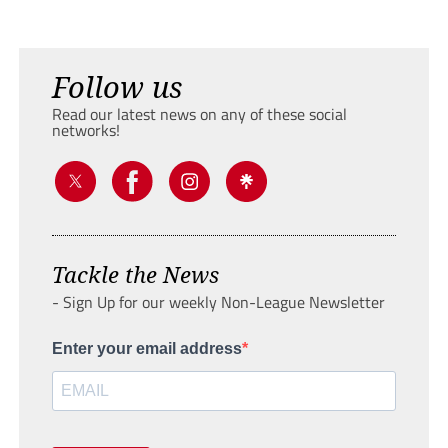
Follow us
Read our latest news on any of these social
networks!
Tackle the News
- Sign Up for our weekly Non-League Newsletter
Enter your email address