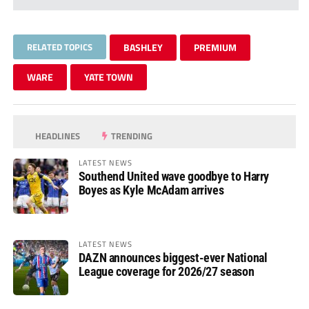
RELATED TOPICS
BASHLEY
PREMIUM
WARE
YATE TOWN
HEADLINES
TRENDING
LATEST NEWS
Southend United wave goodbye to Harry
Boyes as Kyle McAdam arrives
LATEST NEWS
DAZN announces biggest-ever National
League coverage for 2026/27 season