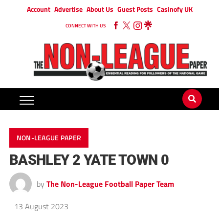
Account
Advertise
About Us
Guest Posts
Casinofy UK
CONNECT WITH US
NON-LEAGUE PAPER
BASHLEY 2 YATE TOWN 0
by
The Non-League Football Paper Team
13 August 2023