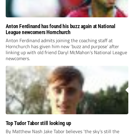
Anton Ferdinand has found his buzz again at National
League newcomers Hornchurch
Anton Ferdinand admits joining the coaching staff at
Hornchurch has given him new ‘buzz and purpose’ after
linking up with old friend Daryl McMahon’s National League
newcomers.
Top Tudor Tabor still looking up
By Matthew Nash Jake Tabor believes ‘the sky’s still the