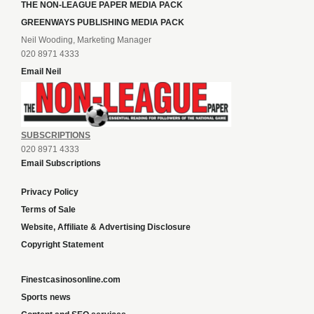
THE NON-LEAGUE PAPER MEDIA PACK
GREENWAYS PUBLISHING MEDIA PACK
Neil Wooding, Marketing Manager
020 8971 4333
Email Neil
SUBSCRIPTIONS
020 8971 4333
Email Subscriptions
Privacy Policy
Terms of Sale
Website, Affiliate & Advertising Disclosure
Copyright Statement
Finestcasinosonline.com
Sports news