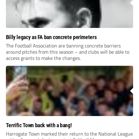
Billy legacy as FA ban concrete perimeters
The Football Association are banning concrete barriers
around pitches from this season – and clubs will be able to
access grants to make the changes.
Terrific Town back with a bang!
Harrogate Town marked their return to the National League