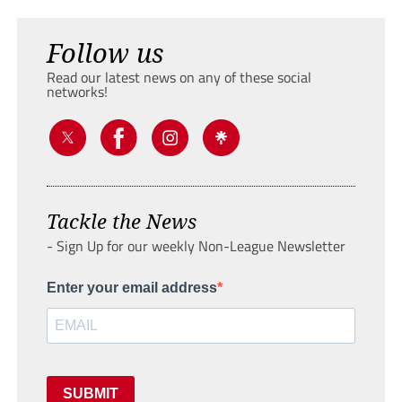
Follow us
Read our latest news on any of these social
networks!
Tackle the News
- Sign Up for our weekly Non-League Newsletter
Enter your email address
SUBMIT