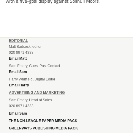
with a five-goal display against Solihull Moors.
EDITORIAL
Matt Badcock, editor
020 8971 4333
Email Matt
Sam Emery, Guest Post Contact
Email Sam
Harry Whitfield, Digital Editor
Email Harry
ADVERTISING AND MARKETING
Sam Emery, Head of Sales
020 8971 4333
Email Sam
THE NON-LEAGUE PAPER MEDIA PACK
GREENWAYS PUBLISHING MEDIA PACK