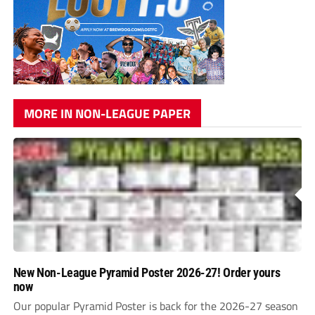
MORE IN NON-LEAGUE PAPER
New Non-League Pyramid Poster 2026-27! Order yours
now
Our popular Pyramid Poster is back for the 2026-27 season