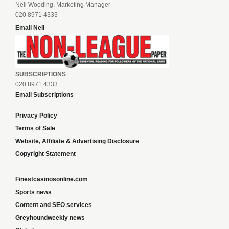
Neil Wooding, Marketing Manager
020 8971 4333
Email Neil
SUBSCRIPTIONS
020 8971 4333
Email Subscriptions
Privacy Policy
Terms of Sale
Website, Affiliate & Advertising Disclosure
Copyright Statement
Finestcasinosonline.com
Sports news
Content and SEO services
Greyhoundweekly news