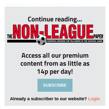
Thirty-three minutes in, Hashtag though...
Continue reading...
Access all our premium
content from as little as
14p per day!
SUBSCRIBE
Already a subscriber to our website?
Login