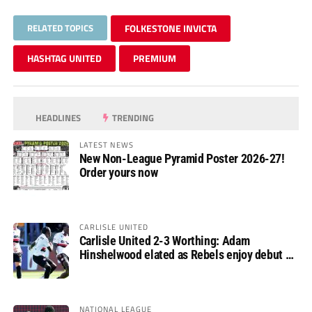
RELATED TOPICS
FOLKESTONE INVICTA
HASHTAG UNITED
PREMIUM
HEADLINES
TRENDING
LATEST NEWS
New Non-League Pyramid Poster 2026-27!
Order yours now
CARLISLE UNITED
Carlisle United 2-3 Worthing: Adam
Hinshelwood elated as Rebels enjoy debut of
glory
NATIONAL LEAGUE