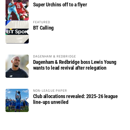
Super Urchins off to a flyer
FEATURED
BT Calling
DAGENHAM & REDBRIDGE
Dagenham & Redbridge boss Lewis Young
wants to lead revival after relegation
NON-LEAGUE PAPER
Club allocations revealed: 2025-26 league
line-ups unveiled