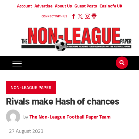
Account
Advertise
About Us
Guest Posts
Casinofy UK
CONNECT WITH US
NON-LEAGUE PAPER
Rivals make Hash of chances
by
The Non-League Football Paper Team
27 August 2023