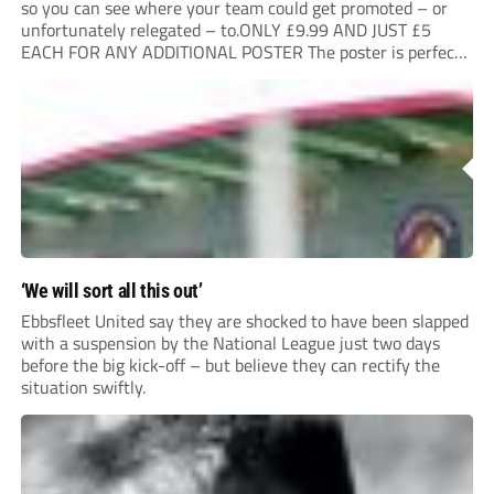
so you can see where your team could get promoted – or
unfortunately relegated – to.ONLY £9.99 AND JUST £5
EACH FOR ANY ADDITIONAL POSTER The poster is perfect
for your clubhouse or changing room and covers the Non-
League Pyramid...
‘We will sort all this out’
Ebbsfleet United say they are shocked to have been slapped
with a suspension by the National League just two days
before the big kick-off – but believe they can rectify the
situation swiftly.