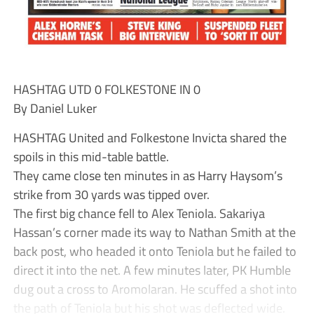
HASHTAG UTD 0 FOLKESTONE IN 0
By Daniel Luker
HASHTAG United and Folkestone Invicta shared the
spoils in this mid-table battle.
They came close ten minutes in as Harry Haysom’s
strike from 30 yards was tipped over.
The first big chance fell to Alex Teniola. Sakariya
Hassan’s corner made its way to Nathan Smith at the
back post, who headed it onto Teniola but he failed to
direct it into the net. A few minutes later, PK Humble
dug out a cross to Aromolaran. He scuffed a shot into
the path of Teniola but his shot was deflected wide.