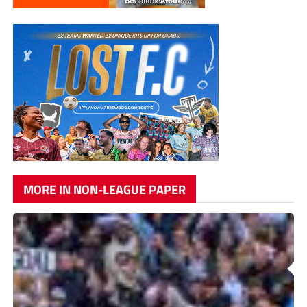
MORE IN NON-LEAGUE PAPER