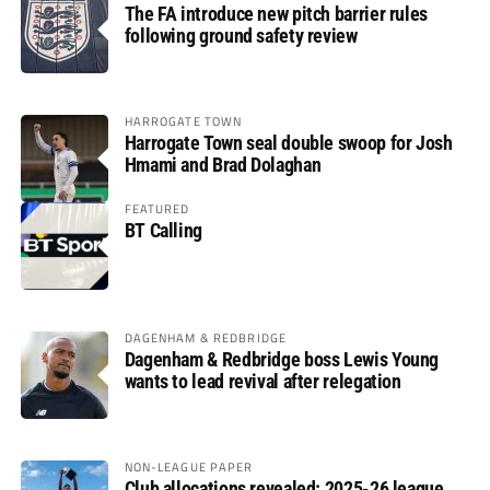
The FA introduce new pitch barrier rules
following ground safety review
HARROGATE TOWN
Harrogate Town seal double swoop for Josh
Hmami and Brad Dolaghan
FEATURED
BT Calling
DAGENHAM & REDBRIDGE
Dagenham & Redbridge boss Lewis Young
wants to lead revival after relegation
NON-LEAGUE PAPER
Club allocations revealed: 2025-26 league