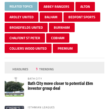
RELATED TOPICS
ABBEY RANGERS
ALTON
ARDLEY UNITED
BALHAM
BEDFONT SPORTS
BROADFIELDS UNITED
BURNHAM
CHALFONT ST PETER
COBHAM
COLLIERS WOOD UNITED
PREMIUM
HEADLINES
TRENDING
BATH CITY
Bath City move closer to potential £6m
investor group deal
ISTHMIAN LEAGUES