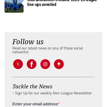
line-ups unveiled
Follow us
Read our latest news on any of these social
networks!
Tackle the News
- Sign Up for our weekly Non-League Newsletter
Enter your email address