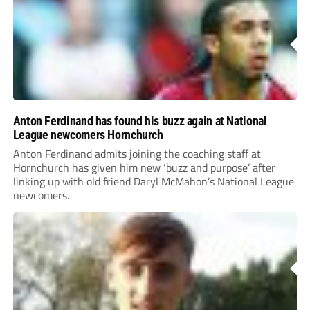
Anton Ferdinand has found his buzz again at National
League newcomers Hornchurch
Anton Ferdinand admits joining the coaching staff at
Hornchurch has given him new ‘buzz and purpose’ after
linking up with old friend Daryl McMahon’s National League
newcomers.