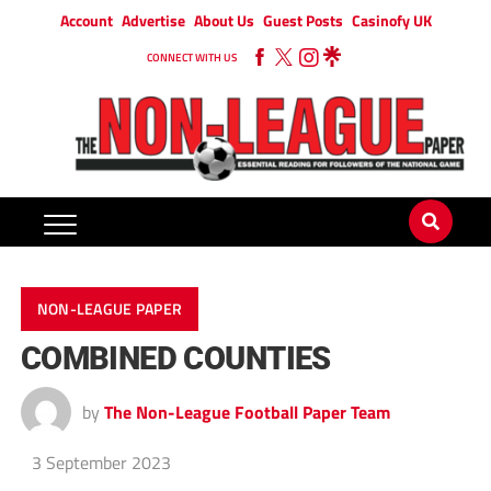
Account
Advertise
About Us
Guest Posts
Casinofy UK
CONNECT WITH US
NON-LEAGUE PAPER
COMBINED COUNTIES
by
The Non-League Football Paper Team
3 September 2023