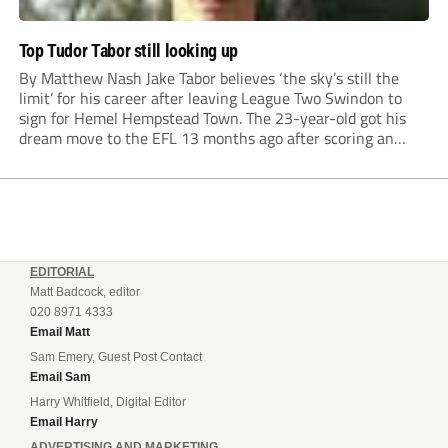
Top Tudor Tabor still looking up
By Matthew Nash Jake Tabor believes ‘the sky’s still the
limit’ for his career after leaving League Two Swindon to
sign for Hemel Hempstead Town. The 23-year-old got his
dream move to the EFL 13 months ago after scoring an
incredible 107 goals in just 72 matches for Step 6...
EDITORIAL
Matt Badcock, editor
020 8971 4333
Email Matt
Sam Emery, Guest Post Contact
Email Sam
Harry Whitfield, Digital Editor
Email Harry
ADVERTISING AND MARKETING