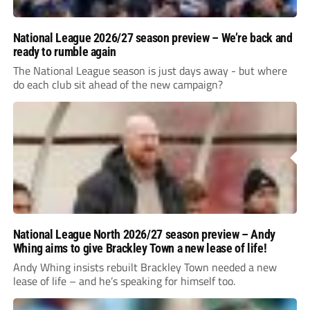
National League 2026/27 season preview – We’re back and
ready to rumble again
The National League season is just days away - but where
do each club sit ahead of the new campaign?
National League North 2026/27 season preview – Andy
Whing aims to give Brackley Town a new lease of life!
Andy Whing insists rebuilt Brackley Town needed a new
lease of life – and he’s speaking for himself too.