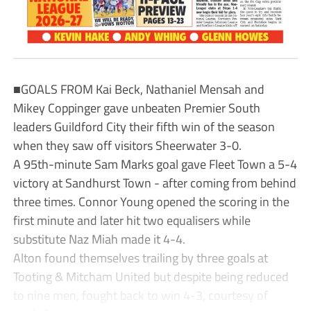
■GOALS FROM Kai Beck, Nathaniel Mensah and
Mikey Coppinger gave unbeaten Premier South
leaders Guildford City their fifth win of the season
when they saw off visitors Sheerwater 3-0.
A 95th-minute Sam Marks goal gave Fleet Town a 5-4
victory at Sandhurst Town - after coming from behind
three times. Connor Young opened the scoring in the
first minute and later hit two equalisers while
substitute Naz Miah made it 4-4.
Alton found themselves trailing by three goals at
Tooting & Mitcham United but despite being reduced
to nine men, fought back to win 4-3, courtesy of