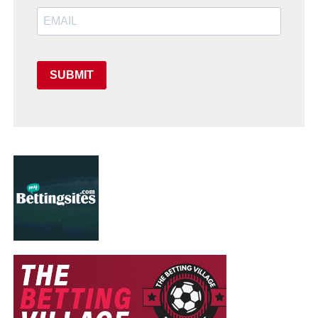
SUBMIT