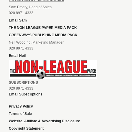
Sam Emery, Head of Sales
020 8971 4333
Email Sam
THE NON-LEAGUE PAPER MEDIA PACK
GREENWAYS PUBLISHING MEDIA PACK
Neil Wooding, Marketing Manager
020 8971 4333
Email Neil
SUBSCRIPTIONS
020 8971 4333
Email Subscriptions
Privacy Policy
Terms of Sale
Website, Affiliate & Advertising Disclosure
Copyright Statement