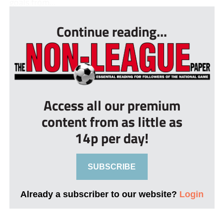
goals from...
Continue reading...
Access all our premium
content from as little as
14p per day!
SUBSCRIBE
Already a subscriber to our website?
Login