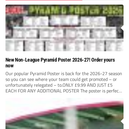
New Non-League Pyramid Poster 2026-27! Order yours
now
Our popular Pyramid Poster is back for the 2026-27 season
so you can see where your team could get promoted – or
unfortunately relegated – to.ONLY £9.99 AND JUST £5
EACH FOR ANY ADDITIONAL POSTER The poster is perfect
for your clubhouse or changing room and covers the Non-
League Pyramid...