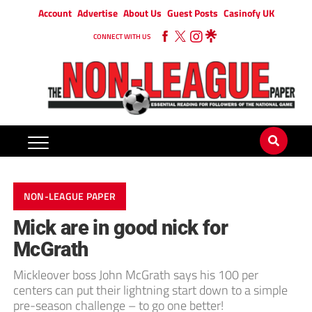
Account
Advertise
About Us
Guest Posts
Casinofy UK
CONNECT WITH US
NON-LEAGUE PAPER
Mick are in good nick for
McGrath
Mickleover boss John McGrath says his 100 per
centers can put their lightning start down to a simple
pre-season challenge – to go one better!