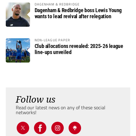
DAGENHAM & REDBRIDGE
Dagenham & Redbridge boss Lewis Young
wants to lead revival after relegation
NON-LEAGUE PAPER
Club allocations revealed: 2025-26 league
line-ups unveiled
Follow us
Read our latest news on any of these social
networks!