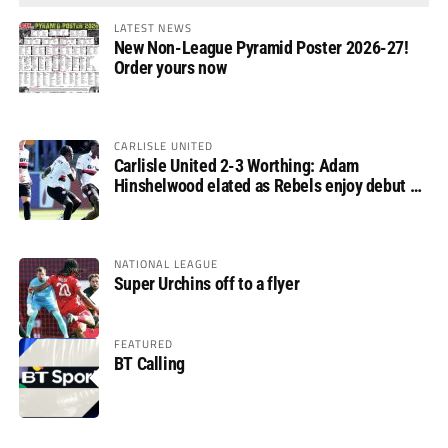
LATEST NEWS
New Non-League Pyramid Poster 2026-27!
Order yours now
CARLISLE UNITED
Carlisle United 2-3 Worthing: Adam
Hinshelwood elated as Rebels enjoy debut of
glory
NATIONAL LEAGUE
Super Urchins off to a flyer
FEATURED
BT Calling