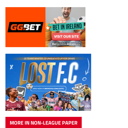
MORE IN NON-LEAGUE PAPER