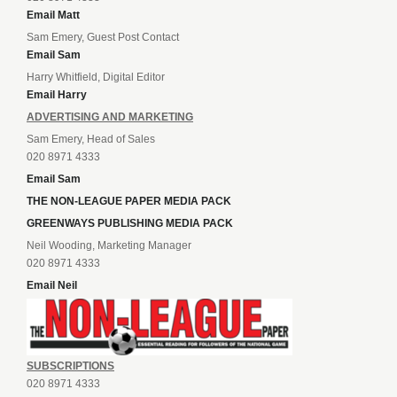
Email Matt
Sam Emery, Guest Post Contact
Email Sam
Harry Whitfield, Digital Editor
Email Harry
ADVERTISING AND MARKETING
Sam Emery, Head of Sales
020 8971 4333
Email Sam
THE NON-LEAGUE PAPER MEDIA PACK
GREENWAYS PUBLISHING MEDIA PACK
Neil Wooding, Marketing Manager
020 8971 4333
Email Neil
SUBSCRIPTIONS
020 8971 4333