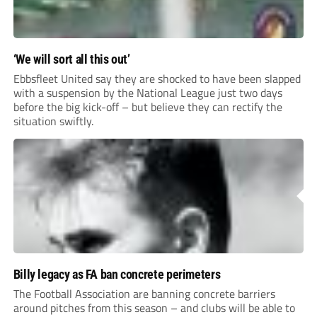
‘We will sort all this out’
Ebbsfleet United say they are shocked to have been slapped
with a suspension by the National League just two days
before the big kick-off – but believe they can rectify the
situation swiftly.
Billy legacy as FA ban concrete perimeters
The Football Association are banning concrete barriers
around pitches from this season – and clubs will be able to