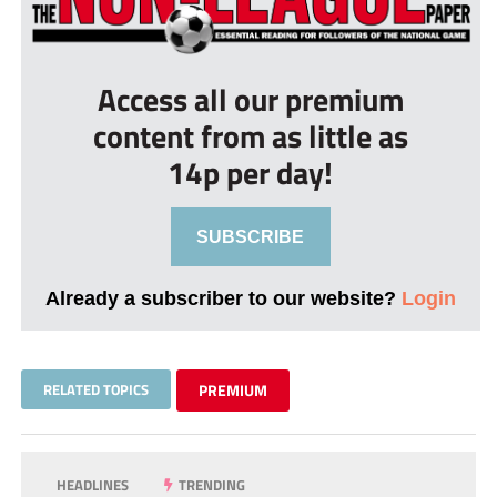
Access all our premium
content from as little as
14p per day!
SUBSCRIBE
Already a subscriber to our website?
Login
RELATED TOPICS
PREMIUM
HEADLINES
TRENDING