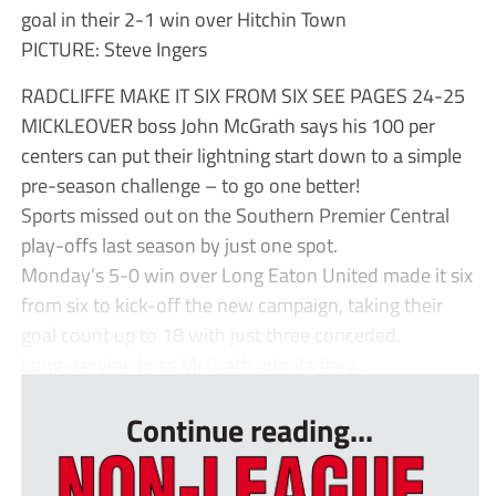
goal in their 2-1 win over Hitchin Town
PICTURE: Steve Ingers
RADCLIFFE MAKE IT SIX FROM SIX SEE PAGES 24-25
MICKLEOVER boss John McGrath says his 100 per
centers can put their lightning start down to a simple
pre-season challenge – to go one better!
Sports missed out on the Southern Premier Central
play-offs last season by just one spot.
Monday’s 5-0 win over Long Eaton United made it six
from six to kick-off the new campaign, taking their
goal count up to 18 with just three conceded.
Long-serving boss McGrath admits they...
Continue reading...