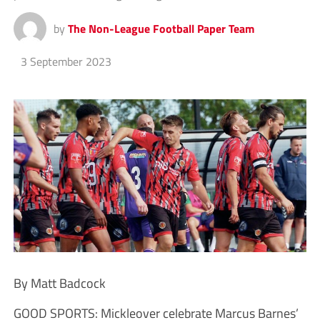
by
The Non-League Football Paper Team
3 September 2023
By Matt Badcock
GOOD SPORTS: Mickleover celebrate Marcus Barnes’