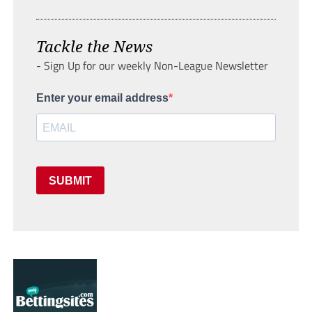
Tackle the News
- Sign Up for our weekly Non-League Newsletter
Enter your email address
SUBMIT