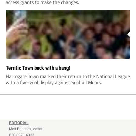
access grants to make the changes.
Terrific Town back with a bang!
Harrogate Town marked their return to the National League
with a five-goal display against Solihull Moors.
EDITORIAL
Matt Badcock, editor
020 8971 4333