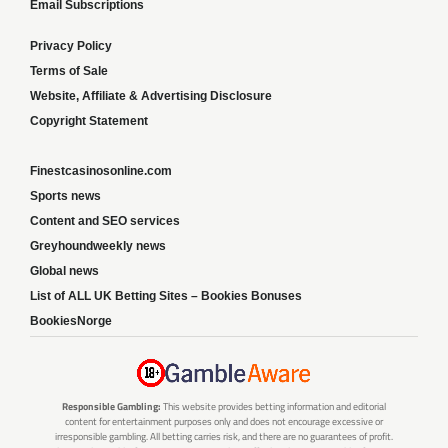
Email Subscriptions
Privacy Policy
Terms of Sale
Website, Affiliate & Advertising Disclosure
Copyright Statement
Finestcasinosonline.com
Sports news
Content and SEO services
Greyhoundweekly news
Global news
List of ALL UK Betting Sites – Bookies Bonuses
BookiesNorge
Responsible Gambling:
This website provides betting information and editorial
content for entertainment purposes only and does not encourage excessive or
irresponsible gambling. All betting carries risk, and there are no guarantees of profit.