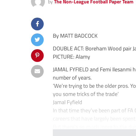
by
The Non-League Football Paper Team
By MATT BADCOCK
DOUBLE ACT: Boreham Wood pair Jamal
PICTURE: Alamy
JAMAL FYFIELD and Femi Ilesanmi h
number of years.
‘We’re trying to be the older pros.
you some tricks of the trade’
Jamal Fyfield
In that time they’ve been part of FA
careers that have largely been spent 
But there’s so much more to the duo