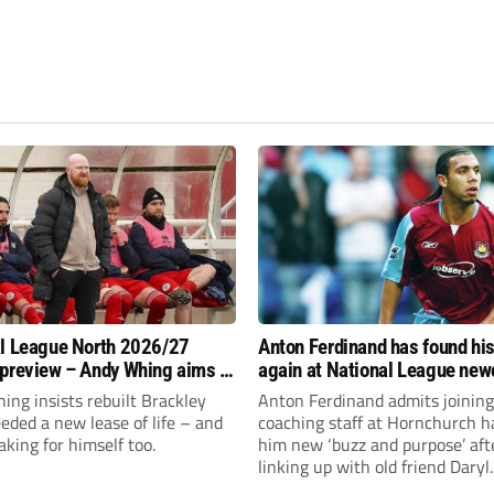
l League North 2026/27
Anton Ferdinand has found hi
preview – Andy Whing aims to
again at National League ne
ackley Town a new lease of
Hornchurch
ng insists rebuilt Brackley
Anton Ferdinand admits joining
ded a new lease of life – and
coaching staff at Hornchurch h
aking for himself too.
him new ‘buzz and purpose’ aft
linking up with old friend Daryl
McMahon’s National League