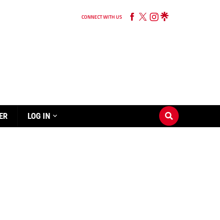
CONNECT WITH US
ER
LOG IN