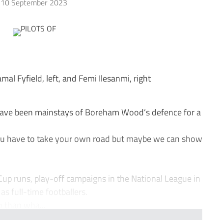
10 September 2023
 Fyfield, left, and Femi Ilesanmi, right
ave been mainstays of Boreham Wood’s defence for a
 You have to take your own road but maybe we can show
 Cup runs, play-off campaigns in the National League in
as full-time footballers.
 than wha...