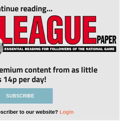
tinue reading...
remium content from as little
s 14p per day!
SUBSCRIBE
bscriber to our website?
Login