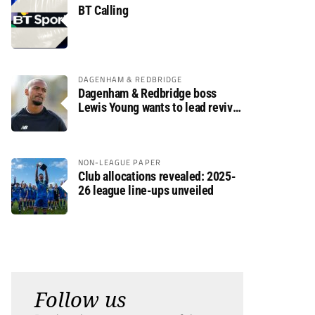
BT Calling
DAGENHAM & REDBRIDGE
Dagenham & Redbridge boss
Lewis Young wants to lead revival
after relegation
NON-LEAGUE PAPER
Club allocations revealed: 2025-
26 league line-ups unveiled
Follow us