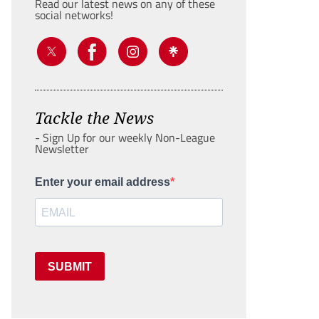
Read our latest news on any of these
social networks!
Tackle the News
- Sign Up for our weekly Non-League
Newsletter
Enter your email address
SUBMIT