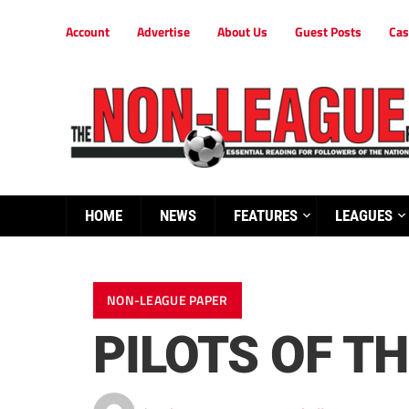
Account
Advertise
About Us
Guest Posts
Cas
HOME
NEWS
FEATURES
LEAGUES
NON-LEAGUE PAPER
PILOTS OF T