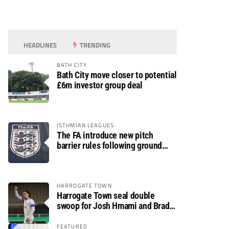
HEADLINES
TRENDING
BATH CITY
Bath City move closer to potential
£6m investor group deal
ISTHMIAN LEAGUES
The FA introduce new pitch
barrier rules following ground
safety review
HARROGATE TOWN
Harrogate Town seal double
swoop for Josh Hmami and Brad
Dolaghan
FEATURED