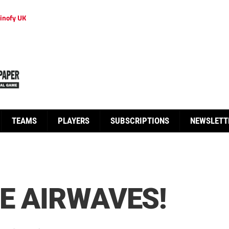
inofy UK
TEAMS
PLAYERS
SUBSCRIPTIONS
NEWSLETT
HE AIRWAVES!