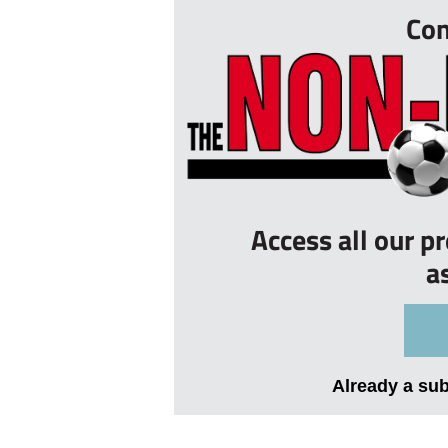
Con
Access all our p
a
Already a su