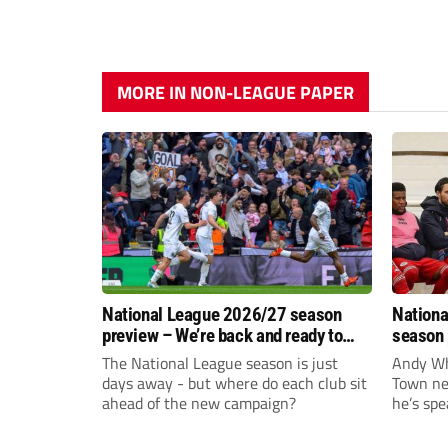
MORE IN NON-LEAGUE PAPER
National League 2026/27 season
Nationa
preview – We’re back and ready to
season 
rumble again
give Br
The National League season is just
Andy Whi
life!
days away - but where do each club sit
Town nee
ahead of the new campaign?
he’s spe