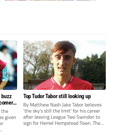
s buzz
Top Tudor Tabor still looking up
wcomers
By Matthew Nash Jake Tabor believes
‘the sky’s still the limit’ for his career
 the
after leaving League Two Swindon to
as given
sign for Hemel Hempstead Town. The
er
23-year-old got his dream move to the
EFL 13 months ago after scoring an