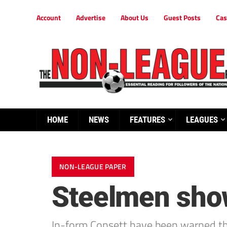
Account
Advertise
About Us
Guest Posts
Cas
HOME
NEWS
FEATURES
LEAGUES
NON-LEAGUE PAPER
Steelmen show
In-form Consett have been warned t