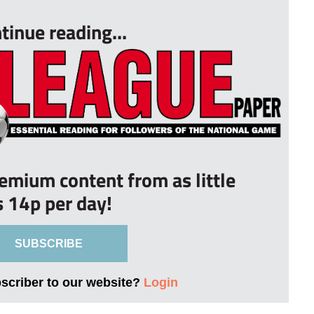
tinue reading...
remium content from as little
s 14p per day!
SUBSCRIBE
bscriber to our website?
Login