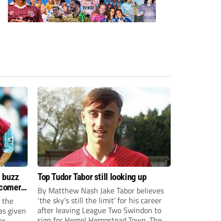
s buzz
Top Tudor Tabor still looking up
wcomers
By Matthew Nash Jake Tabor believes
‘the sky’s still the limit’ for his career
 the
after leaving League Two Swindon to
as given
sign for Hemel Hempstead Town. The
er