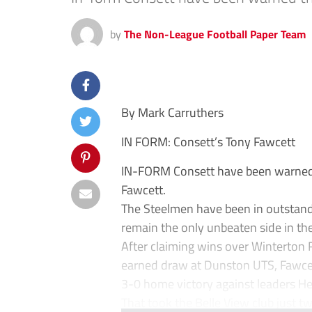
by
The Non-League Football Paper Team
By Mark Carruthers
IN FORM: Consett’s Tony Fawcett
IN-FORM Consett have been warned 
Fawcett.
The Steelmen have been in outstand
remain the only unbeaten side in th
After claiming wins over Winterton 
earned draw at Dunston UTS, Fawcett
3-0 home victory against leaders H
That took the Belle View club just tw