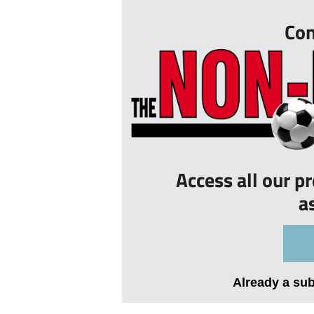
Con
Access all our p
a
Already a su