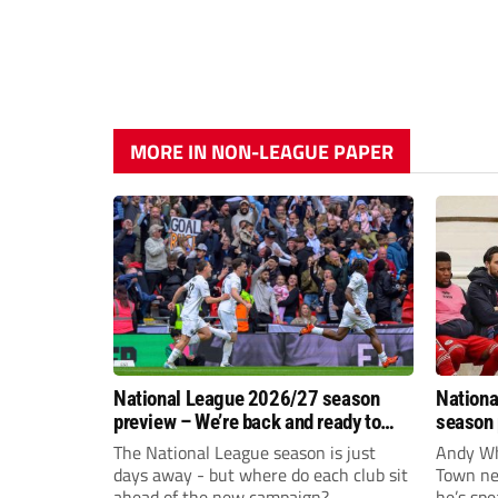
MORE IN NON-LEAGUE PAPER
National League 2026/27 season
Nationa
preview – We’re back and ready to
season 
rumble again
give Br
The National League season is just
Andy Whi
life!
days away - but where do each club sit
Town nee
ahead of the new campaign?
he’s spe