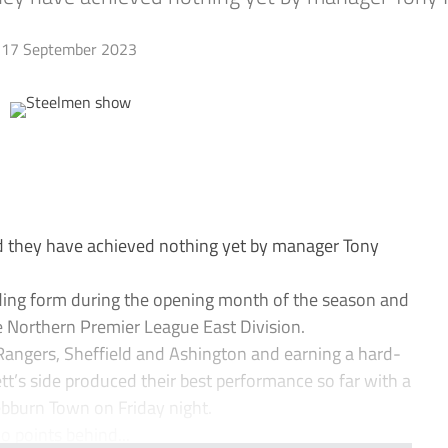
17 September 2023
they have achieved nothing yet by manager Tony
ing form during the opening month of the season and
e Northern Premier League East Division.
Rangers, Sheffield and Ashington and earning a hard-
’s side produced their best performance so far with a
ebburn Town on Friday night.
o points behind...