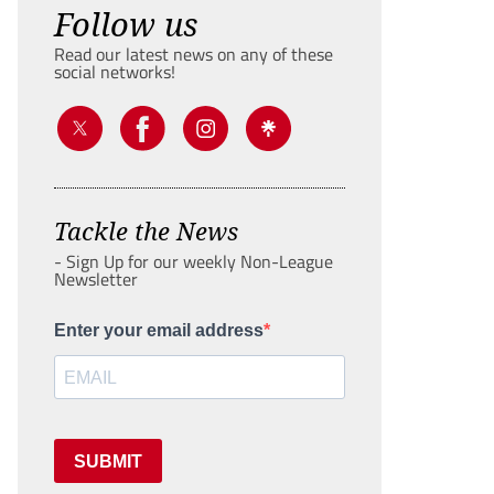
Follow us
Read our latest news on any of these
social networks!
Tackle the News
- Sign Up for our weekly Non-League
Newsletter
Enter your email address
SUBMIT