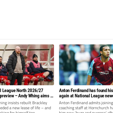
l League North 2026/27
Anton Ferdinand has found hi
preview – Andy Whing aims to
again at National League ne
ackley Town a new lease of
Hornchurch
ng insists rebuilt Brackley
Anton Ferdinand admits joining
ded a new lease of life – and
coaching staff at Hornchurch h
aking for himself too.
him new ‘buzz and purpose’ aft