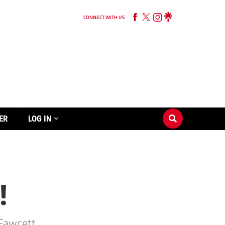
CONNECT WITH US
ER
LOG IN
!
Fawcett.