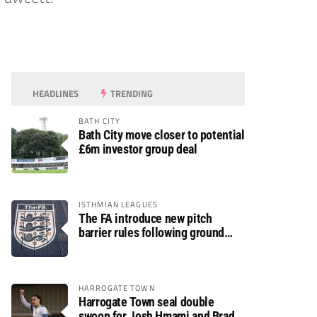
HEADLINES
TRENDING
BATH CITY
Bath City move closer to potential
£6m investor group deal
ISTHMIAN LEAGUES
The FA introduce new pitch
barrier rules following ground
safety review
HARROGATE TOWN
Harrogate Town seal double
swoop for Josh Hmami and Brad