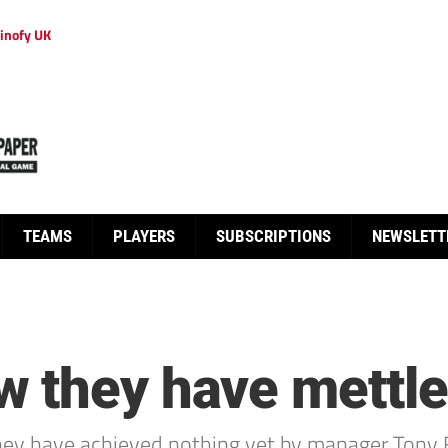
inofy UK
TEAMS
PLAYERS
SUBSCRIPTIONS
NEWSLETT
 they have mettle
hey have achieved nothing yet by manager Tony 