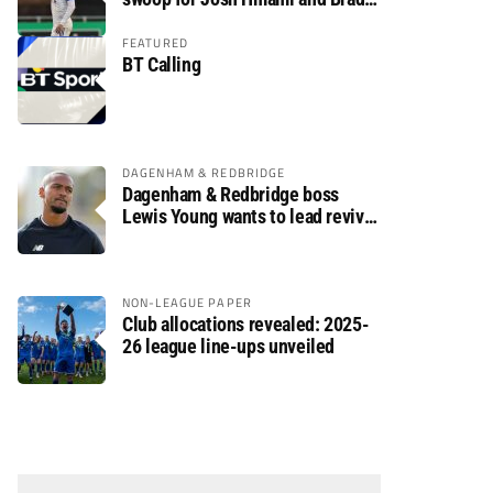
Dolaghan
FEATURED
BT Calling
DAGENHAM & REDBRIDGE
Dagenham & Redbridge boss
Lewis Young wants to lead revival
after relegation
NON-LEAGUE PAPER
Club allocations revealed: 2025-
26 league line-ups unveiled