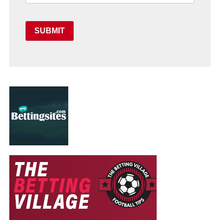
SUBMIT