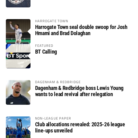
HARROGATE TOWN
Harrogate Town seal double swoop for Josh
Hmami and Brad Dolaghan
FEATURED
BT Calling
DAGENHAM & REDBRIDGE
Dagenham & Redbridge boss Lewis Young
wants to lead revival after relegation
NON-LEAGUE PAPER
Club allocations revealed: 2025-26 league
line-ups unveiled