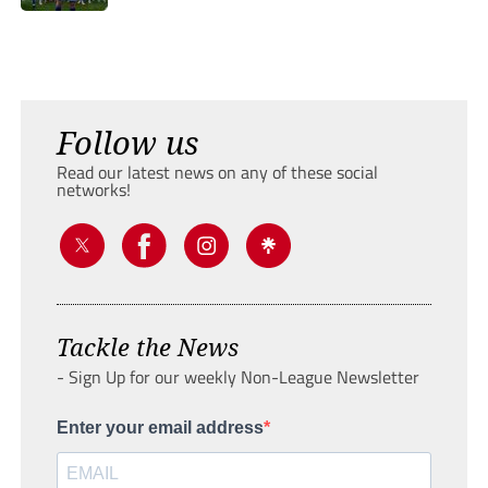
Follow us
Read our latest news on any of these social
networks!
Tackle the News
- Sign Up for our weekly Non-League Newsletter
Enter your email address