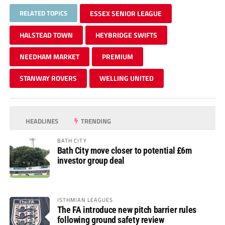
RELATED TOPICS
ESSEX SENIOR LEAGUE
HALSTEAD TOWN
HEYBRIDGE SWIFTS
NEEDHAM MARKET
PREMIUM
STANWAY ROVERS
WELLING UNITED
HEADLINES
TRENDING
BATH CITY
Bath City move closer to potential £6m
investor group deal
ISTHMIAN LEAGUES
The FA introduce new pitch barrier rules
following ground safety review