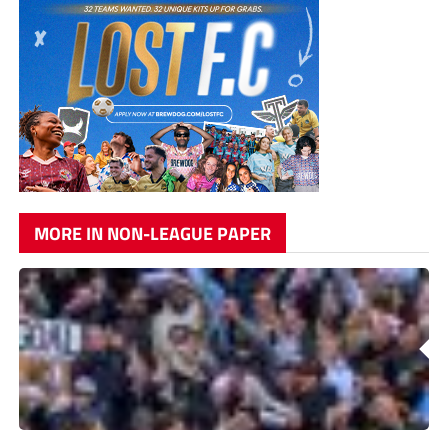
MORE IN NON-LEAGUE PAPER