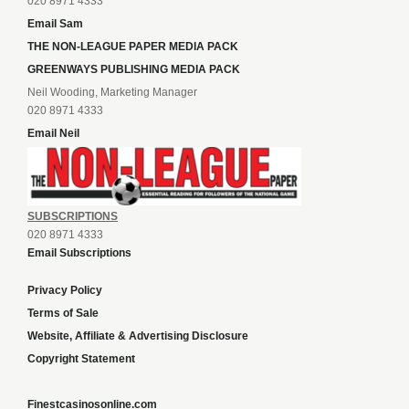
020 8971 4333
Email Sam
THE NON-LEAGUE PAPER MEDIA PACK
GREENWAYS PUBLISHING MEDIA PACK
Neil Wooding, Marketing Manager
020 8971 4333
Email Neil
SUBSCRIPTIONS
020 8971 4333
Email Subscriptions
Privacy Policy
Terms of Sale
Website, Affiliate & Advertising Disclosure
Copyright Statement
Finestcasinosonline.com