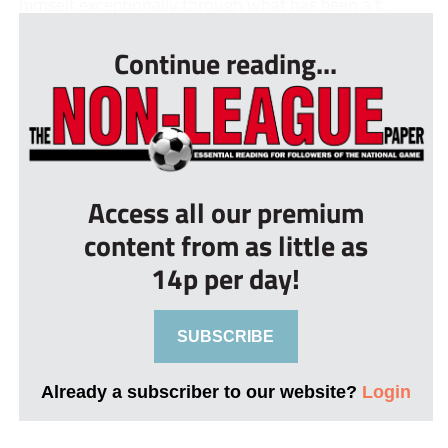
himself exceptionally through what has been a t...
Continue reading...
Access all our premium
content from as little as
14p per day!
SUBSCRIBE
Already a subscriber to our website?
Login