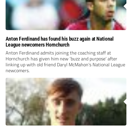
Anton Ferdinand has found his buzz again at National
League newcomers Hornchurch
Anton Ferdinand admits joining the coaching staff at
Hornchurch has given him new ‘buzz and purpose’ after
linking up with old friend Daryl McMahon’s National League
newcomers.