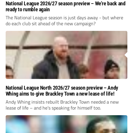
National League 2026/27 season preview – We’re back and
ready to rumble again
The National League season is just days away - but where
do each club sit ahead of the new campaign?
National League North 2026/27 season preview – Andy
Whing aims to give Brackley Town a new lease of life!
Andy Whing insists rebuilt Brackley Town needed a new
lease of life – and he’s speaking for himself too.