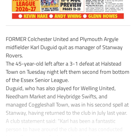
FORMER Colchester United and Plymouth Argyle
midfielder Karl Duguid quit as manager of Stanway
Rovers.
The 45-year-old left after a 3-1 defeat at Halstead
Town on Tuesday night left them second from bottom
of the Essex Senior League.
Duguid, who has also played for Welling United,
Needham Market and Heybridge Swifts, and
managed Coggleshall Town, was in his second spell at
Stanway, having returned to the club in July last year.
A club statement said: “Karl has been a fantastic
person to have around the club and has conducted