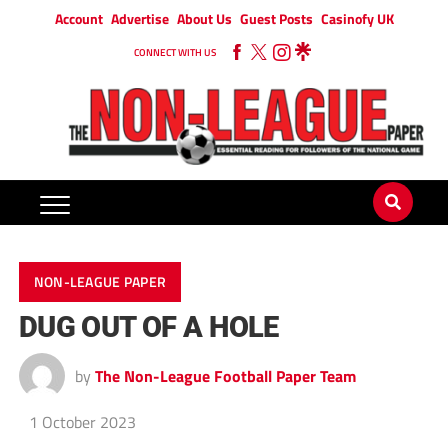
Account
Advertise
About Us
Guest Posts
Casinofy UK
CONNECT WITH US
NON-LEAGUE PAPER
DUG OUT OF A HOLE
by
The Non-League Football Paper Team
1 October 2023