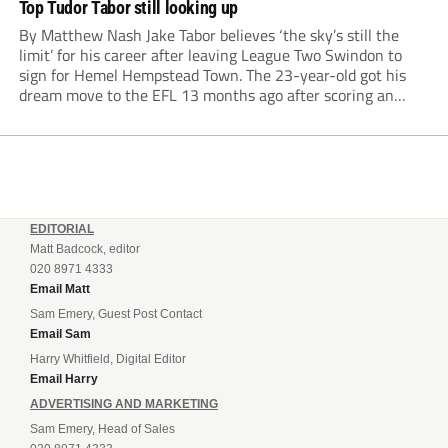
Top Tudor Tabor still looking up
By Matthew Nash Jake Tabor believes ‘the sky’s still the
limit’ for his career after leaving League Two Swindon to
sign for Hemel Hempstead Town. The 23-year-old got his
dream move to the EFL 13 months ago after scoring an
incredible 107 goals in just 72 matches for Step 6...
EDITORIAL
Matt Badcock, editor
020 8971 4333
Email Matt
Sam Emery, Guest Post Contact
Email Sam
Harry Whitfield, Digital Editor
Email Harry
ADVERTISING AND MARKETING
Sam Emery, Head of Sales