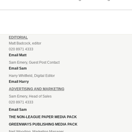
incredible 107 goals in just 72 matches for Step 6...
EDITORIAL
Matt Badcock, editor
020 8971 4333
Email Matt
Sam Emery, Guest Post Contact
Email Sam
Harry Whitfield, Digital Editor
Email Harry
ADVERTISING AND MARKETING
Sam Emery, Head of Sales
020 8971 4333
Email Sam
THE NON-LEAGUE PAPER MEDIA PACK
GREENWAYS PUBLISHING MEDIA PACK
Neil Wooding, Marketing Manager