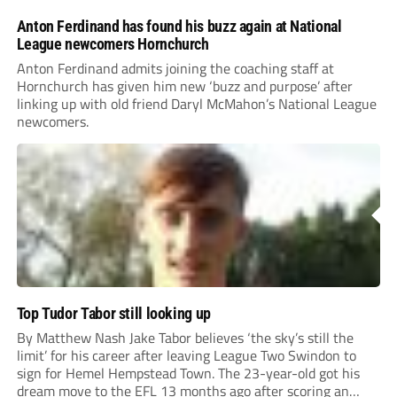
Anton Ferdinand has found his buzz again at National
League newcomers Hornchurch
Anton Ferdinand admits joining the coaching staff at
Hornchurch has given him new ‘buzz and purpose’ after
linking up with old friend Daryl McMahon’s National League
newcomers.
Top Tudor Tabor still looking up
By Matthew Nash Jake Tabor believes ‘the sky’s still the
limit’ for his career after leaving League Two Swindon to
sign for Hemel Hempstead Town. The 23-year-old got his
dream move to the EFL 13 months ago after scoring an