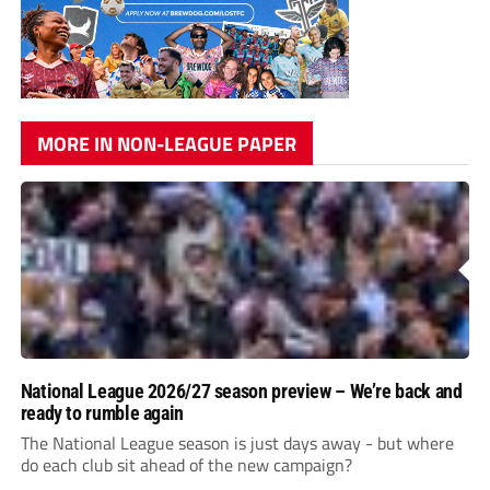
MORE IN NON-LEAGUE PAPER
National League 2026/27 season preview – We’re back and
ready to rumble again
The National League season is just days away - but where
do each club sit ahead of the new campaign?