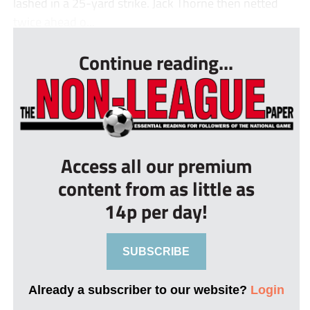
lashed in a 25-yard strike. Jack Thorne then netted
twice ahead o...
Continue reading...
Access all our premium
content from as little as
14p per day!
SUBSCRIBE
Already a subscriber to our website?
Login