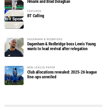
Hmami and Brad Dolaghan
FEATURED
BT Calling
DAGENHAM & REDBRIDGE
Dagenham & Redbridge boss Lewis Young
wants to lead revival after relegation
NON-LEAGUE PAPER
Club allocations revealed: 2025-26 league
line-ups unveiled