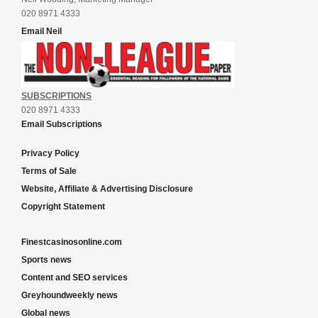
020 8971 4333
Email Neil
SUBSCRIPTIONS
020 8971 4333
Email Subscriptions
Privacy Policy
Terms of Sale
Website, Affiliate & Advertising Disclosure
Copyright Statement
Finestcasinosonline.com
Sports news
Content and SEO services
Greyhoundweekly news
Global news