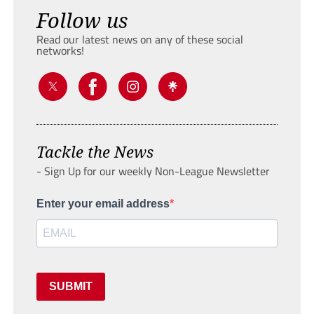
Follow us
Read our latest news on any of these social
networks!
Tackle the News
- Sign Up for our weekly Non-League Newsletter
Enter your email address
SUBMIT