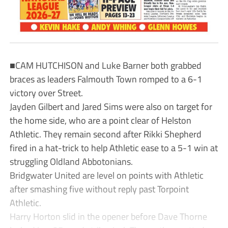
■CAM HUTCHISON and Luke Barner both grabbed
braces as leaders Falmouth Town romped to a 6-1
victory over Street.
Jayden Gilbert and Jared Sims were also on target for
the home side, who are a point clear of Helston
Athletic. They remain second after Rikki Shepherd
fired in a hat-trick to help Athletic ease to a 5-1 win at
struggling Oldland Abbotonians.
Bridgwater United are level on points with Athletic
after smashing five without reply past Torpoint
Athletic.
Harry Horton slid in the opener before Dave Thorne