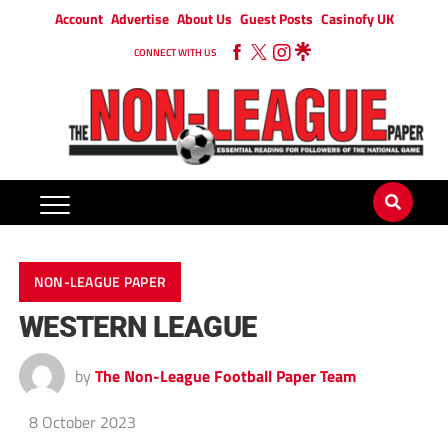
Account
Advertise
About Us
Guest Posts
Casinofy UK
CONNECT WITH US
NON-LEAGUE PAPER
WESTERN LEAGUE
by
The Non-League Football Paper Team
8 October 2023