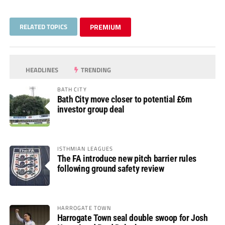
RELATED TOPICS
PREMIUM
HEADLINES
TRENDING
BATH CITY
Bath City move closer to potential £6m
investor group deal
ISTHMIAN LEAGUES
The FA introduce new pitch barrier rules
following ground safety review
HARROGATE TOWN
Harrogate Town seal double swoop for Josh