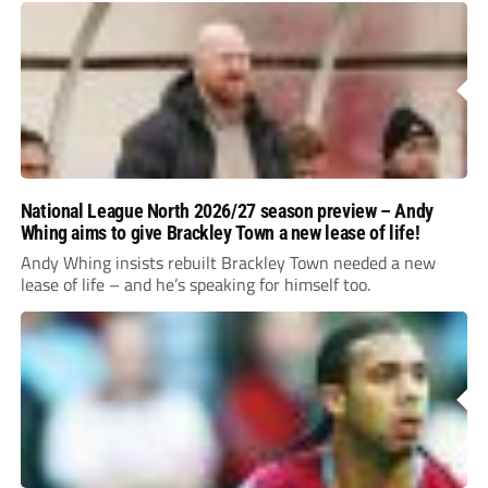
National League North 2026/27 season preview – Andy
Whing aims to give Brackley Town a new lease of life!
Andy Whing insists rebuilt Brackley Town needed a new
lease of life – and he’s speaking for himself too.