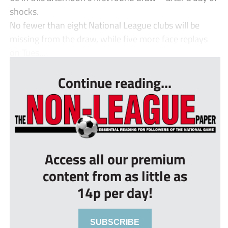
shocks.
No fewer than eight National League clubs will be
missing from the draw, while five more face replays
on Tues...
Continue reading...
Access all our premium
content from as little as
14p per day!
SUBSCRIBE