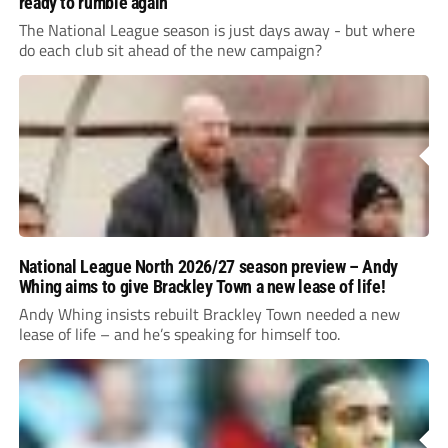
ready to rumble again
The National League season is just days away - but where
do each club sit ahead of the new campaign?
National League North 2026/27 season preview – Andy
Whing aims to give Brackley Town a new lease of life!
Andy Whing insists rebuilt Brackley Town needed a new
lease of life – and he’s speaking for himself too.