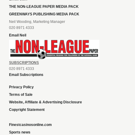
THE NON-LEAGUE PAPER MEDIA PACK
GREENWAYS PUBLISHING MEDIA PACK
Neil Wooding, Marketing Manager
020 8971 4333
Email Neil
SUBSCRIPTIONS
020 8971 4333
Email Subscriptions
Privacy Policy
Terms of Sale
Website, Affiliate & Advertising Disclosure
Copyright Statement
Finestcasinosonline.com
Sports news