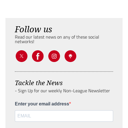
Follow us
Read our latest news on any of these social
networks!
Tackle the News
- Sign Up for our weekly Non-League Newsletter
Enter your email address