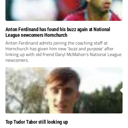
Anton Ferdinand has found his buzz again at National
League newcomers Hornchurch
Anton Ferdinand admits joining the coaching staff at
Hornchurch has given him new ‘buzz and purpose’ after
linking up with old friend Daryl McMahon’s National League
newcomers.
Top Tudor Tabor still looking up