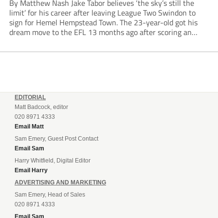
By Matthew Nash Jake Tabor believes ‘the sky’s still the
limit’ for his career after leaving League Two Swindon to
sign for Hemel Hempstead Town. The 23-year-old got his
dream move to the EFL 13 months ago after scoring an
incredible 107 goals in just 72 matches for Step 6...
EDITORIAL
Matt Badcock, editor
020 8971 4333
Email Matt
Sam Emery, Guest Post Contact
Email Sam
Harry Whitfield, Digital Editor
Email Harry
ADVERTISING AND MARKETING
Sam Emery, Head of Sales
020 8971 4333
Email Sam