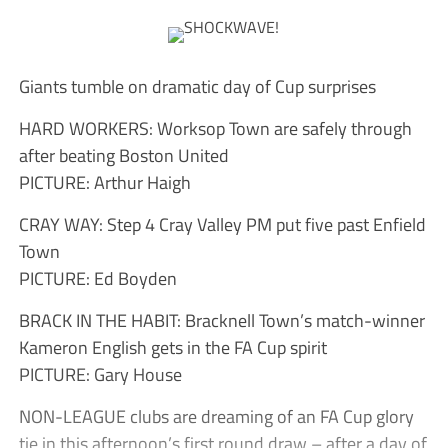
Giants tumble on dramatic day of Cup surprises
HARD WORKERS: Worksop Town are safely through
after beating Boston United
PICTURE: Arthur Haigh
CRAY WAY: Step 4 Cray Valley PM put five past Enfield
Town
PICTURE: Ed Boyden
BRACK IN THE HABIT: Bracknell Town’s match-winner
Kameron English gets in the FA Cup spirit
PICTURE: Gary House
NON-LEAGUE clubs are dreaming of an FA Cup glory
tie in this afternoon’s first round draw – after a day of