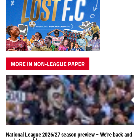
MORE IN NON-LEAGUE PAPER
National League 2026/27 season preview – We’re back and