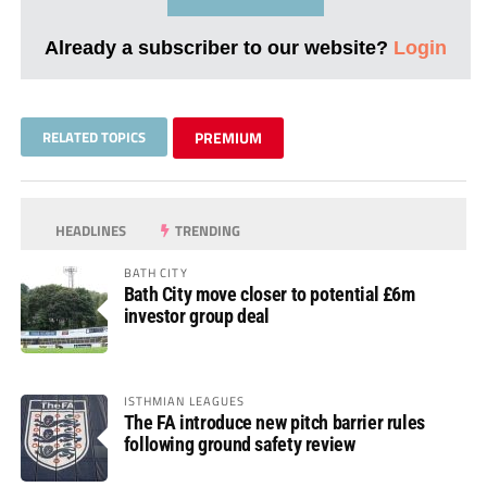
Already a subscriber to our website?
Login
RELATED TOPICS
PREMIUM
HEADLINES
TRENDING
BATH CITY
Bath City move closer to potential £6m
investor group deal
ISTHMIAN LEAGUES
The FA introduce new pitch barrier rules
following ground safety review