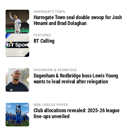
HARROGATE TOWN
Harrogate Town seal double swoop for Josh
Hmami and Brad Dolaghan
FEATURED
BT Calling
DAGENHAM & REDBRIDGE
Dagenham & Redbridge boss Lewis Young
wants to lead revival after relegation
NON-LEAGUE PAPER
Club allocations revealed: 2025-26 league
line-ups unveiled