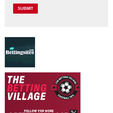
SUBMIT