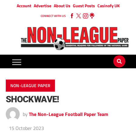
Account
Advertise
About Us
Guest Posts
Casinofy UK
CONNECT WITH US
NON-LEAGUE PAPER
SHOCKWAVE!
by
The Non-League Football Paper Team
15 October 2023