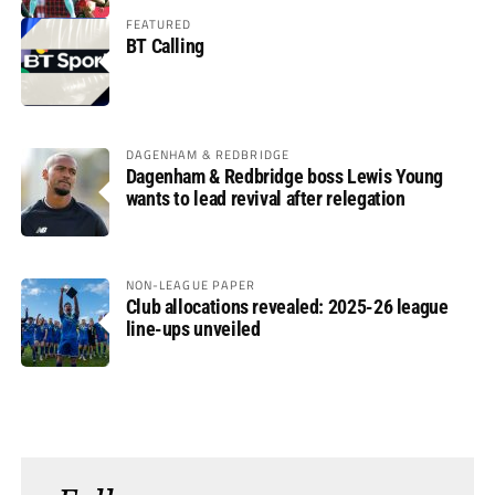
FEATURED
BT Calling
DAGENHAM & REDBRIDGE
Dagenham & Redbridge boss Lewis Young
wants to lead revival after relegation
NON-LEAGUE PAPER
Club allocations revealed: 2025-26 league
line-ups unveiled