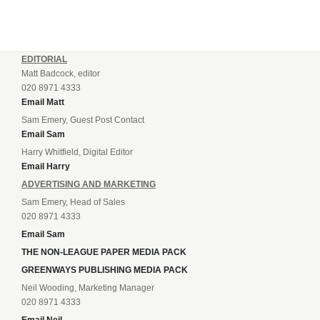
EDITORIAL
Matt Badcock, editor
020 8971 4333
Email Matt
Sam Emery, Guest Post Contact
Email Sam
Harry Whitfield, Digital Editor
Email Harry
ADVERTISING AND MARKETING
Sam Emery, Head of Sales
020 8971 4333
Email Sam
THE NON-LEAGUE PAPER MEDIA PACK
GREENWAYS PUBLISHING MEDIA PACK
Neil Wooding, Marketing Manager
020 8971 4333