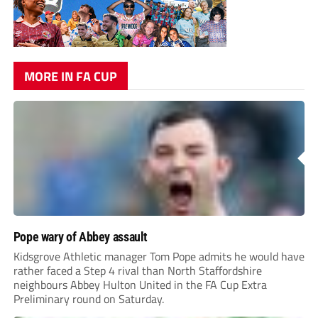
MORE IN FA CUP
Pope wary of Abbey assault
Kidsgrove Athletic manager Tom Pope admits he would have
rather faced a Step 4 rival than North Staffordshire
neighbours Abbey Hulton United in the FA Cup Extra
Preliminary round on Saturday.