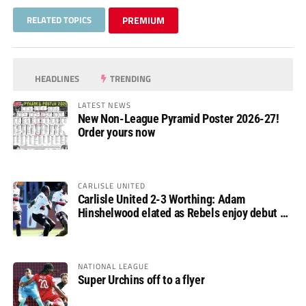
RELATED TOPICS
PREMIUM
HEADLINES
TRENDING
LATEST NEWS
New Non-League Pyramid Poster 2026-27!
Order yours now
CARLISLE UNITED
Carlisle United 2-3 Worthing: Adam
Hinshelwood elated as Rebels enjoy debut of
glory
NATIONAL LEAGUE
Super Urchins off to a flyer