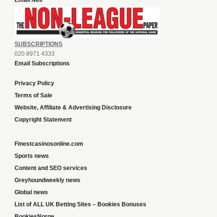
Email Neil
SUBSCRIPTIONS
020 8971 4333
Email Subscriptions
Privacy Policy
Terms of Sale
Website, Affiliate & Advertising Disclosure
Copyright Statement
Finestcasinosonline.com
Sports news
Content and SEO services
Greyhoundweekly news
Global news
List of ALL UK Betting Sites – Bookies Bonuses
BookiesNorge