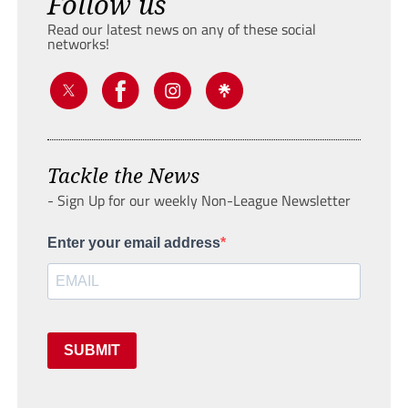
Follow us
Read our latest news on any of these social
networks!
Tackle the News
- Sign Up for our weekly Non-League Newsletter
Enter your email address
SUBMIT