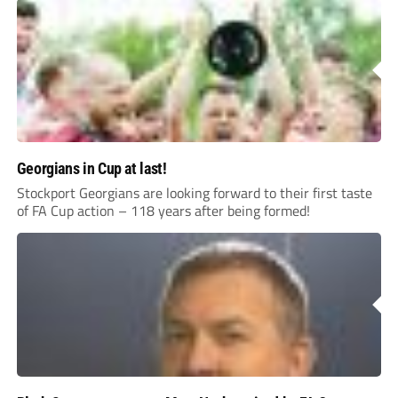
Georgians in Cup at last!
Stockport Georgians are looking forward to their first taste
of FA Cup action – 118 years after being formed!