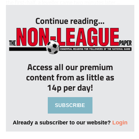
the first-half, a leveller came two minutes later ...
Continue reading...
Access all our premium
content from as little as
14p per day!
SUBSCRIBE
Already a subscriber to our website?
Login