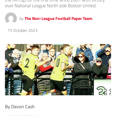
over National League North side Boston United.
by
The Non-League Football Paper Team
15 October 2023
By Devon Cash