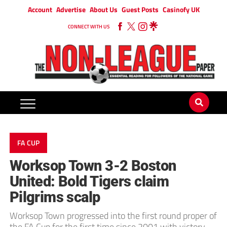
Account
Advertise
About Us
Guest Posts
Casinofy UK
CONNECT WITH US
FA CUP
Worksop Town 3-2 Boston
United: Bold Tigers claim
Pilgrims scalp
Worksop Town progressed into the first round proper of
the FA Cup for the first time since 2001 with victory