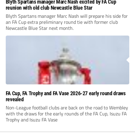
Blyth Spartans manager Marc Nash excited by FA Cup
reunion with old club Newcastle Blue Star
Blyth Spartans manager Marc Nash will prepare his side for
an FA Cup extra preliminary round tie with former club
Newcastle Blue Star next month.
FA Cup, FA Trophy and FA Vase 2026-27 early round draws
revealed
Non-League football clubs are back on the road to Wembley
with the draws for the early rounds of the FA Cup, Isuzu FA
Trophy and Isuzu FA Vase