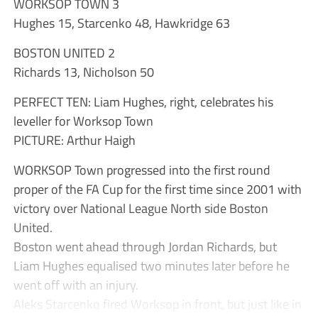
WORKSOP TOWN 3
Hughes 15, Starcenko 48, Hawkridge 63
BOSTON UNITED 2
Richards 13, Nicholson 50
PERFECT TEN: Liam Hughes, right, celebrates his
leveller for Worksop Town
PICTURE: Arthur Haigh
WORKSOP Town progressed into the first round
proper of the FA Cup for the first time since 2001 with
victory over National League North side Boston
United.
Boston went ahead through Jordan Richards, but
Liam Hughes equalised two minutes later before he
went off with an injury.
Aleks Starcenko fired Worksop in front, but just like in