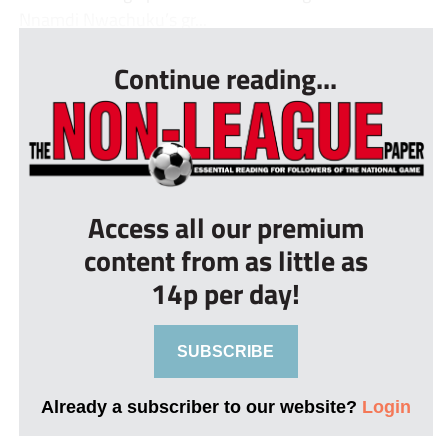
Nnamdi Nwachuku’s gr...
Continue reading...
Access all our premium
content from as little as
14p per day!
SUBSCRIBE
Already a subscriber to our website?
Login