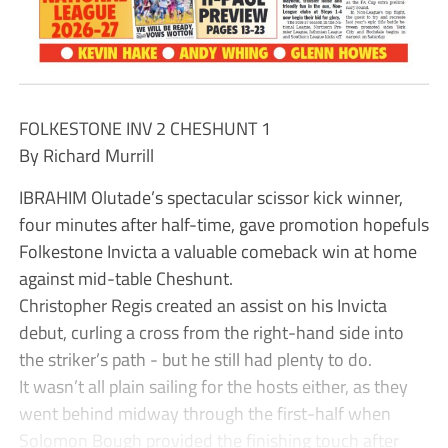
FOLKESTONE INV 2 CHESHUNT 1
By Richard Murrill
IBRAHIM Olutade’s spectacular scissor kick winner,
four minutes after half-time, gave promotion hopefuls
Folkestone Invicta a valuable comeback win at home
against mid-table Cheshunt.
Christopher Regis created an assist on his Invicta
debut, curling a cross from the right-hand side into
the striker’s path - but he still had plenty to do.
It wasn’t all plain sailing for the hosts either, as they
went behind midway through the first-half when
Solomon Bough provided the finishing touch after