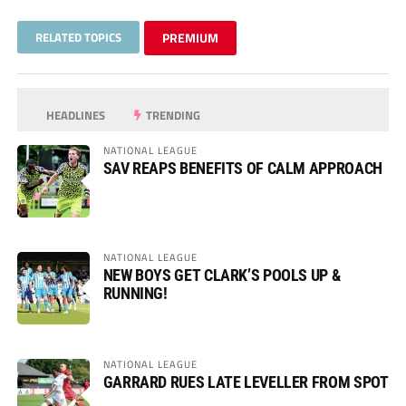
RELATED TOPICS
PREMIUM
HEADLINES
TRENDING
NATIONAL LEAGUE
SAV REAPS BENEFITS OF CALM APPROACH
NATIONAL LEAGUE
NEW BOYS GET CLARK’S POOLS UP &
RUNNING!
NATIONAL LEAGUE
GARRARD RUES LATE LEVELLER FROM SPOT