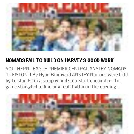
Portland United. Promoted to the Wessex Premier League at
the end of last season, the clash...
NOMADS FAIL TO BUILD ON HARVEY’S GOOD WORK
SOUTHERN LEAGUE PREMIER CENTRAL ANSTEY NOMADS
1 LEISTON 1 By Ryan Bromyard ANSTEY Nomads were held
by Leiston FC in a scrappy and stop-start encounter. The
game struggled to find any real rhythm in the opening
stages, with both sides battling for possession in a physical
contest that was frequently...