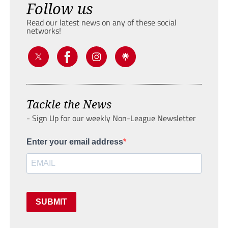
Follow us
Read our latest news on any of these social
networks!
Tackle the News
- Sign Up for our weekly Non-League Newsletter
Enter your email address
SUBMIT