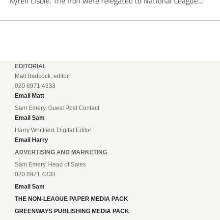
Kyrell Lisbie. The Iron were relegated to National League
South in April and placed under an embargo in May, blaming
dwindling attendances and...
EDITORIAL
Matt Badcock, editor
020 8971 4333
Email Matt
Sam Emery, Guest Post Contact
Email Sam
Harry Whitfield, Digital Editor
Email Harry
ADVERTISING AND MARKETING
Sam Emery, Head of Sales
020 8971 4333
Email Sam
THE NON-LEAGUE PAPER MEDIA PACK
GREENWAYS PUBLISHING MEDIA PACK