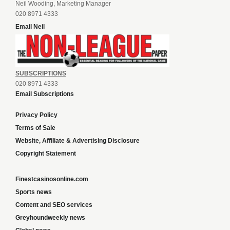
Neil Wooding, Marketing Manager
020 8971 4333
Email Neil
SUBSCRIPTIONS
020 8971 4333
Email Subscriptions
Privacy Policy
Terms of Sale
Website, Affiliate & Advertising Disclosure
Copyright Statement
Finestcasinosonline.com
Sports news
Content and SEO services
Greyhoundweekly news