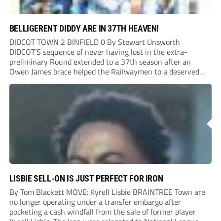
BELLIGERENT DIDDY ARE IN 37TH HEAVEN!
DIDCOT TOWN 2 BINFIELD 0 By Stewart Unsworth
DIDCOT’S sequence of never having lost in the extra-
preliminary Round extended to a 37th season after an
Owen James brace helped the Railwaymen to a deserved
win against Isthmian South Central side Binfield. Diddy’s
Dylan Conlan came close to scoring with an...
LISBIE SELL-ON IS JUST PERFECT FOR IRON
By Tom Blackett MOVE: Kyrell Lisbie BRAINTREE Town are
no longer operating under a transfer embargo after
pocketing a cash windfall from the sale of former player