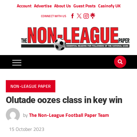
Account
Advertise
About Us
Guest Posts
Casinofy UK
CONNECT WITH US
NON-LEAGUE PAPER
Olutade oozes class in key win
by
The Non-League Football Paper Team
15 October 2023