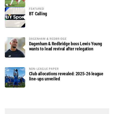
FEATURED
BT Calling
DAGENHAM & REDBRIDGE
Dagenham & Redbridge boss Lewis Young
wants to lead revival after relegation
NON-LEAGUE PAPER
Club allocations revealed: 2025-26 league
line-ups unveiled