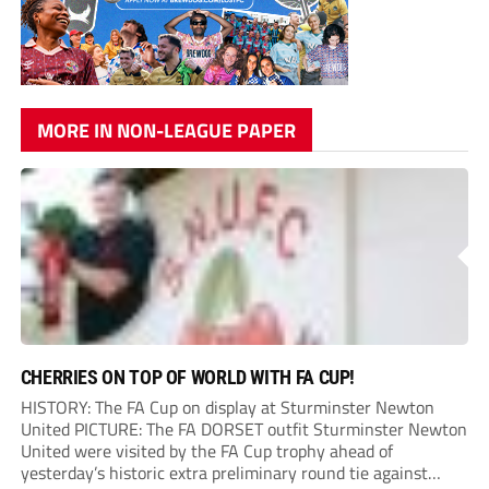
MORE IN NON-LEAGUE PAPER
CHERRIES ON TOP OF WORLD WITH FA CUP!
HISTORY: The FA Cup on display at Sturminster Newton
United PICTURE: The FA DORSET outfit Sturminster Newton
United were visited by the FA Cup trophy ahead of
yesterday’s historic extra preliminary round tie against